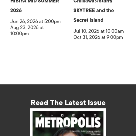
HIBIYA MID SUMMER
Chiikawa☆Starry
2026
SKYTREE and the
Secret Island
Jun 26, 2026 at 5:00pm
Aug 23, 2026 at
Jul 10, 2026 at 10:00am
10:00pm
Oct 31, 2026 at 9:00pm
Read The Latest Issue