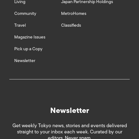
Living
Japan Partnership Holdings
Community
MetroHomes
Travel
Classifieds
Magazine Issues
Pick up a Copy
Newsletter
Newsletter
Get weekly Tokyo news, stories and events delivered
straight to your inbox each week. Curated by our
editors. Never spam.