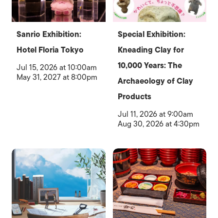
Sanrio Exhibition:
Special Exhibition:
Hotel Floria Tokyo
Kneading Clay for
10,000 Years: The
Jul 15, 2026 at 10:00am
May 31, 2027 at 8:00pm
Archaeology of Clay
Products
Jul 11, 2026 at 9:00am
Aug 30, 2026 at 4:30pm