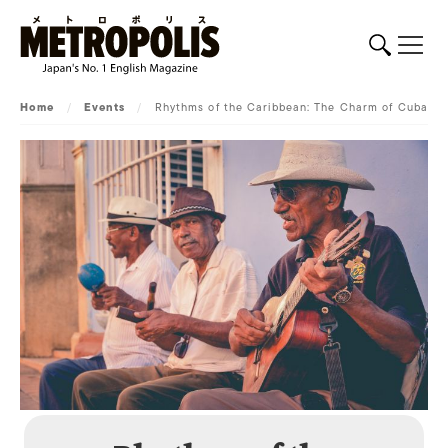
Home
/
Events
/
Rhythms of the Caribbean: The Charm of Cuba