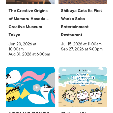
The Creative Origins
Shibuya Gets Its First
of Mamoru Hosoda –
Wanko Soba
Creative Museum
Entertainment
Tokyo
Restaurant
Jun 20, 2026 at
Jul 15, 2026 at 11:00am
10:00am
Sep 27, 2026 at 9:00pm
Aug 31, 2026 at 6:00pm