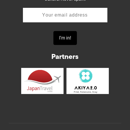
Partners