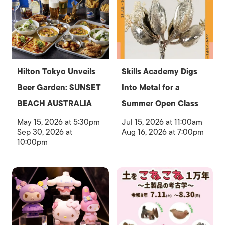
Hilton Tokyo Unveils
Skills Academy Digs
Beer Garden: SUNSET
Into Metal for a
BEACH AUSTRALIA
Summer Open Class
May 15, 2026 at 5:30pm
Jul 15, 2026 at 11:00am
Sep 30, 2026 at
Aug 16, 2026 at 7:00pm
10:00pm