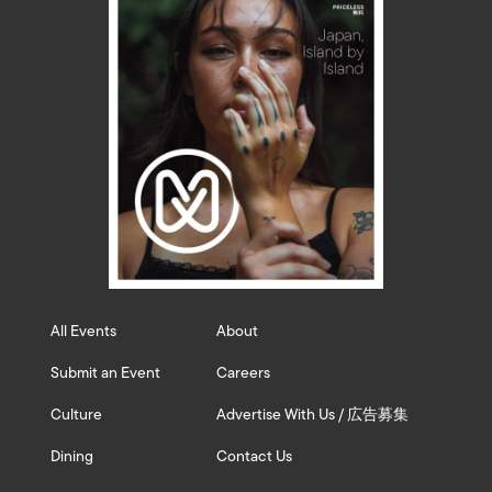
All Events
About
Submit an Event
Careers
Culture
Advertise With Us / 広告募集
Dining
Contact Us