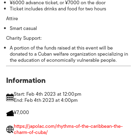
¥6000 advance ticket, or ¥7000 on the door
Ticket includes drinks and food for two hours
Attire
Smart casual
Charity Support:
A portion of the funds raised at this event will be
donated to a Cuban welfare organization specializing in
the education of economically vulnerable people.
Information
Start: Feb 4th 2023 at 12:00pm
End: Feb 4th 2023 at 4:00pm
¥7,000
https://japolac.com/rhythms-of-the-caribbean-the-
charm-of-cuba/