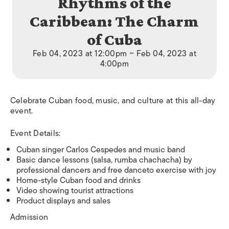
Rhythms of the
Caribbean: The Charm
of Cuba
Feb 04, 2023 at 12:00pm ~ Feb 04, 2023 at
4:00pm
Celebrate Cuban food, music, and culture at this all-day
event.
Event Details:
Cuban singer Carlos Cespedes and music band
Basic dance lessons (salsa, rumba chachacha) by
professional dancers and free danceto exercise with joy
Home-style Cuban food and drinks
Video showing tourist attractions
Product displays and sales
Admission