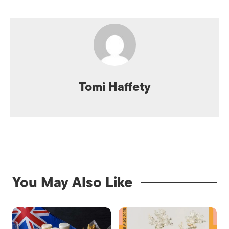
Tomi Haffety
You May Also Like