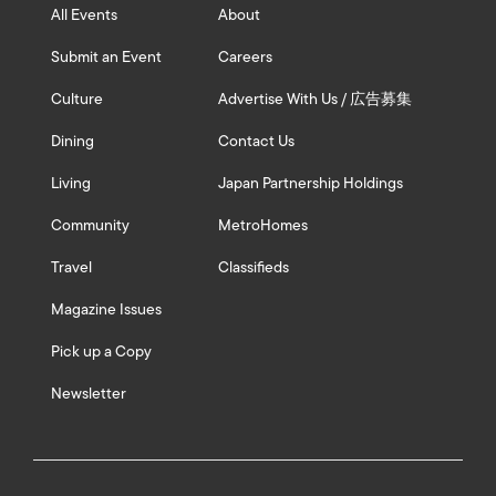
All Events
About
Submit an Event
Careers
Culture
Advertise With Us / 広告募集
Dining
Contact Us
Living
Japan Partnership Holdings
Community
MetroHomes
Travel
Classifieds
Magazine Issues
Pick up a Copy
Newsletter