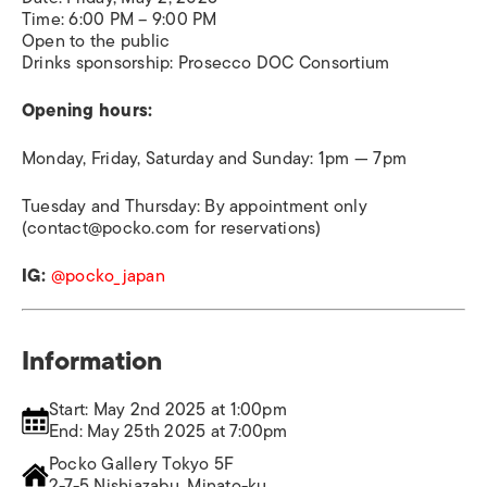
Time: 6:00 PM – 9:00 PM
Open to the public
Drinks sponsorship: Prosecco DOC Consortium
Opening hours:
Monday, Friday, Saturday and Sunday: 1pm — 7pm
Tuesday and Thursday: By appointment only
(contact@pocko.com for reservations)
IG:
@pocko_japan
Information
Start: May 2nd 2025 at 1:00pm
End: May 25th 2025 at 7:00pm
Pocko Gallery Tokyo 5F
2-7-5 Nishiazabu, Minato-ku