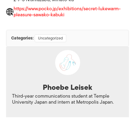
https://www.pocko.jp/exhibitions/secret-lukewarm-
pleasure-sawako-kabuki
Categories:
Uncategorized
Phoebe Leisek
Third-year communications student at Temple
University Japan and intern at Metropolis Japan.