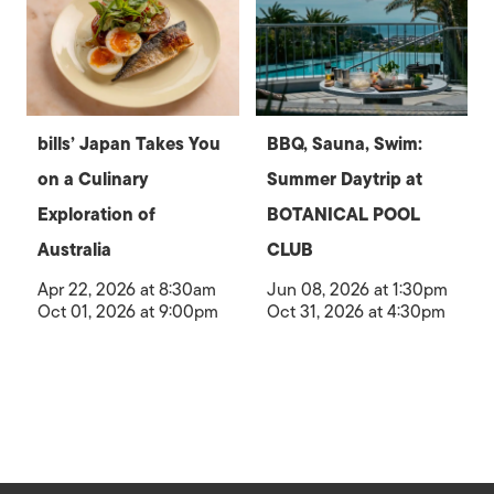
bills’ Japan Takes You
BBQ, Sauna, Swim:
on a Culinary
Summer Daytrip at
Exploration of
BOTANICAL POOL
Australia
CLUB
Apr 22, 2026 at 8:30am
Jun 08, 2026 at 1:30pm
Oct 01, 2026 at 9:00pm
Oct 31, 2026 at 4:30pm