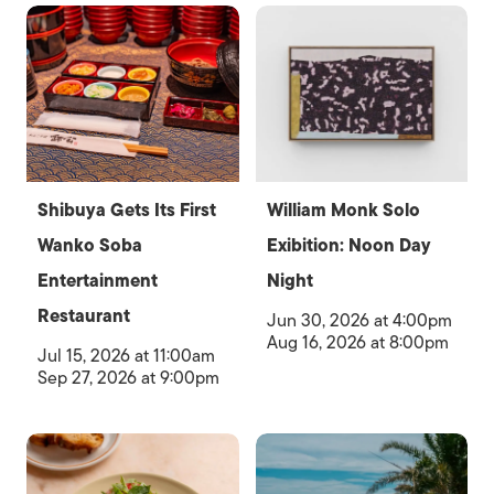
Shibuya Gets Its First
William Monk Solo
Wanko Soba
Exibition: Noon Day
Entertainment
Night
Restaurant
Jun 30, 2026 at 4:00pm
Aug 16, 2026 at 8:00pm
Jul 15, 2026 at 11:00am
Sep 27, 2026 at 9:00pm