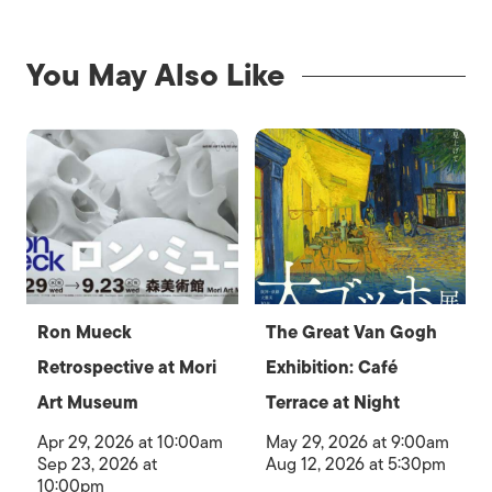
You May Also Like
Ron Mueck
The Great Van Gogh
Retrospective at Mori
Exhibition: Café
Art Museum
Terrace at Night
Apr 29, 2026 at 10:00am
May 29, 2026 at 9:00am
Sep 23, 2026 at
Aug 12, 2026 at 5:30pm
10:00pm