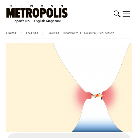
Home
/
Events
/
Secret Lukewarm Pleasure Exhibition