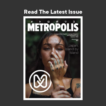
Read The Latest Issue