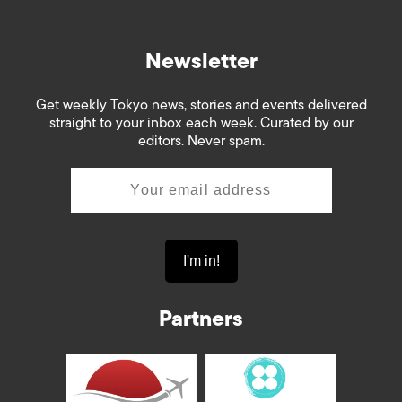
Newsletter
Get weekly Tokyo news, stories and events delivered
straight to your inbox each week. Curated by our
editors. Never spam.
Partners