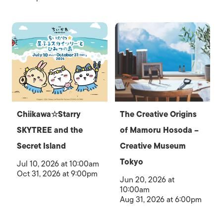
Chiikawa☆Starry
The Creative Origins
SKYTREE and the
of Mamoru Hosoda –
Secret Island
Creative Museum
Tokyo
Jul 10, 2026 at 10:00am
Oct 31, 2026 at 9:00pm
Jun 20, 2026 at
10:00am
Aug 31, 2026 at 6:00pm