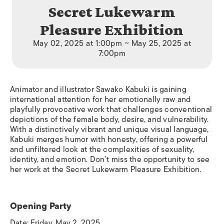
Secret Lukewarm
Pleasure Exhibition
May 02, 2025 at 1:00pm ~ May 25, 2025 at
7:00pm
Animator and illustrator Sawako Kabuki is gaining
international attention for her emotionally raw and
playfully provocative work that challenges conventional
depictions of the female body, desire, and vulnerability.
With a distinctively vibrant and unique visual language,
Kabuki merges humor with honesty, offering a powerful
and unfiltered look at the complexities of sexuality,
identity, and emotion. Don’t miss the opportunity to see
her work at the Secret Lukewarm Pleasure Exhibition.
Opening Party
Date: Friday, May 2, 2025