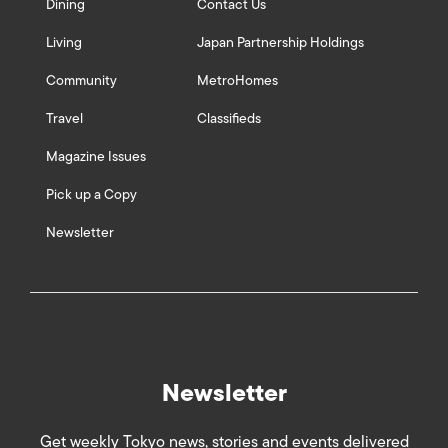
Dining
Contact Us
Living
Japan Partnership Holdings
Community
MetroHomes
Travel
Classifieds
Magazine Issues
Pick up a Copy
Newsletter
Newsletter
Get weekly Tokyo news, stories and events delivered