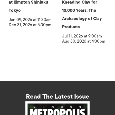
at Kimpton Shinjuku
Kneading Clay for
Tokyo
10,000 Years: The
Archaeology of Clay
Jan 09, 2026 at 11:30am
Dec 31, 2026 at 5:00pm
Products
Jul 11, 2026 at 9:00am
Aug 30, 2026 at 4:30pm
Read The Latest Issue