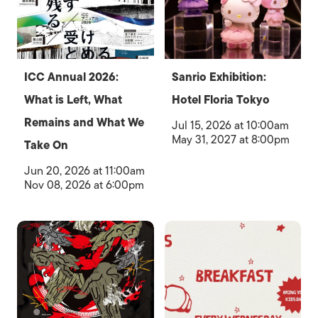
ICC Annual 2026:
Sanrio Exhibition:
What is Left, What
Hotel Floria Tokyo
Remains and What We
Jul 15, 2026 at 10:00am
May 31, 2027 at 8:00pm
Take On
Jun 20, 2026 at 11:00am
Nov 08, 2026 at 6:00pm