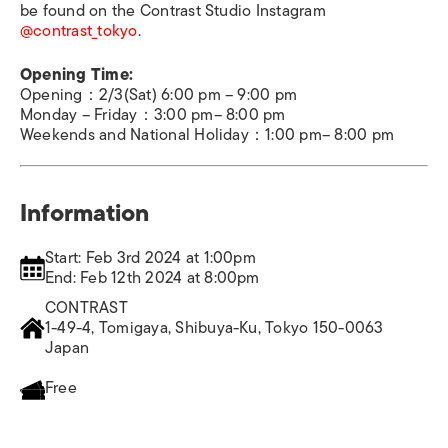
be found on the Contrast Studio Instagram
@contrast_tokyo
.
Opening Time:
Opening：2/3(Sat) 6:00 pm – 9:00 pm
Monday – Friday：3:00 pm– 8:00 pm
Weekends and National Holiday：1:00 pm– 8:00 pm
Information
Start: Feb 3rd 2024 at 1:00pm
End: Feb 12th 2024 at 8:00pm
CONTRAST
1-49-4, Tomigaya, Shibuya-Ku, Tokyo 150-0063
Japan
Free