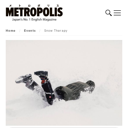
Home
/
Events
/
Snow Therapy