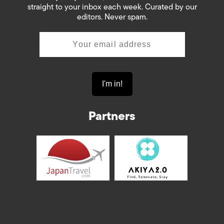
straight to your inbox each week. Curated by our
editors. Never spam.
Partners