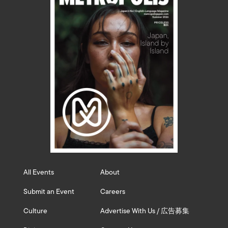
All Events
About
Submit an Event
Careers
Culture
Advertise With Us / 広告募集