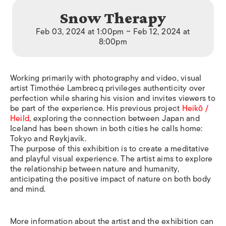
Snow Therapy
Feb 03, 2024 at 1:00pm ~ Feb 12, 2024 at
8:00pm
Working primarily with photography and video, visual
artist Timothée Lambrecq privileges authenticity over
perfection while sharing his vision and invites viewers to
be part of the experience. His previous project
Heikō /
Heild
, exploring the connection between Japan and
Iceland has been shown in both cities he calls home:
Tokyo and Reykjavík.
The purpose of this exhibition is to create a meditative
and playful visual experience. The artist aims to explore
the relationship between nature and humanity,
anticipating the positive impact of nature on both body
and mind.
More information about the artist and the exhibition can