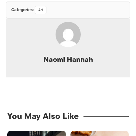
Categories:
Art
Naomi Hannah
You May Also Like