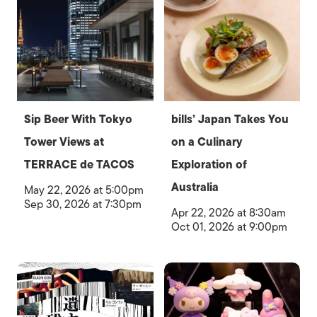
Sip Beer With Tokyo
bills’ Japan Takes You
Tower Views at
on a Culinary
TERRACE de TACOS
Exploration of
Australia
May 22, 2026 at 5:00pm
Sep 30, 2026 at 7:30pm
Apr 22, 2026 at 8:30am
Oct 01, 2026 at 9:00pm