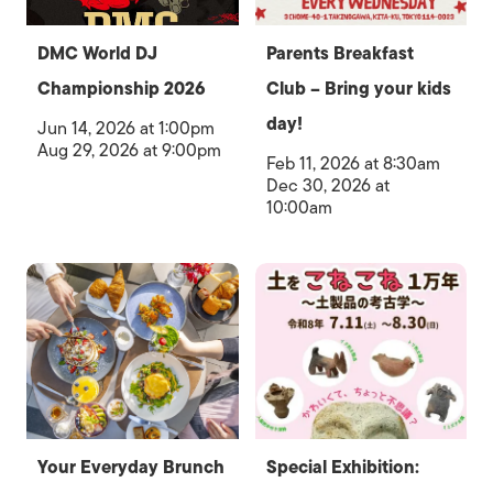
DMC World DJ
Parents Breakfast
Championship 2026
Club – Bring your kids
day!
Jun 14, 2026 at 1:00pm
Aug 29, 2026 at 9:00pm
Feb 11, 2026 at 8:30am
Dec 30, 2026 at
10:00am
Your Everyday Brunch
Special Exhibition: