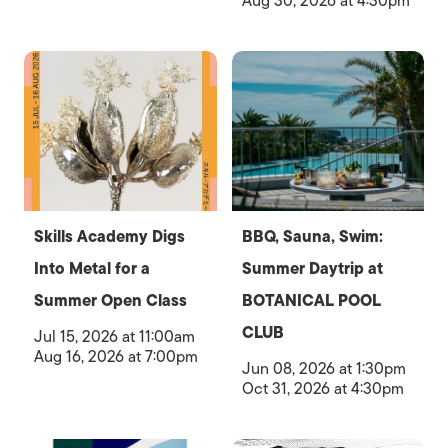
Aug 30, 2026 at 4:30pm
Skills Academy Digs
BBQ, Sauna, Swim:
Into Metal for a
Summer Daytrip at
Summer Open Class
BOTANICAL POOL
CLUB
Jul 15, 2026 at 11:00am
Aug 16, 2026 at 7:00pm
Jun 08, 2026 at 1:30pm
Oct 31, 2026 at 4:30pm