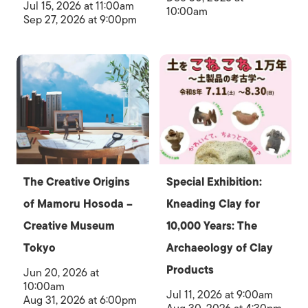
Jul 15, 2026 at 11:00am
10:00am
Sep 27, 2026 at 9:00pm
The Creative Origins
Special Exhibition:
of Mamoru Hosoda –
Kneading Clay for
Creative Museum
10,000 Years: The
Tokyo
Archaeology of Clay
Products
Jun 20, 2026 at
10:00am
Jul 11, 2026 at 9:00am
Aug 31, 2026 at 6:00pm