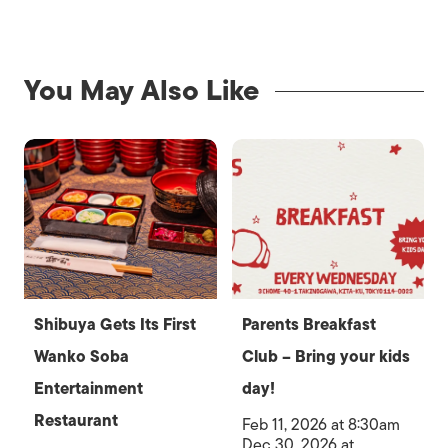
You May Also Like
Shibuya Gets Its First
Parents Breakfast
Wanko Soba
Club – Bring your kids
Entertainment
day!
Restaurant
Feb 11, 2026 at 8:30am
Dec 30, 2026 at