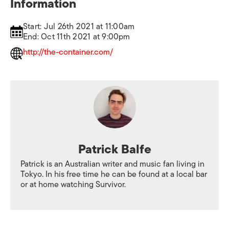
Information
Start: Jul 26th 2021 at 11:00am
End: Oct 11th 2021 at 9:00pm
http://the-container.com/
Patrick Balfe
Patrick is an Australian writer and music fan living in
Tokyo. In his free time he can be found at a local bar
or at home watching Survivor.