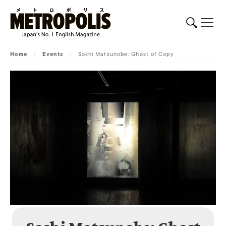
Home
/
Events
/
Soshi Matsunobe: Ghost of Copy