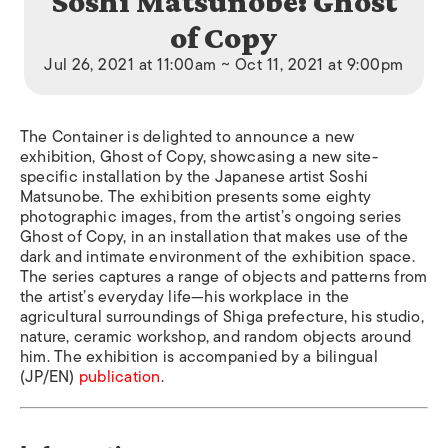
Soshi Matsunobe: Ghost
of Copy
Jul 26, 2021 at 11:00am ~ Oct 11, 2021 at 9:00pm
The Container is delighted to announce a new
exhibition, Ghost of Copy, showcasing a new site-
specific installation by the Japanese artist Soshi
Matsunobe. The exhibition presents some eighty
photographic images, from the artist’s ongoing series
Ghost of Copy, in an installation that makes use of the
dark and intimate environment of the exhibition space.
The series captures a range of objects and patterns from
the artist’s everyday life—his workplace in the
agricultural surroundings of Shiga prefecture, his studio,
nature, ceramic workshop, and random objects around
him. The exhibition is accompanied by a bilingual
(JP/EN)
publication
.