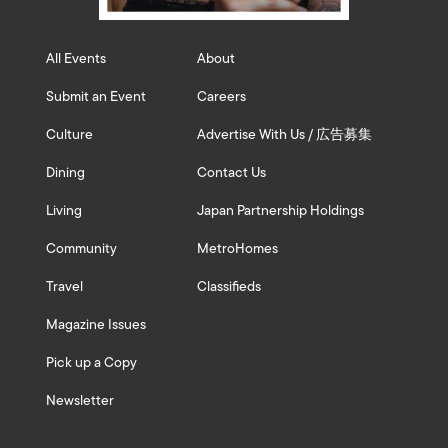
All Events
About
Submit an Event
Careers
Culture
Advertise With Us / 広告募集
Dining
Contact Us
Living
Japan Partnership Holdings
Community
MetroHomes
Travel
Classifieds
Magazine Issues
Pick up a Copy
Newsletter