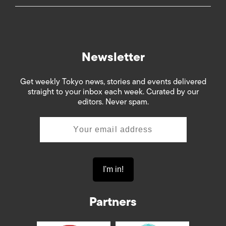
Newsletter
Get weekly Tokyo news, stories and events delivered
straight to your inbox each week. Curated by our
editors. Never spam.
Partners