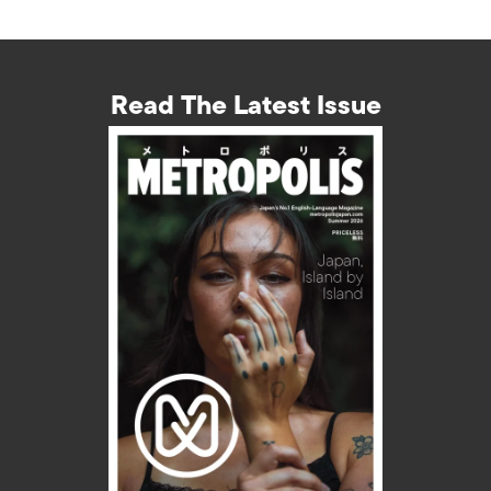
Read The Latest Issue