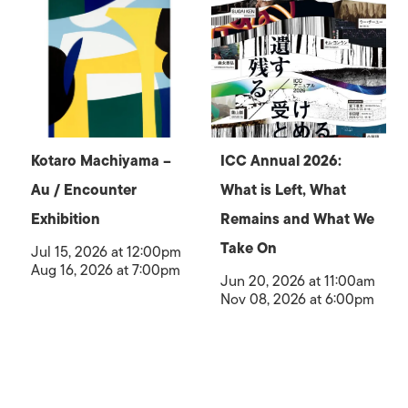
Kotaro Machiyama –
ICC Annual 2026:
Au / Encounter
What is Left, What
Exhibition
Remains and What We
Take On
Jul 15, 2026 at 12:00pm
Aug 16, 2026 at 7:00pm
Jun 20, 2026 at 11:00am
Nov 08, 2026 at 6:00pm