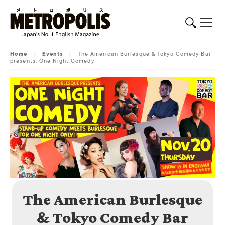
Home
/
Events
/
The American Burlesque & Tokyo Comedy Bar
presents: One Night Comedy
The American Burlesque
& Tokyo Comedy Bar