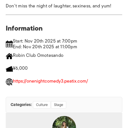
Don’t miss the night of laughter, sexiness, and yum!
Information
Start: Nov 20th 2025 at 7:00pm
End: Nov 20th 2025 at 11:00pm
Robin Club Omotesando
¥6,000
https://onenightcomedy3.peatix.com/
Categories:
Culture
Stage