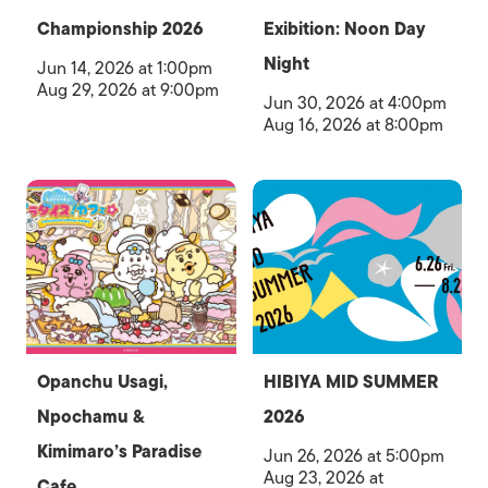
Championship 2026
Exibition: Noon Day
Night
Jun 14, 2026 at 1:00pm
Aug 29, 2026 at 9:00pm
Jun 30, 2026 at 4:00pm
Aug 16, 2026 at 8:00pm
Opanchu Usagi,
HIBIYA MID SUMMER
Npochamu &
2026
Kimimaro’s Paradise
Jun 26, 2026 at 5:00pm
Aug 23, 2026 at
Cafe