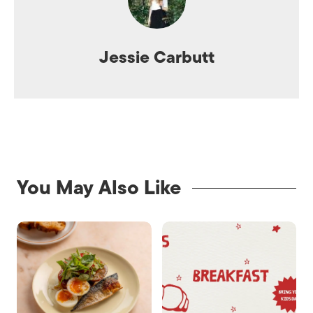
Jessie Carbutt
You May Also Like