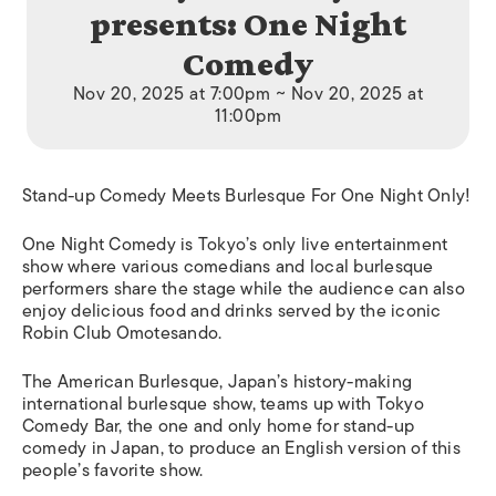
presents: One Night
Comedy
Nov 20, 2025 at 7:00pm ~ Nov 20, 2025 at
11:00pm
Stand-up Comedy Meets Burlesque For One Night Only!
One Night Comedy is Tokyo’s only live entertainment
show where various comedians and local burlesque
performers share the stage while the audience can also
enjoy delicious food and drinks served by the iconic
Robin Club Omotesando.
The American Burlesque, Japan’s history-making
international burlesque show, teams up with Tokyo
Comedy Bar, the one and only home for stand-up
comedy in Japan, to produce an English version of this
people’s favorite show.