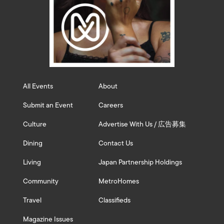
All Events
About
Submit an Event
Careers
Culture
Advertise With Us / 広告募集
Dining
Contact Us
Living
Japan Partnership Holdings
Community
MetroHomes
Travel
Classifieds
Magazine Issues