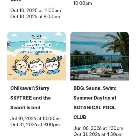
10:00pm
Oct 10, 2025 at 11:00am
Oct 10, 2026 at 9:00pm
Chiikawa☆Starry
BBQ, Sauna, Swim:
SKYTREE and the
Summer Daytrip at
Secret Island
BOTANICAL POOL
CLUB
Jul 10, 2026 at 10:00am
Oct 31, 2026 at 9:00pm
Jun 08, 2026 at 1:30pm
Oct 31, 2026 at 4:30pm