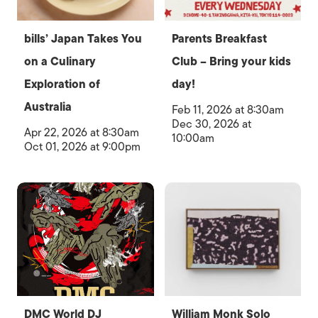
bills’ Japan Takes You
Parents Breakfast
on a Culinary
Club – Bring your kids
Exploration of
day!
Australia
Feb 11, 2026 at 8:30am
Dec 30, 2026 at
Apr 22, 2026 at 8:30am
10:00am
Oct 01, 2026 at 9:00pm
DMC World DJ
William Monk Solo