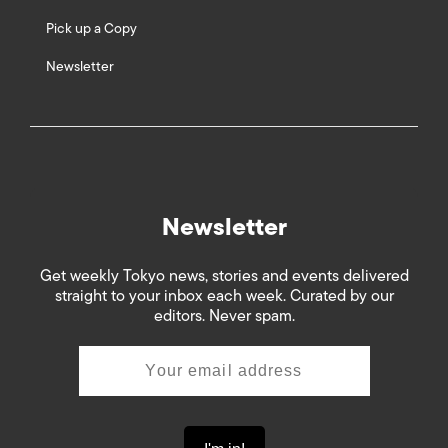
Pick up a Copy
Newsletter
Newsletter
Get weekly Tokyo news, stories and events delivered
straight to your inbox each week. Curated by our
editors. Never spam.