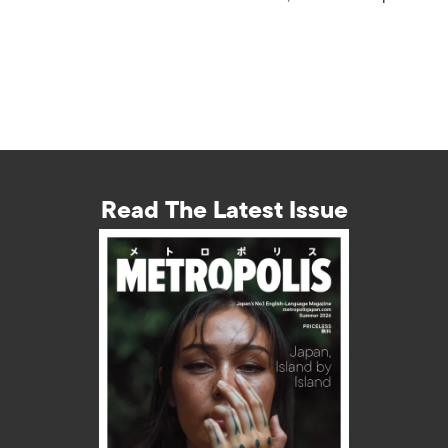
Read The Latest Issue