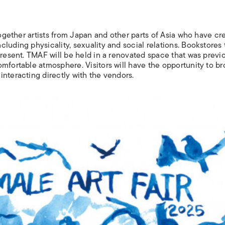
 together artists from Japan and other parts of Asia who have cr
luding physicality, sexuality and social relations. Bookstores 
present. TMAF will be held in a renovated space that was previ
omfortable atmosphere. Visitors will have the opportunity to b
nteracting directly with the vendors.