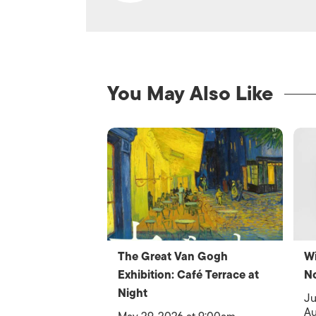
You May Also Like
The Great Van Gogh
Wi
Exhibition: Café Terrace at
N
Night
Ju
Au