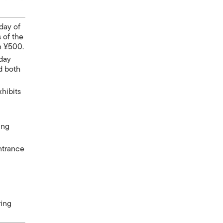
day of
 of the
n ¥500.
 day
nd both
xhibits
ing
entrance
ring