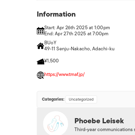
Information
Start: Apr 26th 2025 at 1:00pm
End: Apr 27th 2025 at 7:00pm
BUoY
49-11 Senju-Nakacho, Adachi-ku
¥1,500
https://www.tmaf.jp/
Categories:
Uncategorized
Phoebe Leisek
Third-year communications s