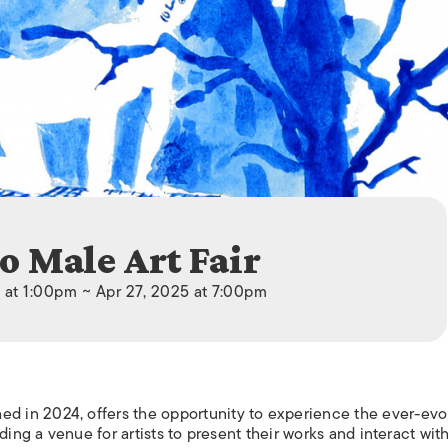
ISLANDS
o Male Art Fair
 at 1:00pm ~ Apr 27, 2025 at 7:00pm
 in 2024, offers the opportunity to experience the ever-evo
ding a venue for artists to present their works and interact wit