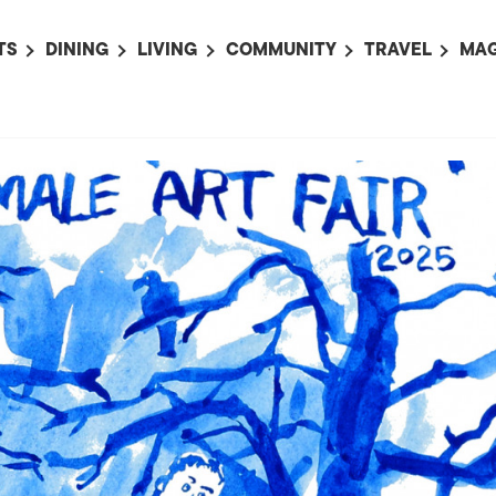
TS
DINING
LIVING
COMMUNITY
TRAVEL
MAG
OMING EVENTS
ALL
ALL
ALL
ALL
AL
TS THIS WEEK
RESTAURANTS
LIFE IN JAPAN
SPORTS
HOTELS
AB
AN
NTS NEXT WEEK
BARS
TOKYO GUIDES
PET ADOPTION
HOKKAIDO
AD
広
IT AN EVENT
CAFES
SOCIETY
JOBS
TOHOKU
CO
COLLABORATIONS
KANTO
CL
HOROSCOPE
CHUBU
KANSAI
CHUGOKU AND
SHIKOKU
KYUSHU
OKINAWA AND 