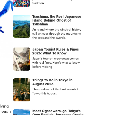
tradition
Tsushima, the Real Japanese
Island Behind Ghost of
Tsushima
An island where the winds of history
still whisper through the mountains,
the seas and the swords.
Japan Tourist Rules & Fines
2026: What To Know
Japan’s tourism crackdown comes
with real fines. Here’s what to know
before visiting
Things to Do in Tokyo in
August 2026
The rundown of the best events in
Tokyo this August
lving
h each
Meet Ogasawara-go, Tokyo’s
Own English-Japanese Creole