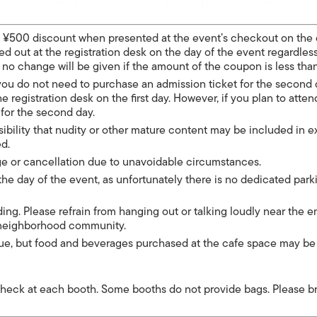
a ¥500 discount when presented at the event’s checkout on the 
 out at the registration desk on the day of the event regardless
t no change will be given if the amount of the coupon is less tha
, you do not need to purchase an admission ticket for the second
the registration desk on the first day. However, if you plan to atte
 for the second day.
sibility that nudity or other mature content may be included in e
ed.
ge or cancellation due to unavoidable circumstances.
 the day of the event, as unfortunately there is no dedicated park
ing. Please refrain from hanging out or talking loudly near the 
e neighborhood community.
enue, but food and beverages purchased at the cafe space may be
heck at each booth. Some booths do not provide bags. Please b