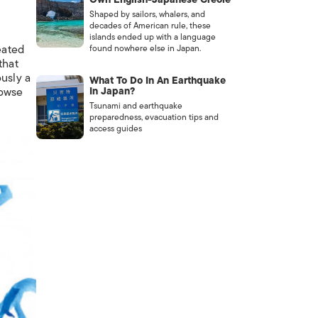
Shaped by sailors, whalers, and
decades of American rule, these
islands ended up with a language
eated
found nowhere else in Japan.
that
ously a
What To Do In An Earthquake
rowse
In Japan?
Tsunami and earthquake
preparedness, evacuation tips and
access guides