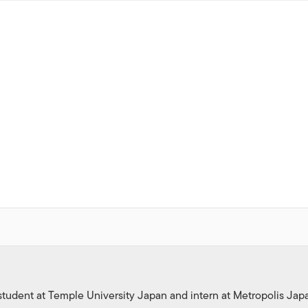
tudent at Temple University Japan and intern at Metropolis Jap