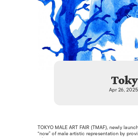
Toky
Apr 26, 2025
TOKYO MALE ART FAIR (TMAF), newly launched
“now” of male artistic representation by provi