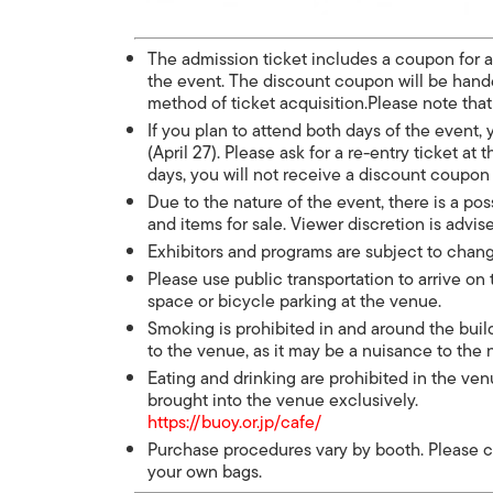
The admission ticket includes a coupon for 
the event. The discount coupon will be handed
method of ticket acquisition.Please note tha
If you plan to attend both days of the event
(April 27). Please ask for a re-entry ticket at 
days, you will not receive a discount coupon
Due to the nature of the event, there is a pos
and items for sale. Viewer discretion is advis
Exhibitors and programs are subject to chan
Please use public transportation to arrive on
space or bicycle parking at the venue.
Smoking is prohibited in and around the build
to the venue, as it may be a nuisance to th
Eating and drinking are prohibited in the v
brought into the venue exclusively.
https://buoy.or.jp/cafe/
Purchase procedures vary by booth. Please c
your own bags.