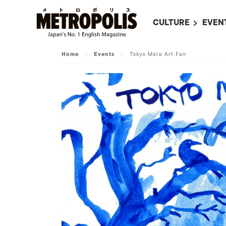
CULTURE
EVEN
ALL
UPC
Home
/
Events
/
Tokyo Male Art Fair
LITERATURE
EVEN
ON SCREEN IN JAP
EVE
JAPANESE MOVIES
SUBM
ART
MUSIC
FASHION