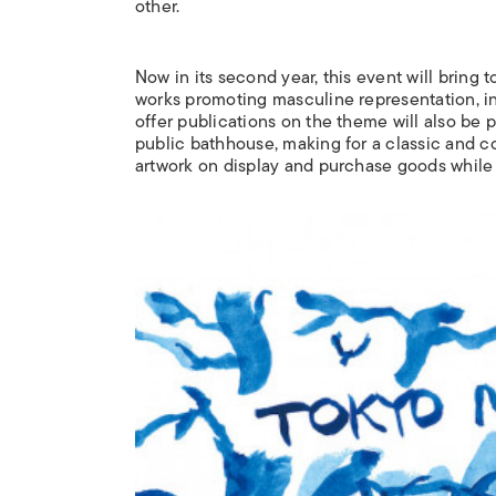
other.
Now in its second year, this event will bring
works promoting masculine representation, inc
offer publications on the theme will also be 
public bathhouse, making for a classic and c
artwork on display and purchase goods while i