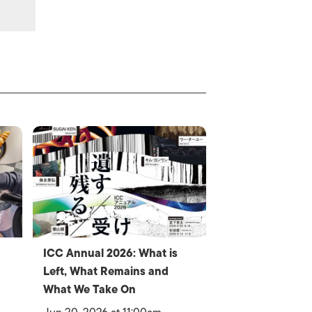
ICC Annual 2026: What is
Left, What Remains and
What We Take On