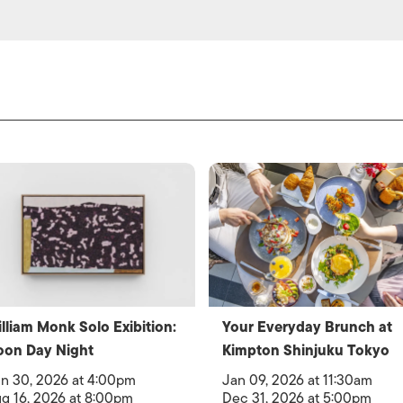
lliam Monk Solo Exibition:
Your Everyday Brunch at
oon Day Night
Kimpton Shinjuku Tokyo
n 30, 2026 at 4:00pm
Jan 09, 2026 at 11:30am
g 16, 2026 at 8:00pm
Dec 31, 2026 at 5:00pm