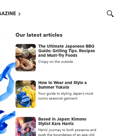
AZINE
L MAGAZINES
Our latest articles
OUT US
The Ultimate Japanese BBQ
VERTISE WITH US /
Guide: Grilling Tips, Recipes
告募集
and Must-Try Foods
Crispy on the outside
NTACT US
ASSIFIEDS
How to Wear and Style a
Summer Yukata
Your guide to styling Japan’s most
iconic seasonal garment
Based in Japan: Kimono
Stylist Kara Harris
Harris’ journey to both preserve and
OTHER
push the boundaries of an age-old