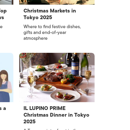
Top
Christmas Markets in
ws
Tokyo 2025
ce
Where to find festive dishes,
gifts and end-of-year
atmosphere
s a
IL LUPINO PRIME
Christmas Dinner in Tokyo
2025