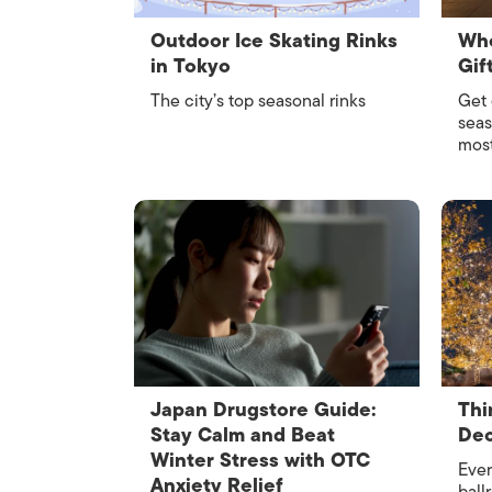
Outdoor Ice Skating Rinks
Whe
in Tokyo
Gif
The city’s top seasonal rinks
Get 
seas
most
Japan Drugstore Guide:
Thi
Stay Calm and Beat
De
Winter Stress with OTC
Ever
Anxiety Relief