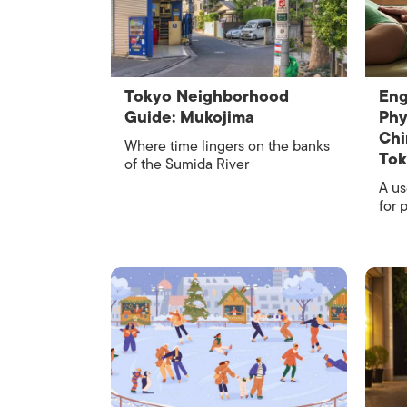
Tokyo Neighborhood
Eng
Guide: Mukojima
Phy
Chi
Where time lingers on the banks
To
of the Sumida River
A us
for 