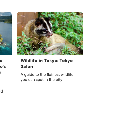
to
Wildlife in Tokyo: Tokyo
c’s
Safari
r
A guide to the fluffiest wildlife
you can spot in the city
nd