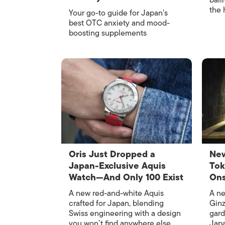
ball
the 
Your go-to guide for Japan’s
best OTC anxiety and mood-
boosting supplements
Oris Just Dropped a
New
Japan-Exclusive Aquis
Tok
Watch—And Only 100 Exist
Ons
A new red-and-white Aquis
A ne
crafted for Japan, blending
Ginz
Swiss engineering with a design
gard
you won’t find anywhere else
Japa