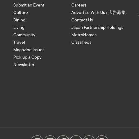
Submit an Event
Careers
Culture
Advertise With Us / 広告募集
Dining
Contact Us
Living
Japan Partnership Holdings
Community
MetroHomes
Travel
Classifieds
Magazine Issues
Pick up a Copy
Newsletter