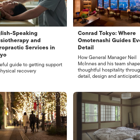
ISLANDS
lish-Speaking
Conrad Tokyo: Where
siotherapy and
Omotenashi Guides Ev
ropractic Services in
Detail
kyo
How General Manager Neil
McInnes and his team shape
eful guide to getting support
thoughtful hospitality throu
physical recovery
detail, design and anticipati