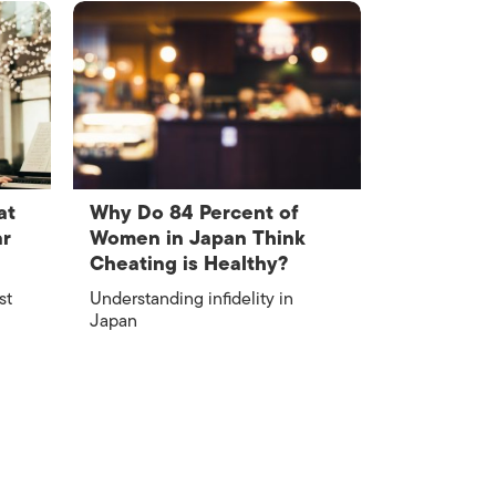
at
Why Do 84 Percent of
ar
Women in Japan Think
Cheating is Healthy?
st
Understanding infidelity in
Japan