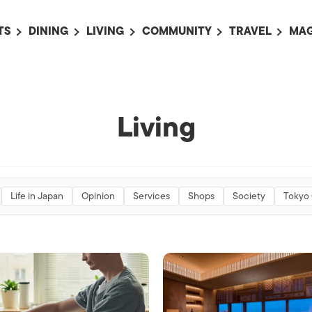
TS
DINING
LIVING
COMMUNITY
TRAVEL
MAG
OMING EVENTS
ALL
ALL
ALL
ALL
AL
TS THIS WEEK
RESTAURANTS
LIFE IN JAPAN
SPORTS
HOTELS
AB
AN
NTS NEXT WEEK
BARS
TOKYO GUIDES
PET ADOPTION
HOKKAIDO
AD
Living
広
IT AN EVENT
CAFES
SOCIETY
JOBS
TOHOKU
CO
COLLABORATIONS
KANTO
CL
HOROSCOPE
CHUBU
Life in Japan
Opinion
Services
Shops
Society
Tokyo
KANSAI
CHUGOKU AND
SHIKOKU
KYUSHU
OKINAWA AND 