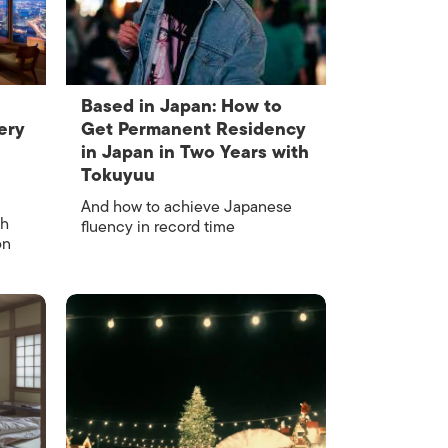
Based in Japan: How to
ery
Get Permanent Residency
in Japan in Two Years with
Tokuyuu
And how to achieve Japanese
gh
fluency in record time
on