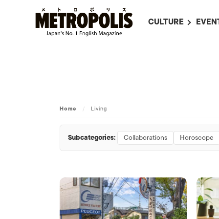
CULTURE
EVEN
ALL
UPC
LITERATURE
EVEN
ON SCREEN IN JAP
EVE
JAPANESE MOVIES
SUBM
Home
/
Living
ART
MUSIC
Subcategories:
Collaborations
Horoscope
FASHION