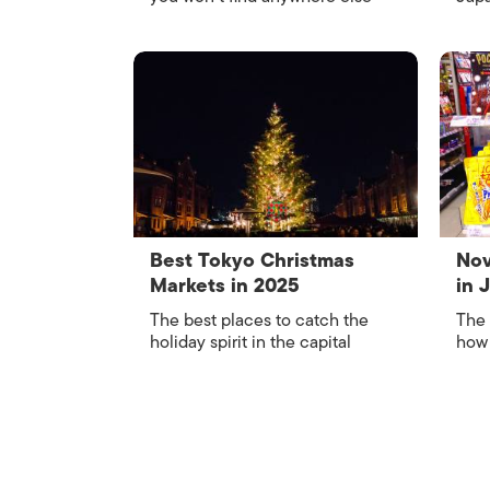
Best Tokyo Christmas
Nov
Markets in 2025
in 
The best places to catch the
The 
holiday spirit in the capital
how 