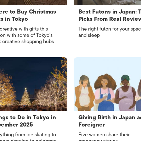
re to Buy Christmas
Best Futons in Japan: 
ts in Tokyo
Picks From Real Revie
creative with gifts this
The right futon for your spa
on with some of Tokyo's
and sleep
 creative shopping hubs
ngs to Do in Tokyo in
Giving Birth in Japan a
cember 2025
Foreigner
ything from ice skating to
Five women share their