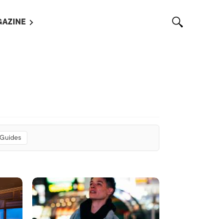
AZINE
L MAGAZINES
OUT US
VERTISE WITH US /
告募集
NTACT US
ASSIFIEDS
 Guides
OTHER