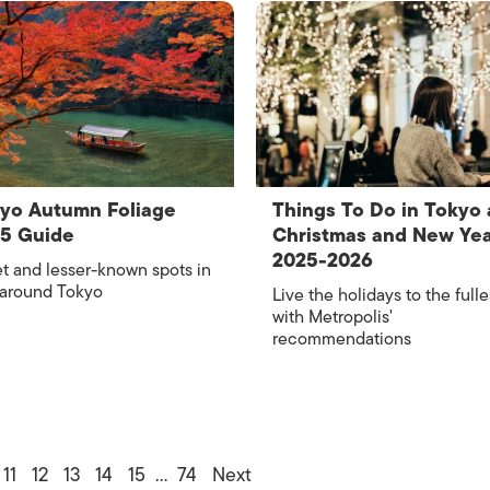
yo Autumn Foliage
Things To Do in Tokyo 
25 Guide
Christmas and New Ye
2025-2026
t and lesser-known spots in
 around Tokyo
Live the holidays to the fulle
with Metropolis'
recommendations
11
12
13
14
15
…
74
Next