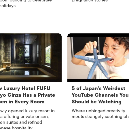
room dancing to celebrate
pregnancy stories
holidays
 Luxury Hotel FUFU
​​5 of Japan’s Weirdest
yo Ginza Has a Private
YouTube Channels You
en in Every Room
Should be Watching
wly opened luxury resort in
Where unhinged creativity
a offering private onsen,
meets strangely soothing c
en suites and refined
nese hospitality