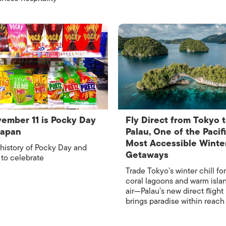
ember 11 is Pocky Day
Fly Direct from Tokyo 
Japan
Palau, One of the Pacifi
Most Accessible Winte
history of Pocky Day and
Getaways
to celebrate
Trade Tokyo’s winter chill for
coral lagoons and warm isla
air—Palau’s new direct flight
brings paradise within reach