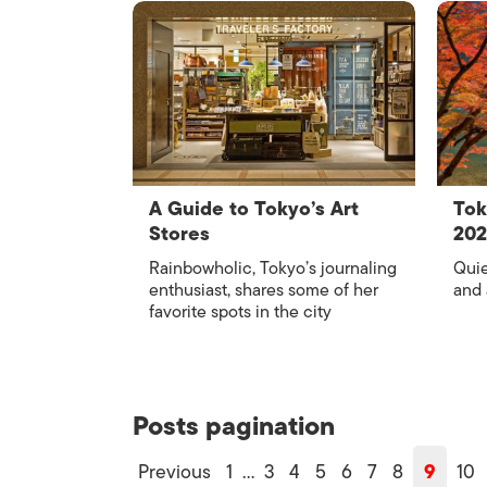
A Guide to Tokyo’s Art
Tok
Stores
20
Rainbowholic, Tokyo’s journaling
Quie
enthusiast, shares some of her
and
favorite spots in the city
Posts pagination
Previous
1
…
3
4
5
6
7
8
9
10