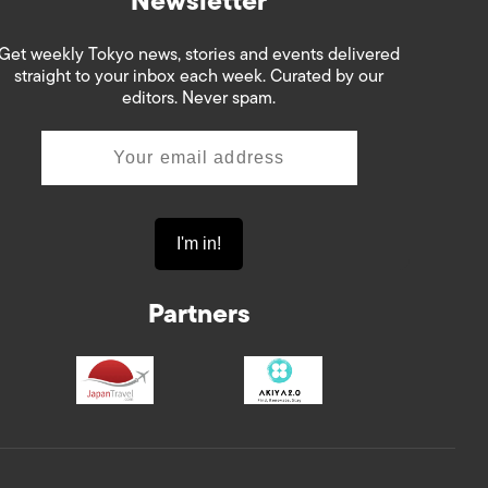
Newsletter
Get weekly Tokyo news, stories and events delivered
straight to your inbox each week. Curated by our
editors. Never spam.
Partners