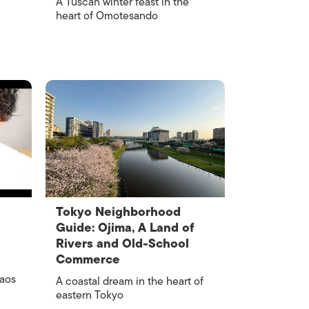
A Tuscan winter feast in the
heart of Omotesando
Tokyo Neighborhood
Guide: Ojima, A Land of
Rivers and Old-School
Commerce
haos
A coastal dream in the heart of
eastern Tokyo