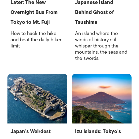
Later: The New
Japanese Island
Overnight Bus From
Behind Ghost of
Tokyo to Mt. Fuji
Tsushima
How to hack the hike
An island where the
and beat the daily hiker
winds of history still
limit
whisper through the
mountains, the seas and
the swords.
Japan’s Weirdest
Izu Islands: Tokyo’s