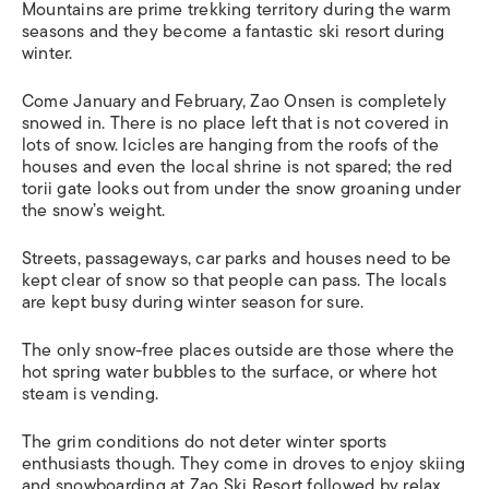
Mountains are prime trekking territory during the warm
seasons and they become a fantastic ski resort during
winter.
Come January and February, Zao Onsen is completely
snowed in. There is no place left that is not covered in
lots of snow. Icicles are hanging from the roofs of the
houses and even the local shrine is not spared; the red
torii gate looks out from under the snow groaning under
the snow’s weight.
Streets, passageways, car parks and houses need to be
kept clear of snow so that people can pass. The locals
are kept busy during winter season for sure.
The only snow-free places outside are those where the
hot spring water bubbles to the surface, or where hot
steam is vending.
The grim conditions do not deter winter sports
enthusiasts though. They come in droves to enjoy skiing
and snowboarding at Zao Ski Resort followed by relax