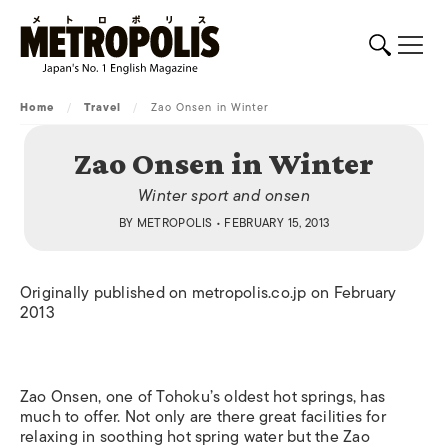
Home
/
Travel
/
Zao Onsen in Winter
Zao Onsen in Winter
Winter sport and onsen
BY
METROPOLIS
• FEBRUARY 15, 2013
Originally published on metropolis.co.jp on February
2013
Zao Onsen, one of Tohoku’s oldest hot springs, has
much to offer. Not only are there great facilities for
relaxing in soothing hot spring water but the Zao