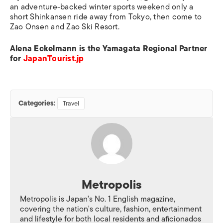
an adventure-backed winter sports weekend only a
short Shinkansen ride away from Tokyo, then come to
Zao Onsen and Zao Ski Resort.
Alena Eckelmann is the Yamagata Regional Partner
for
JapanTourist.jp
Categories:
Travel
Metropolis
Metropolis is Japan's No. 1 English magazine,
covering the nation's culture, fashion, entertainment
and lifestyle for both local residents and aficionados