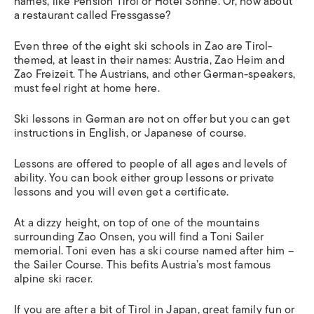
names, like Pension Tirol or Hotel Sonne. Or, how about
a restaurant called Fressgasse?
Even three of the eight ski schools in Zao are Tirol-
themed, at least in their names: Austria, Zao Heim and
Zao Freizeit. The Austrians, and other German-speakers,
must feel right at home here.
Ski lessons in German are not on offer but you can get
instructions in English, or Japanese of course.
Lessons are offered to people of all ages and levels of
ability. You can book either group lessons or private
lessons and you will even get a certificate.
At a dizzy height, on top of one of the mountains
surrounding Zao Onsen, you will find a Toni Sailer
memorial. Toni even has a ski course named after him –
the Sailer Course. This befits Austria’s most famous
alpine ski racer.
If you are after a bit of Tirol in Japan, great family fun or