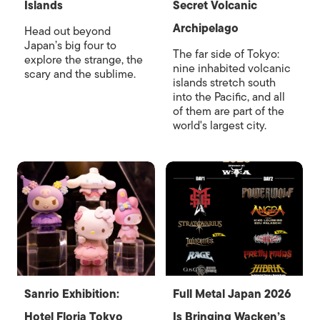
Islands
Secret Volcanic
Archipelago
Head out beyond
Japan’s big four to
The far side of Tokyo:
explore the strange, the
nine inhabited volcanic
scary and the sublime.
islands stretch south
into the Pacific, and all
of them are part of the
world's largest city.
Sanrio Exhibition:
Full Metal Japan 2026
Hotel Floria Tokyo
Is Bringing Wacken’s