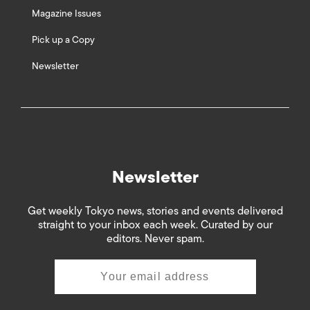
Magazine Issues
Pick up a Copy
Newsletter
Newsletter
Get weekly Tokyo news, stories and events delivered
straight to your inbox each week. Curated by our
editors. Never spam.