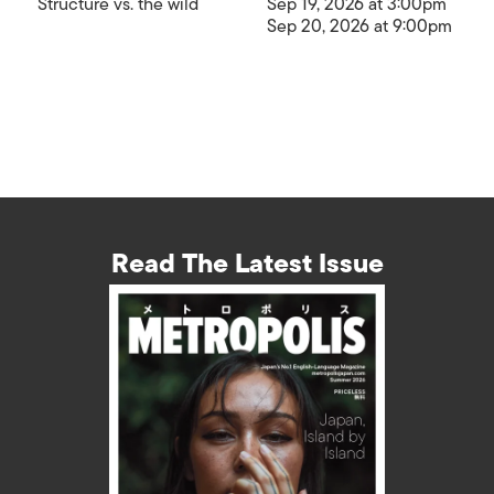
Structure vs. the wild
Sep 19, 2026 at 3:00pm
Sep 20, 2026 at 9:00pm
Read The Latest Issue