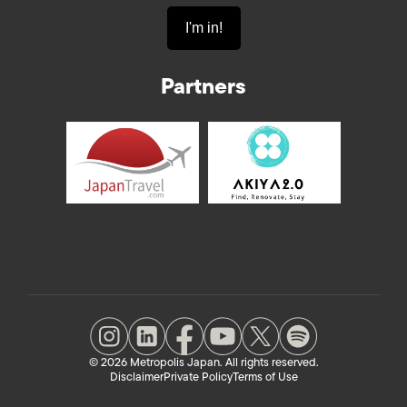
Partners
© 2026 Metropolis Japan. All rights reserved.
Disclaimer
Private Policy
Terms of Use