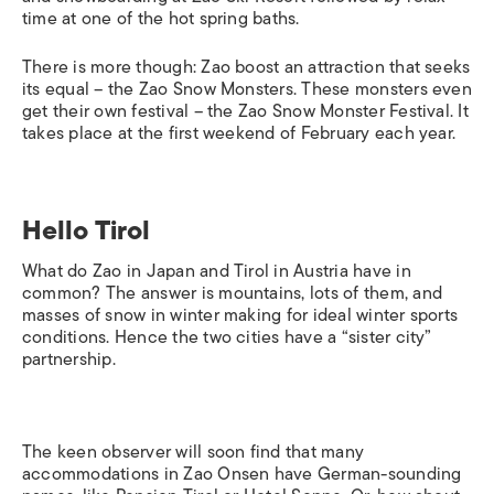
time at one of the hot spring baths.
There is more though: Zao boost an attraction that seeks
its equal – the Zao Snow Monsters. These monsters even
get their own festival – the Zao Snow Monster Festival. It
takes place at the first weekend of February each year.
Hello Tirol
What do Zao in Japan and Tirol in Austria have in
common? The answer is mountains, lots of them, and
masses of snow in winter making for ideal winter sports
conditions. Hence the two cities have a “sister city”
partnership.
The keen observer will soon find that many
accommodations in Zao Onsen have German-sounding