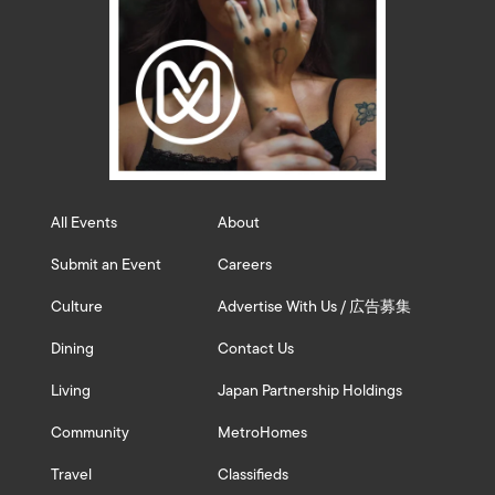
All Events
About
Submit an Event
Careers
Culture
Advertise With Us / 広告募集
Dining
Contact Us
Living
Japan Partnership Holdings
Community
MetroHomes
Travel
Classifieds