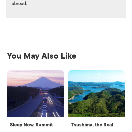
abroad.
You May Also Like
Sleep Now, Summit
Tsushima, the Real