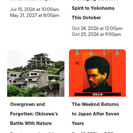
Spirit to Yokohama
Jul 15, 2026 at 10:00am
May 31, 2027 at 8:00pm
This October
Oct 24, 2026 at 12:00pm
Oct 25, 2026 at 9:00pm
Overgrown and
The Weeknd Returns
Forgotten: Okinawa’s
to Japan After Seven
Battle With Nature
Years