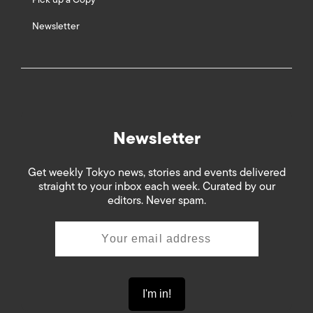
Newsletter
Newsletter
Get weekly Tokyo news, stories and events delivered
straight to your inbox each week. Curated by our
editors. Never spam.