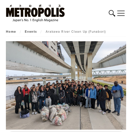
Home
/
Events
/
Arakawa River Clean Up (Funabori)