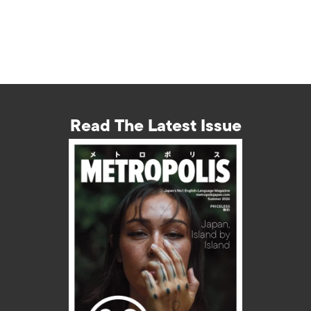
Read The Latest Issue