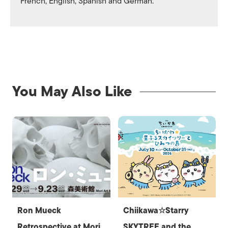
French, English, Spanish and German.
You May Also Like
Ron Mueck
Chiikawa☆Starry
Retrospective at Mori
SKYTREE and the