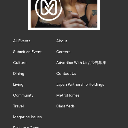
All Events
About
Submit an Event
Careers
Culture
Advertise With Us / 広告募集
Dining
Contact Us
Living
Japan Partnership Holdings
Community
MetroHomes
Travel
Classifieds
Magazine Issues
Pick up a Copy