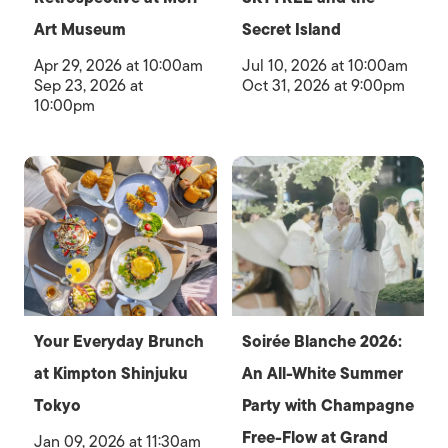
Art Museum
Secret Island
Apr 29, 2026 at 10:00am
Jul 10, 2026 at 10:00am
Sep 23, 2026 at
Oct 31, 2026 at 9:00pm
10:00pm
Your Everyday Brunch
Soirée Blanche 2026:
at Kimpton Shinjuku
An All-White Summer
Tokyo
Party with Champagne
Free-Flow at Grand
Jan 09, 2026 at 11:30am