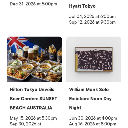
Dec 31, 2026 at 5:00pm
Hyatt Tokyo
Jul 04, 2026 at 6:00pm
Sep 12, 2026 at 9:30pm
Hilton Tokyo Unveils
William Monk Solo
Beer Garden: SUNSET
Exibition: Noon Day
BEACH AUSTRALIA
Night
May 15, 2026 at 5:30pm
Jun 30, 2026 at 4:00pm
Sep 30, 2026 at
Aug 16, 2026 at 8:00pm