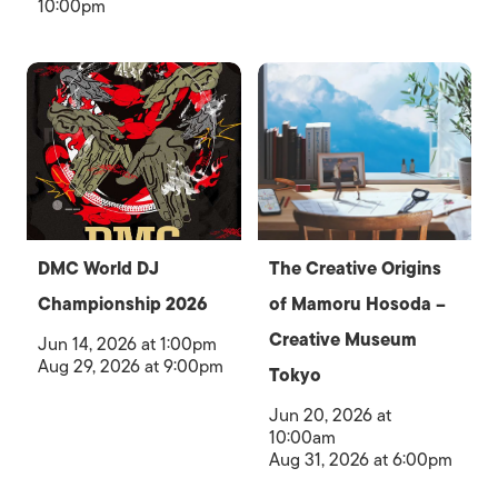
10:00pm
DMC World DJ
The Creative Origins
Championship 2026
of Mamoru Hosoda –
Creative Museum
Jun 14, 2026 at 1:00pm
Aug 29, 2026 at 9:00pm
Tokyo
Jun 20, 2026 at
10:00am
Aug 31, 2026 at 6:00pm