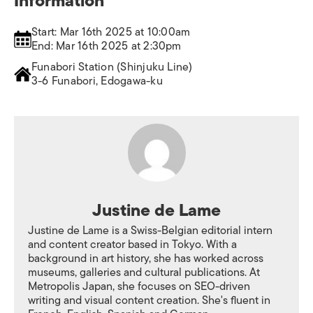
Information
Start: Mar 16th 2025 at 10:00am
End: Mar 16th 2025 at 2:30pm
Funabori Station (Shinjuku Line)
3-6 Funabori, Edogawa-ku
Justine de Lame
Justine de Lame is a Swiss-Belgian editorial intern
and content creator based in Tokyo. With a
background in art history, she has worked across
museums, galleries and cultural publications. At
Metropolis Japan, she focuses on SEO-driven
writing and visual content creation. She's fluent in