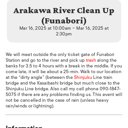
Arakawa River Clean Up
(Funabori)
Mar 16, 2025 at 10:00am ~ Mar 16, 2025 at
2:30pm
We will meet outside the only ticket gate of Funabori
Station and go to the river and pick up
trash
along the
banks for 3.5 to 4 hours with a break in the middle. If you
come late, it will be about a 25-min. Walk to our location
at the “dirty angle” (between the
Shinjuku
Line train
bridge and the Kasaibashi bridge but much close to the
Shinjuku Line bridge. Also call my cell phone 090-1847-
5075 if there are any problems finding us. This event will
not be cancelled in the case of rain (unless heavy
rain/winds or lightning).