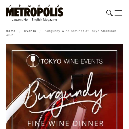
Home
/
Events
/
Burgundy Wine Seminar at Tokyo American
Club