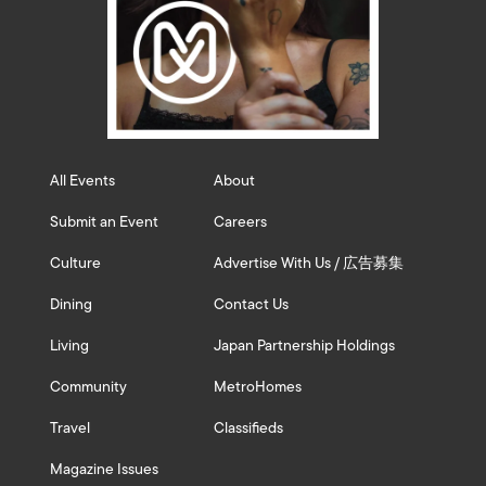
All Events
About
Submit an Event
Careers
Culture
Advertise With Us / 広告募集
Dining
Contact Us
Living
Japan Partnership Holdings
Community
MetroHomes
Travel
Classifieds
Magazine Issues