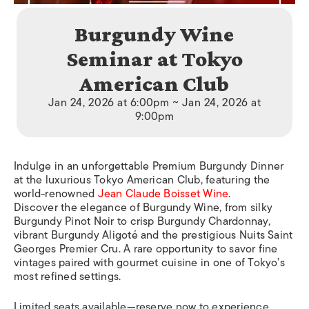
Burgundy Wine
Seminar at Tokyo
American Club
Jan 24, 2026 at 6:00pm ~ Jan 24, 2026 at
9:00pm
Indulge in an unforgettable Premium Burgundy Dinner
at the luxurious Tokyo American Club, featuring the
world-renowned
Jean Claude Boisset Wine
.
Discover the elegance of Burgundy Wine, from silky
Burgundy Pinot Noir to crisp Burgundy Chardonnay,
vibrant Burgundy Aligoté and the prestigious Nuits Saint
Georges Premier Cru. A rare opportunity to savor fine
vintages paired with gourmet cuisine in one of Tokyo’s
most refined settings.
Limited seats available—reserve now to experience