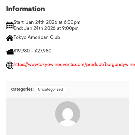
Information
Start: Jan 24th 2026 at 6:00pm
End: Jan 24th 2026 at 9:00pm
Tokyo American Club
¥19,980 - ¥27,980
https://www.tokyowineevents.com/product/burgundywine
Categories:
Uncategorized