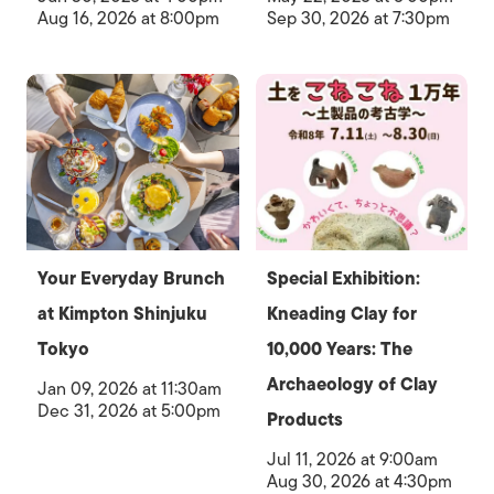
Aug 16, 2026 at 8:00pm
Sep 30, 2026 at 7:30pm
Your Everyday Brunch
Special Exhibition:
at Kimpton Shinjuku
Kneading Clay for
Tokyo
10,000 Years: The
Archaeology of Clay
Jan 09, 2026 at 11:30am
Dec 31, 2026 at 5:00pm
Products
Jul 11, 2026 at 9:00am
Aug 30, 2026 at 4:30pm