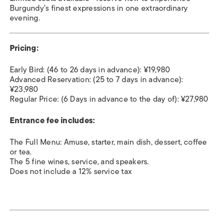
Burgundy’s finest expressions in one extraordinary
evening.
Pricing:
Early Bird: (46 to 26 days in advance): ¥19,980
Advanced Reservation: (25 to 7 days in advance):
¥23,980
Regular Price: (6 Days in advance to the day of): ¥27,980
Entrance fee includes:
The Full Menu: Amuse, starter, main dish, dessert, coffee
or tea.
The 5 fine wines, service, and speakers.
Does not include a 12% service tax