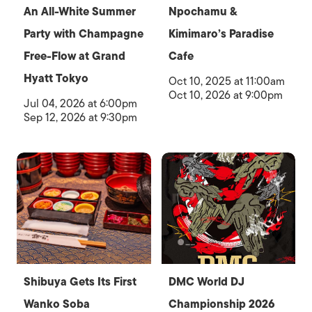
An All-White Summer
Npochamu &
Party with Champagne
Kimimaro’s Paradise
Free-Flow at Grand
Cafe
Hyatt Tokyo
Oct 10, 2025 at 11:00am
Oct 10, 2026 at 9:00pm
Jul 04, 2026 at 6:00pm
Sep 12, 2026 at 9:30pm
Shibuya Gets Its First
DMC World DJ
Wanko Soba
Championship 2026