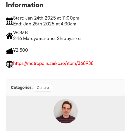
Information
Start: Jan 24th 2025 at 11:00pm
End: Jan 25th 2025 at 4:30am
WOMB
2-16 Maruyama-cho, Shibuya-ku
¥2,500
https://metropolis.zaiko.io/item/368938
Categories:
Culture