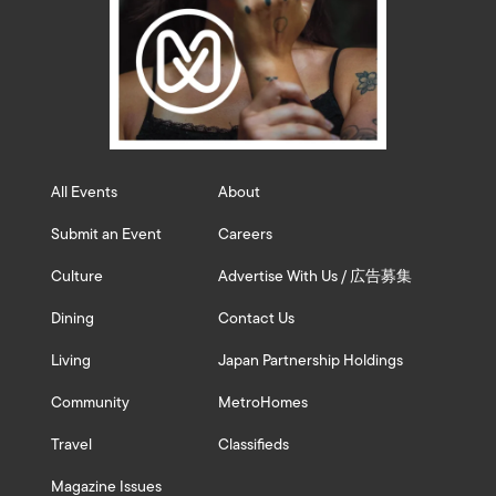
All Events
About
Submit an Event
Careers
Culture
Advertise With Us / 広告募集
Dining
Contact Us
Living
Japan Partnership Holdings
Community
MetroHomes
Travel
Classifieds
Magazine Issues