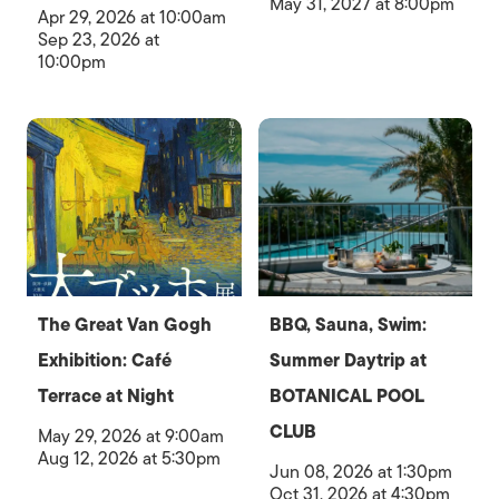
May 31, 2027 at 8:00pm
Apr 29, 2026 at 10:00am
Sep 23, 2026 at
10:00pm
The Great Van Gogh
BBQ, Sauna, Swim:
Exhibition: Café
Summer Daytrip at
Terrace at Night
BOTANICAL POOL
CLUB
May 29, 2026 at 9:00am
Aug 12, 2026 at 5:30pm
Jun 08, 2026 at 1:30pm
Oct 31, 2026 at 4:30pm