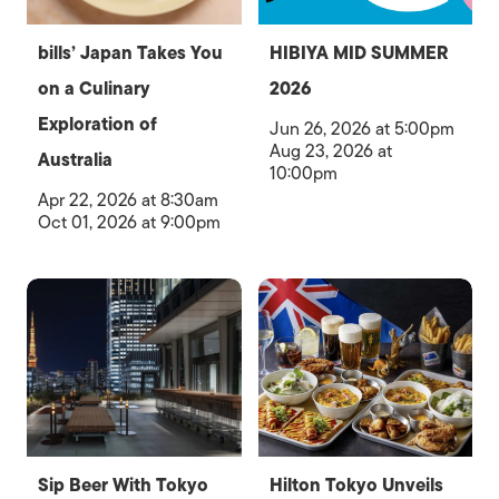
bills’ Japan Takes You
HIBIYA MID SUMMER
on a Culinary
2026
Exploration of
Jun 26, 2026 at 5:00pm
Aug 23, 2026 at
Australia
10:00pm
Apr 22, 2026 at 8:30am
Oct 01, 2026 at 9:00pm
Sip Beer With Tokyo
Hilton Tokyo Unveils