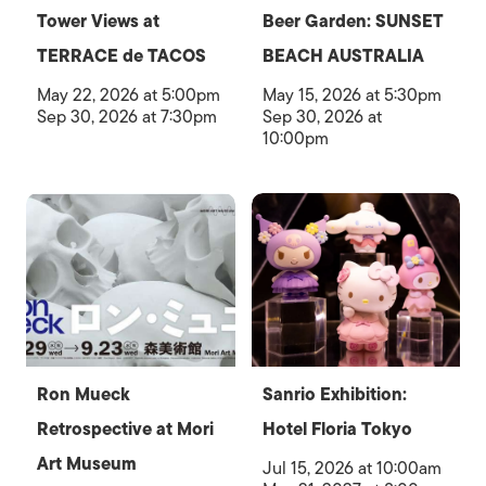
Tower Views at
Beer Garden: SUNSET
TERRACE de TACOS
BEACH AUSTRALIA
May 22, 2026 at 5:00pm
May 15, 2026 at 5:30pm
Sep 30, 2026 at 7:30pm
Sep 30, 2026 at
10:00pm
Ron Mueck
Sanrio Exhibition:
Retrospective at Mori
Hotel Floria Tokyo
Art Museum
Jul 15, 2026 at 10:00am