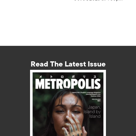
Read The Latest Issue