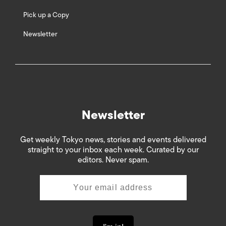
Pick up a Copy
Newsletter
Newsletter
Get weekly Tokyo news, stories and events delivered
straight to your inbox each week. Curated by our
editors. Never spam.