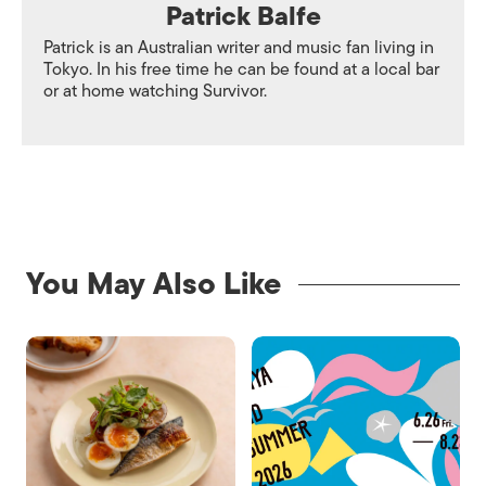
Patrick Balfe
Patrick is an Australian writer and music fan living in
Tokyo. In his free time he can be found at a local bar
or at home watching Survivor.
You May Also Like