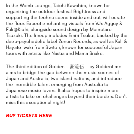
In the Womb Lounge, Taichi Kawahira, known for
organizing the outdoor festival Brightness and
supporting the techno scene inside and out, will curate
the floor. Expect enchanting visuals from VJs Agguy &
Fuk@Kichi, alongside sound design by Momotaro
Tsuzuki. The lineup includes Emiri Tsukui, backed by the
deep-psychedelic label Zenon Records, as well as Kali &
Hayato Iwaki from Switch, known for successful Japan
tours with artists like Nastia and Mama Snake.
The third edition of Golden – 豪流伝 – by Goldentime
aims to bridge the gap between the music scenes of
Japan and Australia, two island nations, and introduce
the incredible talent emerging from Australia to
Japanese music lovers. It also hopes to inspire more
artists to take on challenges beyond their borders. Don’t
miss this exceptional night!
BUY TICKETS HERE