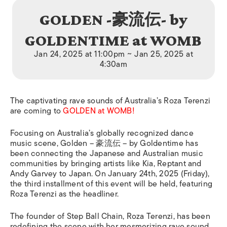
GOLDEN -豪流伝- by
GOLDENTIME at WOMB
Jan 24, 2025 at 11:00pm ~ Jan 25, 2025 at
4:30am
The captivating rave sounds of Australia’s Roza Terenzi
are coming to
GOLDEN at WOMB!
Focusing on Australia’s globally recognized dance
music scene, Golden – 豪流伝 – by Goldentime has
been connecting the Japanese and Australian music
communities by bringing artists like Kia, Reptant and
Andy Garvey to Japan. On January 24th, 2025 (Friday),
the third installment of this event will be held, featuring
Roza Terenzi as the headliner.
The founder of Step Ball Chain, Roza Terenzi, has been
redefining the scene with her mesmerizing rave sound.