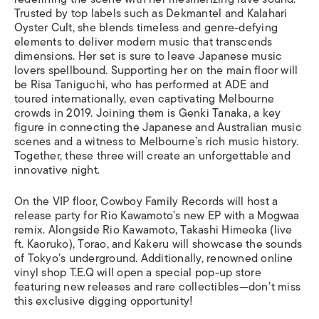
Trusted by top labels such as Dekmantel and Kalahari
Oyster Cult, she blends timeless and genre-defying
elements to deliver modern music that transcends
dimensions. Her set is sure to leave Japanese music
lovers spellbound. Supporting her on the main floor will
be Risa Taniguchi, who has performed at ADE and
toured internationally, even captivating Melbourne
crowds in 2019. Joining them is Genki Tanaka, a key
figure in connecting the Japanese and Australian music
scenes and a witness to Melbourne’s rich music history.
Together, these three will create an unforgettable and
innovative night.
On the VIP floor, Cowboy Family Records will host a
release party for Rio Kawamoto’s new EP with a Mogwaa
remix. Alongside Rio Kawamoto, Takashi Himeoka (live
ft. Kaoruko), Torao, and Kakeru will showcase the sounds
of Tokyo’s underground. Additionally, renowned online
vinyl shop T.E.Q will open a special pop-up store
featuring new releases and rare collectibles—don’t miss
this exclusive digging opportunity!