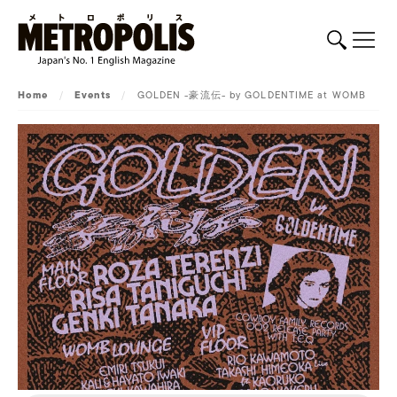
Home
/
Events
/
GOLDEN -豪流伝- by GOLDENTIME at WOMB