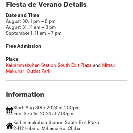
Fiesta de Verano Details
Date and Time
August 30, 1 pm – 8 pm
August 31, 11 am – 8 pm
September 1, 11 am – 7 pm
Free Admission
Place
Kaihimmakuhari Station South Exit Plaza
and
Mitsui
Makuhari Outlet Park
Information
Start: Aug 30th 2024 at 1:00pm
End: Sep 1st 2024 at 7:00pm
Kaihimmakuhari Station South Exit Plaza
2-112 Hibino, Mihama-ku, Chiba