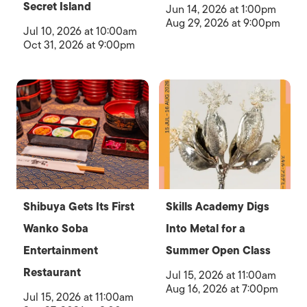
Secret Island
Jun 14, 2026 at 1:00pm
Aug 29, 2026 at 9:00pm
Jul 10, 2026 at 10:00am
Oct 31, 2026 at 9:00pm
Shibuya Gets Its First
Skills Academy Digs
Wanko Soba
Into Metal for a
Entertainment
Summer Open Class
Restaurant
Jul 15, 2026 at 11:00am
Aug 16, 2026 at 7:00pm
Jul 15, 2026 at 11:00am