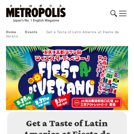
Home
/
Events
/
Get a Taste of Latin America at Fiesta de
Verano
Get a Taste of Latin
America at Fiesta de