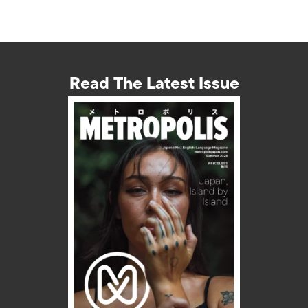
Read The Latest Issue