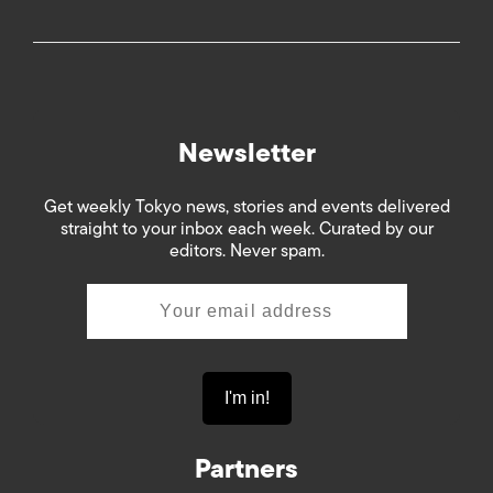
Newsletter
Get weekly Tokyo news, stories and events delivered
straight to your inbox each week. Curated by our
editors. Never spam.
Partners