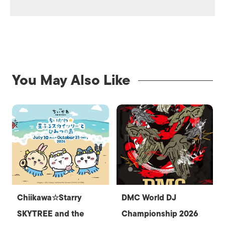
You May Also Like
Chiikawa☆Starry
DMC World DJ
SKYTREE and the
Championship 2026