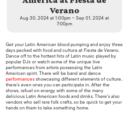
Verano
Aug 30, 2024 at 1:00pm ~ Sep 01, 2024 at
7:00pm
Get your Latin American blood pumping and enjoy three
days packed with food and culture at Fiesta de Verano.
Dance off to the hottest hits of Latin music played by
popular DJs or watch some of the unique live
performances from artists possessing the Latin
American spirit. There will be band and dance
performances
showcasing different elements of culture,
there’s even ones you can participate in. After the
shows, refuel on energy with some of the many
delicious Latin American foods and drinks. There’s also
vendors who sell rare folk crafts, so be quick to get your
hands on them to take something home.