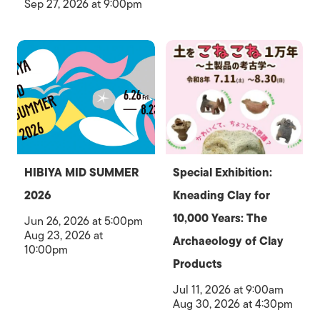
Sep 27, 2026 at 9:00pm
HIBIYA MID SUMMER
Special Exhibition:
2026
Kneading Clay for
10,000 Years: The
Jun 26, 2026 at 5:00pm
Aug 23, 2026 at
Archaeology of Clay
10:00pm
Products
Jul 11, 2026 at 9:00am
Aug 30, 2026 at 4:30pm