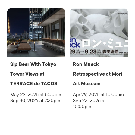
Sip Beer With Tokyo
Ron Mueck
Tower Views at
Retrospective at Mori
TERRACE de TACOS
Art Museum
May 22, 2026 at 5:00pm
Apr 29, 2026 at 10:00am
Sep 30, 2026 at 7:30pm
Sep 23, 2026 at
10:00pm