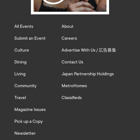
All Events
About
Submit an Event
Careers
Culture
Advertise With Us / 広告募集
Dining
Contact Us
Living
Japan Partnership Holdings
Community
MetroHomes
Travel
Classifieds
Magazine Issues
Pick up a Copy
Newsletter