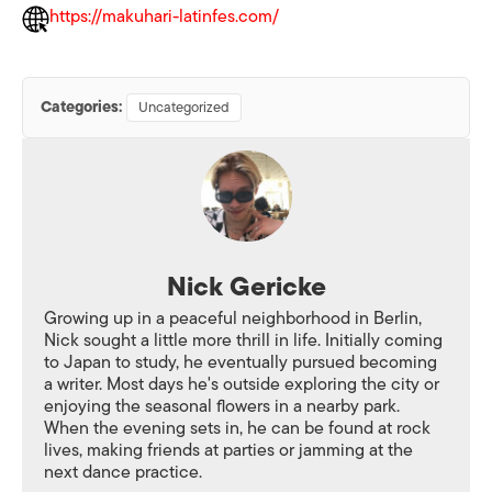
https://makuhari-latinfes.com/
Categories:
Uncategorized
Nick Gericke
Growing up in a peaceful neighborhood in Berlin,
Nick sought a little more thrill in life. Initially coming
to Japan to study, he eventually pursued becoming
a writer. Most days he's outside exploring the city or
enjoying the seasonal flowers in a nearby park.
When the evening sets in, he can be found at rock
lives, making friends at parties or jamming at the
next dance practice.