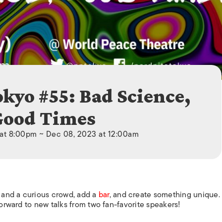
ISLANDS
okyo #55: Bad Science,
Good Times
at 8:00pm ~ Dec 08, 2023 at 12:00am
 and a curious crowd, add a
bar
, and create something unique. I
forward to new talks from two fan-favorite speakers!