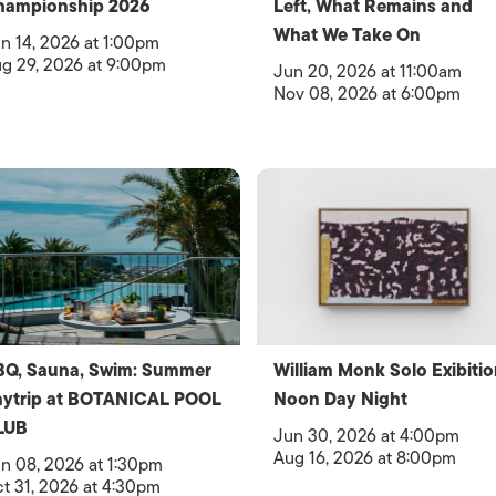
hampionship 2026
Left, What Remains and
What We Take On
n 14, 2026 at 1:00pm
g 29, 2026 at 9:00pm
Jun 20, 2026 at 11:00am
Nov 08, 2026 at 6:00pm
BQ, Sauna, Swim: Summer
William Monk Solo Exibitio
aytrip at BOTANICAL POOL
Noon Day Night
LUB
Jun 30, 2026 at 4:00pm
Aug 16, 2026 at 8:00pm
n 08, 2026 at 1:30pm
t 31, 2026 at 4:30pm