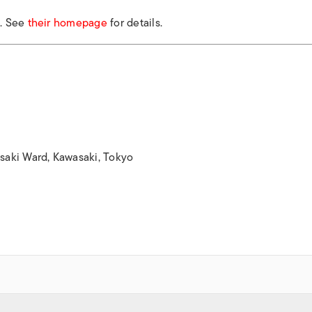
k. See
their homepage
for details.
aki Ward, Kawasaki, Tokyo