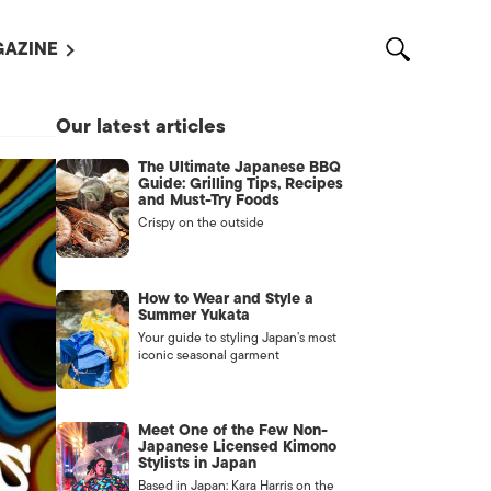
AZINE
L MAGAZINES
Our latest articles
OUT US
The Ultimate Japanese BBQ
VERTISE WITH US /
Guide: Grilling Tips, Recipes
告募集
and Must-Try Foods
Crispy on the outside
NTACT US
ASSIFIEDS
How to Wear and Style a
Summer Yukata
Your guide to styling Japan’s most
iconic seasonal garment
Meet One of the Few Non-
Japanese Licensed Kimono
Stylists in Japan
OTHER
Based in Japan: Kara Harris on the