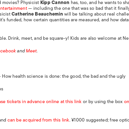
d movies? Physicist
Kipp Cannon
has, too, and he wants to sh
ntertainment
— including the one that was so bad that it finall
sicist
Catherine Beauchemin
will be talking about real chall
t’s funded, how certain quantities are measured, and how data
able. Drink, meet, and be square-y! Kids are also welcome at Ne
acebook
and
Meet
.
— How health science is done: the good, the bad and the ugly
es
se tickets in advance online at this link
or by using the box
on
 and
can be acquired from this link
. ¥1000 suggested; free opti