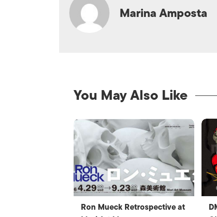
Marina Amposta
You May Also Like
Ron Mueck Retrospective at
D