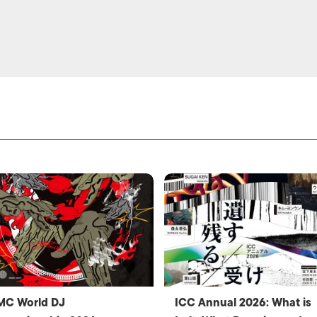
MC World DJ
ICC Annual 2026: What is