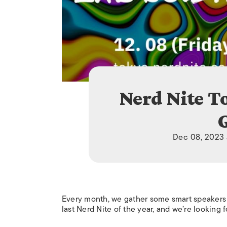
Nerd Nite T
Dec 08, 2023 
Every month, we gather some smart speakers
last Nerd Nite of the year, and we’re looking 