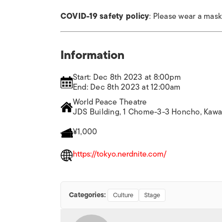
COVID-19 safety policy
: Please wear a mas
Information
Start: Dec 8th 2023 at 8:00pm
End: Dec 8th 2023 at 12:00am
World Peace Theatre
JDS Building, 1 Chome-3-3 Honcho, Kawas
¥1,000
https://tokyo.nerdnite.com/
Categories:
Culture
Stage