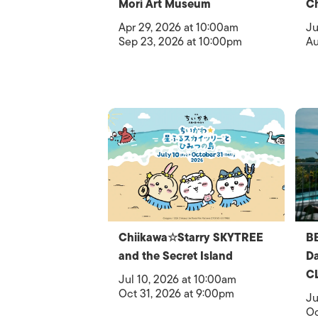
Mori Art Museum
C
Apr 29, 2026 at 10:00am
Ju
Sep 23, 2026 at 10:00pm
Au
Chiikawa☆Starry SKYTREE
B
and the Secret Island
D
C
Jul 10, 2026 at 10:00am
Oct 31, 2026 at 9:00pm
Ju
Oc