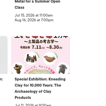
Metal for a Summer Open
Class
Jul 15, 2026 at 11:00am
Aug 16, 2026 at 7:00pm
n:
Special Exhibition: Kneading
Clay for 10,000 Years: The
Archaeology of Clay
Products
Jul 11, 2026 at 9:00am