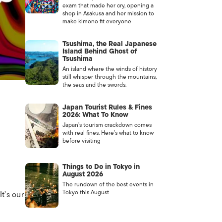
exam that made her cry, opening a
shop in Asakusa and her mission to
make kimono fit everyone
Tsushima, the Real Japanese
Island Behind Ghost of
Tsushima
An island where the winds of history
still whisper through the mountains,
the seas and the swords.
Japan Tourist Rules & Fines
2026: What To Know
Japan’s tourism crackdown comes
with real fines. Here’s what to know
before visiting
Things to Do in Tokyo in
August 2026
The rundown of the best events in
Tokyo this August
t’s our