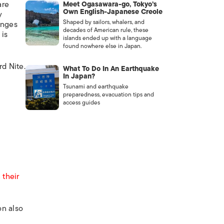
are
Meet Ogasawara-go, Tokyo’s
Own English-Japanese Creole
y
Shaped by sailors, whalers, and
enges
decades of American rule, these
 is
islands ended up with a language
found nowhere else in Japan.
rd Nite.
What To Do In An Earthquake
In Japan?
Tsunami and earthquake
preparedness, evacuation tips and
access guides
 their
on also