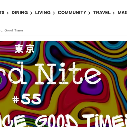
TS
DINING
LIVING
COMMUNITY
TRAVEL
MAG
OMING EVENTS
ALL
ALL
ALL
ALL
AL
ce, Good Times
TS THIS WEEK
RESTAURANTS
LIFE IN JAPAN
SPORTS
HOTELS
AB
AN
NTS NEXT WEEK
BARS
TOKYO GUIDES
PET ADOPTION
HOKKAIDO
AD
広
IT AN EVENT
CAFES
SOCIETY
JOBS
TOHOKU
CO
COLLABORATIONS
KANTO
CL
HOROSCOPE
CHUBU
KANSAI
CHUGOKU AND
SHIKOKU
KYUSHU
OKINAWA AND 