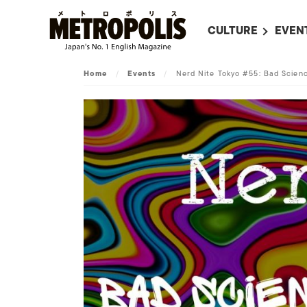
CULTURE
EVEN
ALL
UPC
Home
/
Events
/
Nerd Nite Tokyo #55: Bad Scien
LITERATURE
EVEN
ON SCREEN IN JAP
EVE
JAPANESE MOVIES
SUBM
ART
MUSIC
FASHION