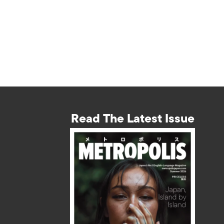
Read The Latest Issue