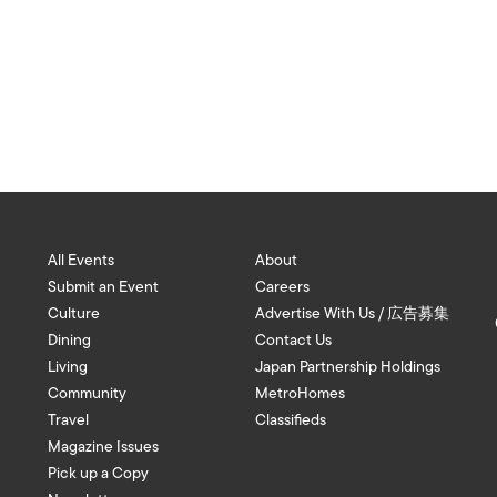
All Events
About
Submit an Event
Careers
Culture
Advertise With Us / 広告募集
Dining
Contact Us
Living
Japan Partnership Holdings
Community
MetroHomes
Travel
Classifieds
Magazine Issues
Pick up a Copy