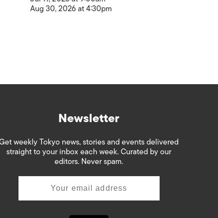
Aug 30, 2026 at 4:30pm
Newsletter
Get weekly Tokyo news, stories and events delivered
straight to your inbox each week. Curated by our
editors. Never spam.