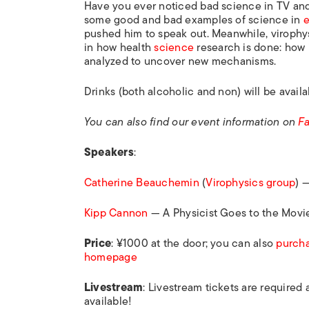
Have you ever noticed bad science in TV an
some good and bad examples of science in
e
pushed him to speak out. Meanwhile, virophy
in how health
science
research is done: how i
analyzed to uncover new mechanisms.
Drinks (both alcoholic and non) will be avail
You can also find our event information on
F
Speakers
:
Catherine Beauchemin
(
Virophysics group
) 
Kipp Cannon
— A Physicist Goes to the Movi
Price
: ¥1000 at the door; you can also
purcha
homepage
Livestream
: Livestream tickets are required
available!