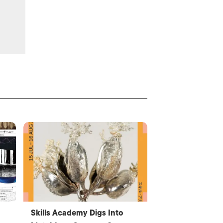
Skills Academy Digs Into