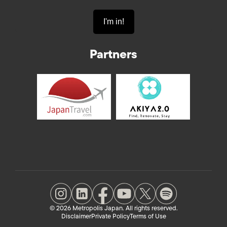
Partners
© 2026 Metropolis Japan. All rights reserved.
Disclaimer
Private Policy
Terms of Use