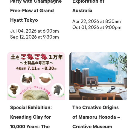
Party with Champagne
Exploration of
Free-Flow at Grand
Australia
Hyatt Tokyo
Apr 22, 2026 at 8:30am
Oct 01, 2026 at 9:00pm
Jul 04, 2026 at 6:00pm
Sep 12, 2026 at 9:30pm
Special Exhibition:
The Creative Origins
Kneading Clay for
of Mamoru Hosoda –
10,000 Years: The
Creative Museum