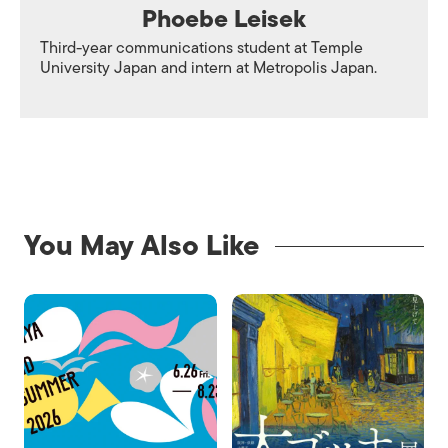
Phoebe Leisek
Third-year communications student at Temple
University Japan and intern at Metropolis Japan.
You May Also Like