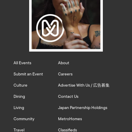
All Events
About
Submit an Event
Careers
Culture
Advertise With Us / 広告募集
Dining
Contact Us
Living
Japan Partnership Holdings
Community
MetroHomes
Travel
Classifieds