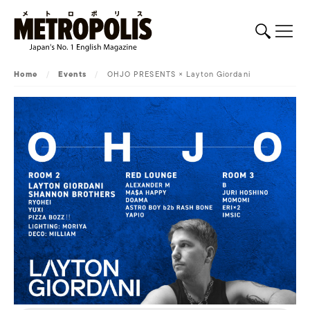
Home
/
Events
/
OHJO PRESENTS × Layton Giordani