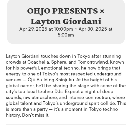
OHJO PRESENTS ×
Layton Giordani
Apr 29, 2025 at 10:00pm ~ Apr 30, 2025 at
5:00am
Layton Giordani touches down in Tokyo after stunning
crowds at Coachella, Sphere, and Tomorrowland. Known
for his powerful, emotional techno, he now brings that
energy to one of Tokyo’s most respected underground
venues — Ōjō Building Shinjuku. At the height of his
global career, he’ll be sharing the stage with some of the
city’s top local techno DJs. Expect a night of deep
sounds, raw atmosphere, and intense connection, where
global talent and Tokyo’s underground spirit collide. This
is more than a party — it’s a moment in Tokyo techno
history. Don’t miss it.