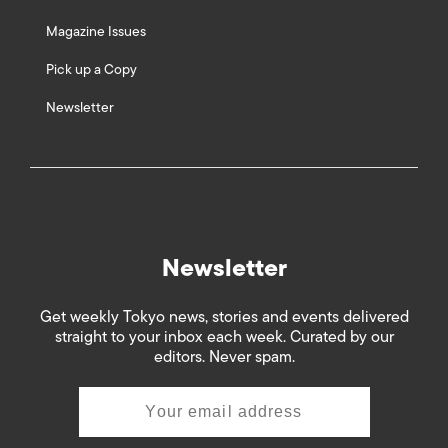
Magazine Issues
Pick up a Copy
Newsletter
Newsletter
Get weekly Tokyo news, stories and events delivered
straight to your inbox each week. Curated by our
editors. Never spam.