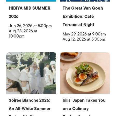
HIBIYA MID SUMMER
The Great Van Gogh
2026
Exhibition: Café
Terrace at Night
Jun 26, 2026 at 5:00pm
Aug 23, 2026 at
May 29, 2026 at 9:00am
10:00pm
Aug 12, 2026 at 5:30pm
Soirée Blanche 2026:
bills’ Japan Takes You
An All-White Summer
on a Culinary