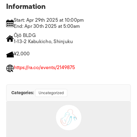
Information
Start: Apr 29th 2025 at 10:00pm
End: Apr 30th 2025 at 5:00am
Ōjō BLDG
1-13-2 Kabukicho, Shinjuku
¥2,000
https://ra.co/events/2149875
Categories:
Uncategorized