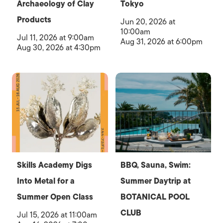
Archaeology of Clay
Tokyo
Products
Jun 20, 2026 at
10:00am
Jul 11, 2026 at 9:00am
Aug 31, 2026 at 6:00pm
Aug 30, 2026 at 4:30pm
Skills Academy Digs
BBQ, Sauna, Swim:
Into Metal for a
Summer Daytrip at
Summer Open Class
BOTANICAL POOL
CLUB
Jul 15, 2026 at 11:00am