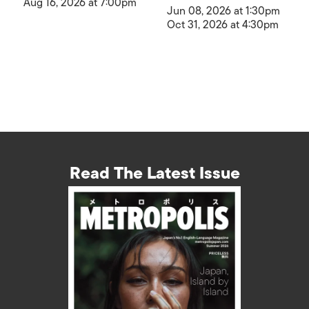
Aug 16, 2026 at 7:00pm
Jun 08, 2026 at 1:30pm
Oct 31, 2026 at 4:30pm
Read The Latest Issue