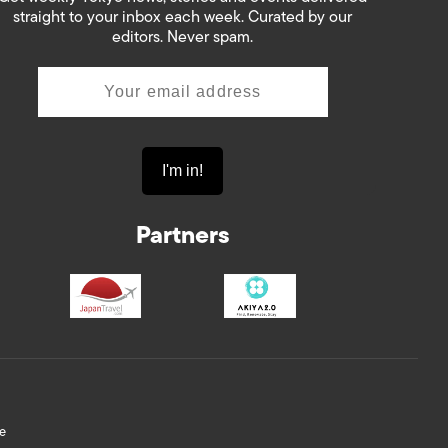
straight to your inbox each week. Curated by our
editors. Never spam.
Partners
e