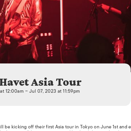
ISLANDS
 Havet Asia Tour
at 12:00am ~ Jul 07, 2023 at 11:59pm
l be kicking off their first Asia tour in Tokyo on June 1st and 