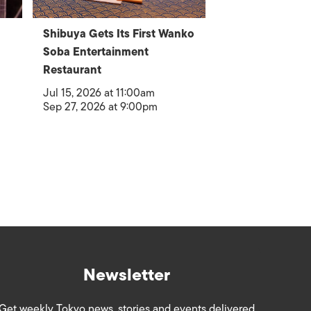
Shibuya Gets Its First Wanko
Soba Entertainment
Restaurant
Jul 15, 2026 at 11:00am
Sep 27, 2026 at 9:00pm
Newsletter
Get weekly Tokyo news, stories and events delivered