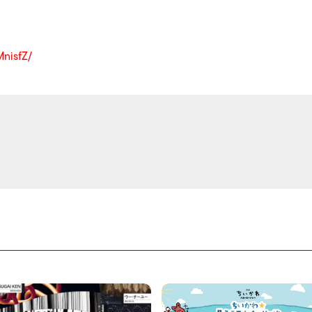
nisfZ/