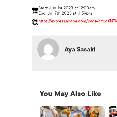
Start: Jun 1st 2023 at 12:00am
End: Jul 7th 2023 at 11:59pm
https://express.adobe.com/page/cYqgXNTM
Aya Sasaki
You May Also Like