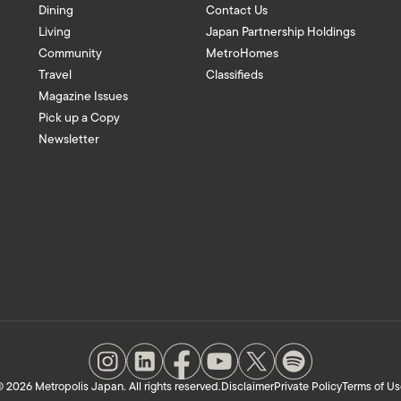
Dining
Contact Us
Living
Japan Partnership Holdings
Community
MetroHomes
Travel
Classifieds
Magazine Issues
Pick up a Copy
Newsletter
 2026 Metropolis Japan. All rights reserved.
Disclaimer
Private Policy
Terms of Us