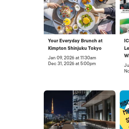
Your Everyday Brunch at
IC
Kimpton Shinjuku Tokyo
Le
W
Jan 09, 2026 at 11:30am
Dec 31, 2026 at 5:00pm
Ju
No