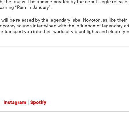
h, the tour will be commemorated by the debut single release
eaning “Rain in January”.
 will be released by the legendary label Novoton, as like their
mporary sounds intertwined with the influence of legendary art
transport you into their world of vibrant lights and electrifyi
Instagram
|
Spotify