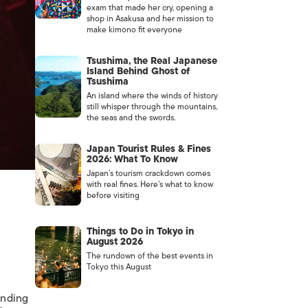
exam that made her cry, opening a
shop in Asakusa and her mission to
make kimono fit everyone
Tsushima, the Real Japanese
Island Behind Ghost of
Tsushima
An island where the winds of history
still whisper through the mountains,
the seas and the swords.
Japan Tourist Rules & Fines
2026: What To Know
Japan’s tourism crackdown comes
with real fines. Here’s what to know
before visiting
Things to Do in Tokyo in
August 2026
The rundown of the best events in
Tokyo this August
ending