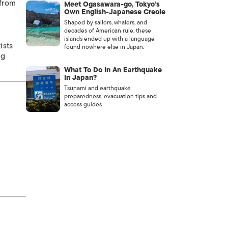
 from
Meet Ogasawara-go, Tokyo’s
Own English-Japanese Creole
Shaped by sailors, whalers, and
decades of American rule, these
islands ended up with a language
ists
found nowhere else in Japan.
ng
What To Do In An Earthquake
In Japan?
Tsunami and earthquake
preparedness, evacuation tips and
access guides