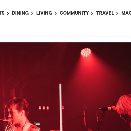
TS
DINING
LIVING
COMMUNITY
TRAVEL
MAG
OMING EVENTS
ALL
ALL
ALL
ALL
AL
TS THIS WEEK
RESTAURANTS
LIFE IN JAPAN
SPORTS
HOTELS
AB
AN
NTS NEXT WEEK
BARS
TOKYO GUIDES
PET ADOPTION
HOKKAIDO
AD
広
IT AN EVENT
CAFES
SOCIETY
JOBS
TOHOKU
CO
COLLABORATIONS
KANTO
CL
HOROSCOPE
CHUBU
KANSAI
CHUGOKU AND
SHIKOKU
KYUSHU
OKINAWA AND 