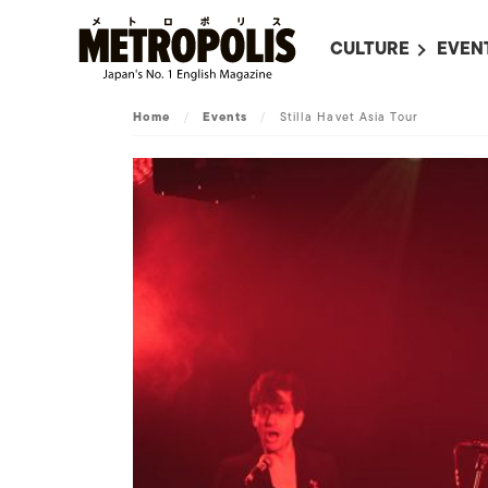
CULTURE
EVEN
ALL
UPC
Home
/
Events
/
Stilla Havet Asia Tour
LITERATURE
EVEN
ON SCREEN IN JAP
EVE
JAPANESE MOVIES
SUBM
ART
MUSIC
FASHION