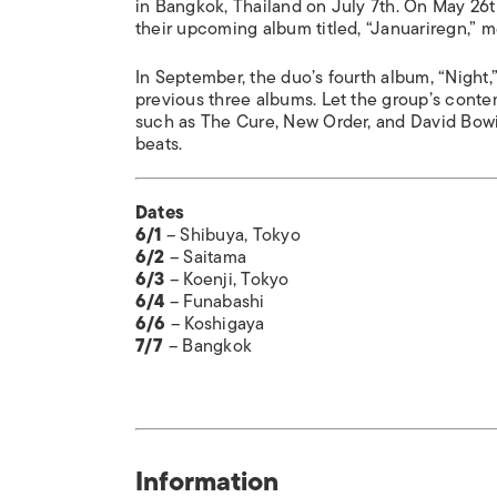
in Bangkok, Thailand on July 7th. On May 26t
their upcoming album titled, “Januariregn,” m
In September, the duo’s fourth album, “Night,”
previous three albums. Let the group’s conte
such as The Cure, New Order, and David Bowie 
beats.
Dates
6/1
– Shibuya, Tokyo
6/2
– Saitama
6/3
– Koenji, Tokyo
6/4
– Funabashi
6/6
– Koshigaya
7/7
– Bangkok
Information