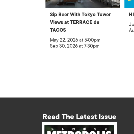
Sip Beer With Tokyo Tower
H
Views at TERRACE de
Ju
TACOS
Au
May 22, 2026 at 5:00pm
Sep 30, 2026 at 7:30pm
Read The Latest Issue