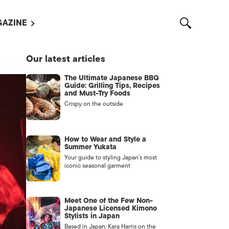
AZINE
L MAGAZINES
Our latest articles
OUT US
The Ultimate Japanese BBQ
VERTISE WITH US /
Guide: Grilling Tips, Recipes
告募集
and Must-Try Foods
Crispy on the outside
NTACT US
ASSIFIEDS
How to Wear and Style a
Summer Yukata
Your guide to styling Japan’s most
iconic seasonal garment
Meet One of the Few Non-
Japanese Licensed Kimono
Stylists in Japan
OTHER
Based in Japan: Kara Harris on the