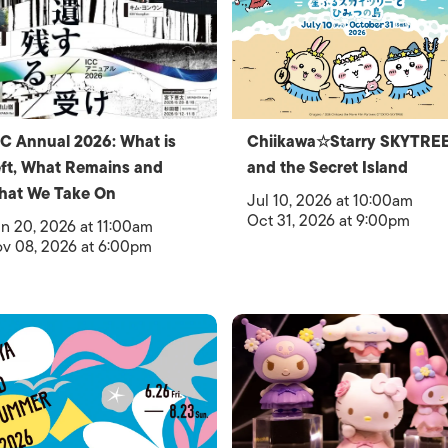
C Annual 2026: What is
Chiikawa☆Starry SKYTRE
ft, What Remains and
and the Secret Island
hat We Take On
Jul 10, 2026 at 10:00am
Oct 31, 2026 at 9:00pm
n 20, 2026 at 11:00am
v 08, 2026 at 6:00pm