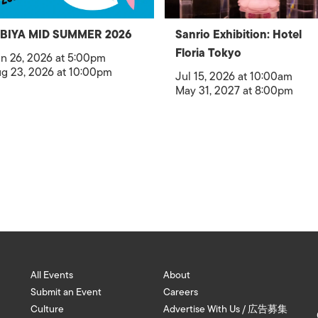
IBIYA MID SUMMER 2026
Sanrio Exhibition: Hotel
Floria Tokyo
n 26, 2026 at 5:00pm
g 23, 2026 at 10:00pm
Jul 15, 2026 at 10:00am
May 31, 2027 at 8:00pm
All Events
About
Submit an Event
Careers
Culture
Advertise With Us / 広告募集