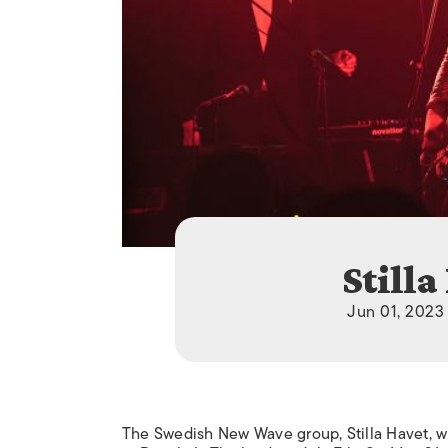
Stilla
Jun 01, 2023 
The Swedish New Wave group, Stilla Havet, wil