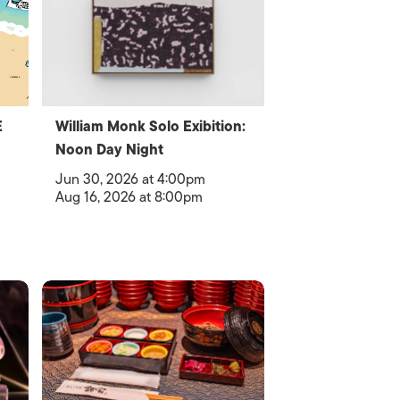
E
William Monk Solo Exibition:
Noon Day Night
Jun 30, 2026 at 4:00pm
Aug 16, 2026 at 8:00pm