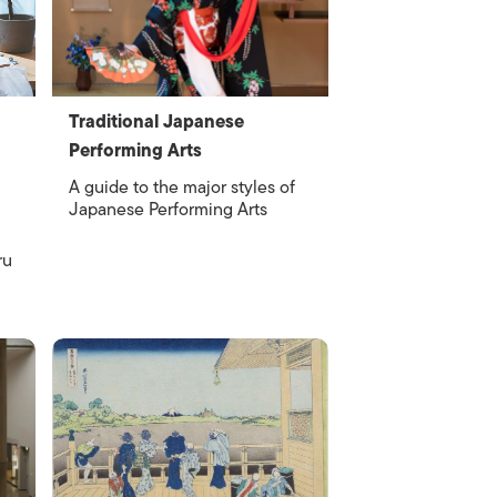
Traditional Japanese
Performing Arts
A guide to the major styles of
Japanese Performing Arts
ru