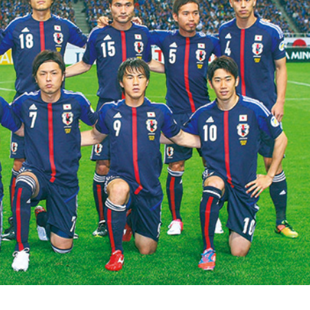
ISLANDS