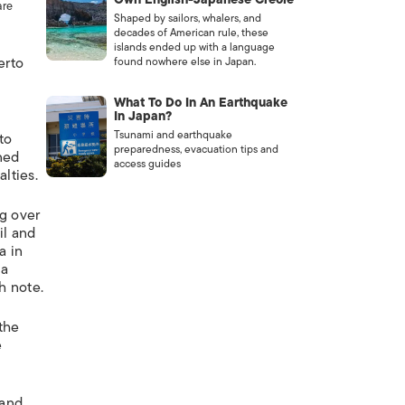
are
Shaped by sailors, whalers, and
decades of American rule, these
islands ended up with a language
erto
found nowhere else in Japan.
What To Do In An Earthquake
In Japan?
Tsunami and earthquake
to
preparedness, evacuation tips and
nned
access guides
lties.
ng over
il and
a in
 a
h note.
 the
e
 and