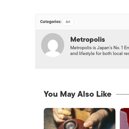
Categories:
Art
Metropolis
Metropolis is Japan's No. 1 E
and lifestyle for both local r
You May Also Like