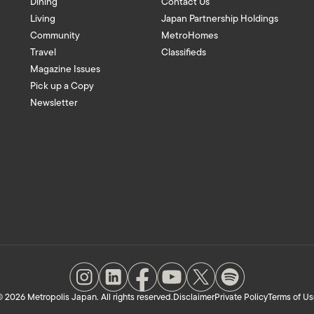
Dining
Contact Us
Living
Japan Partnership Holdings
Community
MetroHomes
Travel
Classifieds
Magazine Issues
Pick up a Copy
Newsletter
 2026 Metropolis Japan. All rights reserved.
Disclaimer
Private Policy
Terms of Us