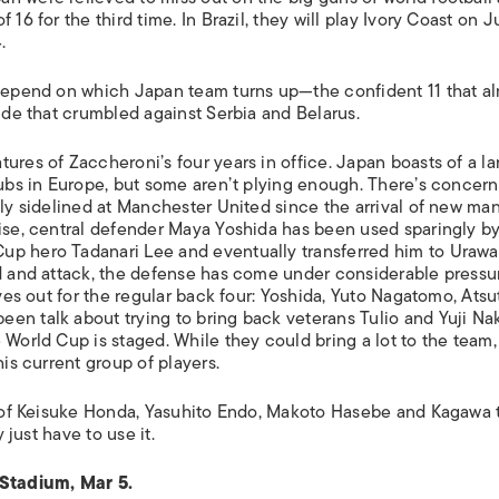
16 for the third time. In Brazil, they will play Ivory Coast on J
.
 depend on which Japan team turns up—the confident 11 that a
side that crumbled against Serbia and Belarus.
ures of Zaccheroni’s four years in office. Japan boasts of a la
lubs in Europe, but some aren’t plying enough. There’s concern
ely sidelined at Manchester United since the arrival of new ma
wise, central defender Maya Yoshida has been used sparingly b
up hero Tadanari Lee and eventually transferred him to Urawa
ld and attack, the defense has come under considerable pressu
ives out for the regular back four: Yoshida, Yuto Nagatomo, Atsu
en talk about trying to bring back veterans Tulio and Yuji Na
World Cup is staged. While they could bring a lot to the team, i
his current group of players.
es of Keisuke Honda, Yasuhito Endo, Makoto Hasebe and Kagawa 
 just have to use it.
Stadium, Mar 5.