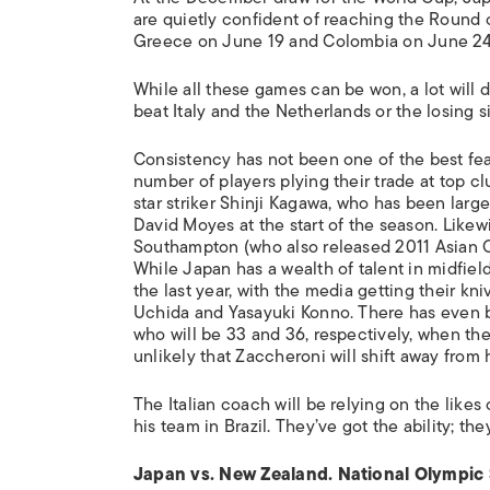
are quietly confident of reaching the Round of 
Greece on June 19 and Colombia on June 24
While all these games can be won, a lot will
beat Italy and the Netherlands or the losing 
Consistency has not been one of the best feat
number of players plying their trade at top c
star striker Shinji Kagawa, who has been larg
David Moyes at the start of the season. Like
Southampton (who also released 2011 Asian C
While Japan has a wealth of talent in midfie
the last year, with the media getting their kn
Uchida and Yasayuki Konno. There has even be
who will be 33 and 36, respectively, when the 
unlikely that Zaccheroni will shift away from 
The Italian coach will be relying on the lik
his team in Brazil. They’ve got the ability; they
Japan vs. New Zealand. National Olympic 