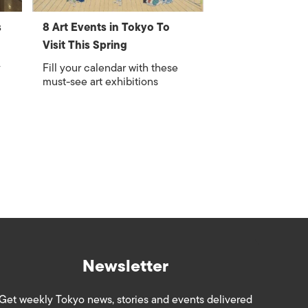
s
8 Art Events in Tokyo To
Visit This Spring
y
Fill your calendar with these
must-see art exhibitions
Newsletter
Get weekly Tokyo news, stories and events delivered