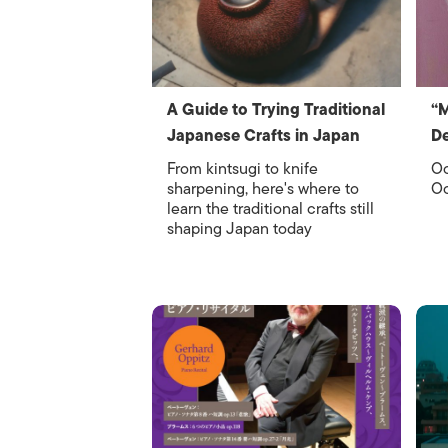
A Guide to Trying Traditional
“
Japanese Crafts in Japan
De
From kintsugi to knife
Oc
sharpening, here's where to
Oc
learn the traditional crafts still
shaping Japan today