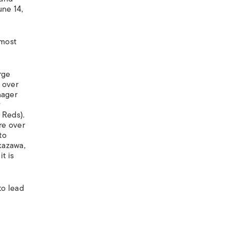
une 14,
lmost
rge
 over
nager
y
 Reds).
re over
to
kazawa,
t is
to lead