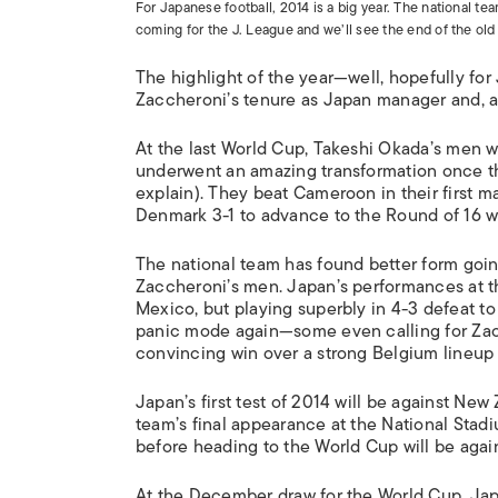
For Japanese football, 2014 is a big year. The national te
coming for the J. League and we’ll see the end of the ol
The highlight of the year—well, hopefully for 
Zaccheroni’s tenure as Japan manager and, as i
At the last World Cup, Takeshi Okada’s men w
underwent an amazing transformation once th
explain). They beat Cameroon in their first m
Denmark 3-1 to advance to the Round of 16 wh
The national team has found better form going
Zaccheroni’s men. Japan’s performances at th
Mexico, but playing superbly in 4-3 defeat to 
panic mode again—some even calling for Zac
convincing win over a strong Belgium lineup 
Japan’s first test of 2014 will be against Ne
team’s final appearance at the National Sta
before heading to the World Cup will be aga
At the December draw for the World Cup, Japa