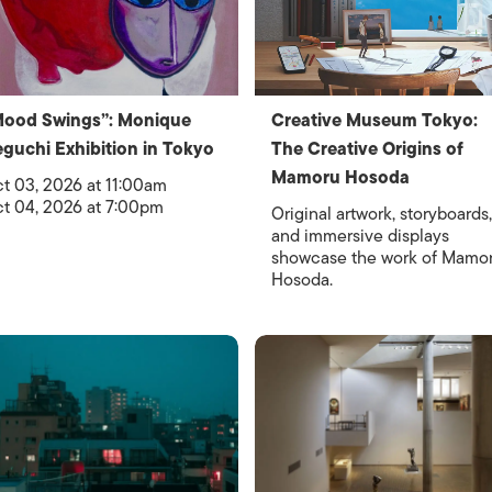
Mood Swings”: Monique
Creative Museum Tokyo:
guchi Exhibition in Tokyo
The Creative Origins of
Mamoru Hosoda
t 03, 2026 at 11:00am
t 04, 2026 at 7:00pm
Original artwork, storyboards,
and immersive displays
showcase the work of Mamo
Hosoda.