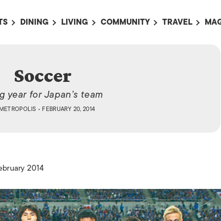
TS
DINING
LIVING
COMMUNITY
TRAVEL
MAG
OMING EVENTS
ALL
ALL
ALL
ALL
AL
TS THIS WEEK
RESTAURANTS
LIFE IN JAPAN
SPORTS
HOTELS
AB
Soccer
AN
NTS NEXT WEEK
BARS
TOKYO GUIDES
PET ADOPTION
HOKKAIDO
AD
広
ig year for Japan’s team
IT AN EVENT
CAFES
SOCIETY
JOBS
TOHOKU
CO
METROPOLIS
• FEBRUARY 20, 2014
COLLABORATIONS
KANTO
CL
HOROSCOPE
CHUBU
KANSAI
February 2014
CHUGOKU AND
SHIKOKU
KYUSHU
OKINAWA AND 