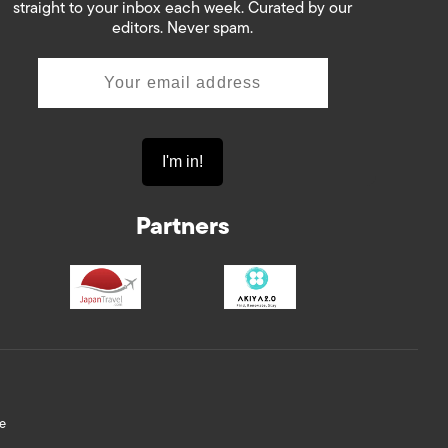
straight to your inbox each week. Curated by our
editors. Never spam.
Partners
e