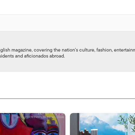
nglish magazine, covering the nation's culture, fashion, entertai
esidents and aficionados abroad.