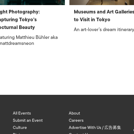
ght Photography:
Museums and Art Gallerie
pturing Tokyo’s
to Visit in Tokyo
cturnal Beauty
An art-lover’s dream itinerar
aturing Matthieu Bühler aka
mattdreamsneon
All Events
About
Submit an Event
Careers
Culture
Advertise With Us / 広告募集