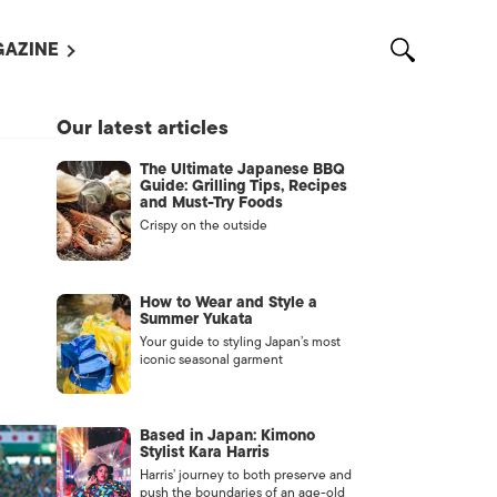
AZINE
L MAGAZINES
Our latest articles
OUT US
The Ultimate Japanese BBQ
VERTISE WITH US /
Guide: Grilling Tips, Recipes
告募集
and Must-Try Foods
Crispy on the outside
NTACT US
ASSIFIEDS
How to Wear and Style a
Summer Yukata
Your guide to styling Japan’s most
iconic seasonal garment
Based in Japan: Kimono
Stylist Kara Harris
Harris’ journey to both preserve and
OTHER
push the boundaries of an age-old