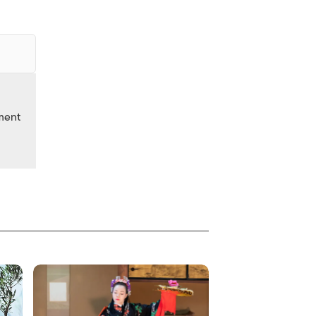
nment