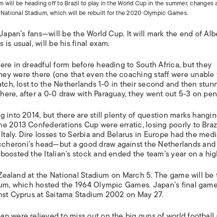
am will be heading off to Brazil to play in the World Cup in the summer, changes 
d National Stadium, which will be rebuilt for the 2020 Olympic Games.
Japan’s fans—will be the World Cup. It will mark the end of Alb
s usual, will be his final exam.
ere in dreadful form before heading to South Africa, but they
ey were there (one that even the coaching staff were unable 
atch, lost to the Netherlands 1-0 in their second and then stu
ere, after a 0-0 draw with Paraguay, they went out 5-3 on pena
 into 2014, but there are still plenty of question marks hangi
e 2013 Confederations Cup were erratic, losing poorly to Braz
Italy. Dire losses to Serbia and Belarus in Europe had the medi
cheroni’s head—but a good draw against the Netherlands and
boosted the Italian’s stock and ended the team’s year on a hig
w Zealand at the National Stadium on March 5. The game will be
dium, which hosted the 1964 Olympic Games. Japan’s final gam
inst Cyprus at Saitama Stadium 2002 on May 27.
n were relieved to miss out on the big guns of world football