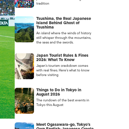
tradition
Tsushima, the Real Japanese
Island Behind Ghost of
Tsushima
An island where the winds of history
still whisper through the mountains,
the seas and the swords.
Japan Tourist Rules & Fines
2026: What To Know
Japan’s tourism crackdown comes
with real fines. Here’s what to know
before visiting
Things to Do in Tokyo in
August 2026
The rundown of the best events in
Tokyo this August
Meet Ogasawara-go, Tokyo’s
Own English-Japanese Creole