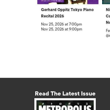
Gerhard Oppitz Tokyo Piano
Ni
Recital 2026
Ca
No
Nov 25, 2026 at 7:00pm
Nov 25, 2026 at 9:00pm
Fe
@
Read The Latest Issue