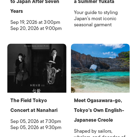
to Japan After Seven
a Summer Yukata
Years
Your guide to styling
Japan’s most iconic
Sep 19, 2026 at 3:00pm
seasonal garment
Sep 20, 2026 at 9:00pm
The Field Tokyo
Meet Ogasawara-go,
Concert at Nanahari
Tokyo’s Own English-
Japanese Creole
Sep 05, 2026 at 7:30pm
Sep 05, 2026 at 9:30pm
Shaped by sailors,