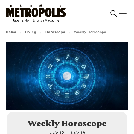
Home
/
Living
/
Horoscope
/
Weekly Horoscope
Weekly Horoscope
July 12 – July 18