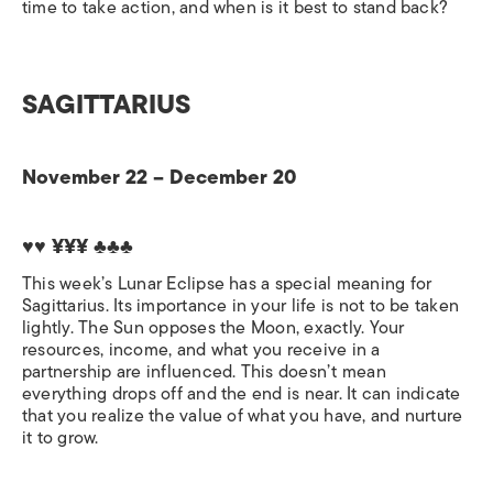
time to take action, and when is it best to stand back?
SAGITTARIUS
November 22 – December 20
♥♥ ¥¥¥
♣♣♣
This week’s Lunar Eclipse has a special meaning for
Sagittarius. Its importance in your life is not to be taken
lightly. The Sun opposes the Moon, exactly. Your
resources, income, and what you receive in a
partnership are influenced. This doesn’t mean
everything drops off and the end is near. It can indicate
that you realize the value of what you have, and nurture
it to grow.