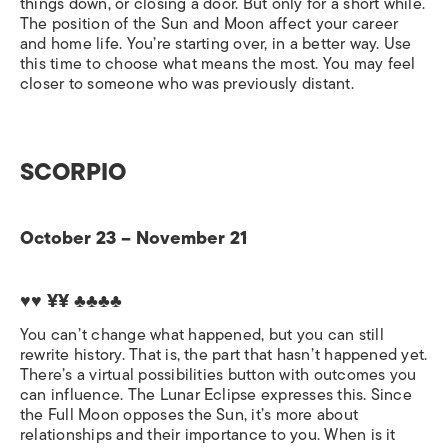
things down, or closing a door. But only for a short while.
The position of the Sun and Moon affect your career
and home life. You’re starting over, in a better way. Use
this time to choose what means the most. You may feel
closer to someone who was previously distant.
SCORPIO
October 23 – November 21
♥♥ ¥¥
♣♣♣♣
You can’t change what happened, but you can still
rewrite history. That is, the part that hasn’t happened yet.
There’s a virtual possibilities button with outcomes you
can influence. The Lunar Eclipse expresses this. Since
the Full Moon opposes the Sun, it’s more about
relationships and their importance to you. When is it