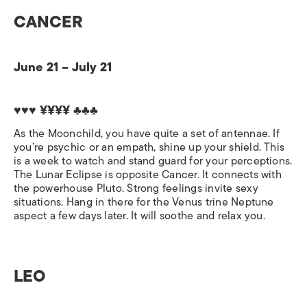
CANCER
June 21 – July 21
♥♥♥ ¥¥¥¥
♣♣♣
As the Moonchild, you have quite a set of antennae. If
you’re psychic or an empath, shine up your shield. This
is a week to watch and stand guard for your perceptions.
The Lunar Eclipse is opposite Cancer. It connects with
the powerhouse Pluto. Strong feelings invite sexy
situations. Hang in there for the Venus trine Neptune
aspect a few days later. It will soothe and relax you.
LEO