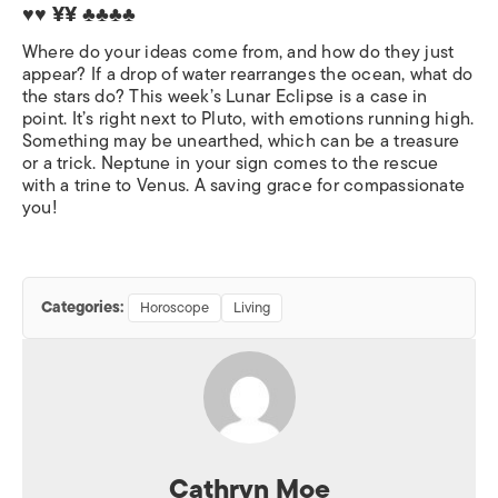
♥♥ ¥¥
♣♣♣♣
Where do your ideas come from, and how do they just
appear? If a drop of water rearranges the ocean, what do
the stars do? This week’s Lunar Eclipse is a case in
point. It’s right next to Pluto, with emotions running high.
Something may be unearthed, which can be a treasure
or a trick. Neptune in your sign comes to the rescue
with a trine to Venus. A saving grace for compassionate
you!
Categories:
Horoscope
Living
Cathryn Moe