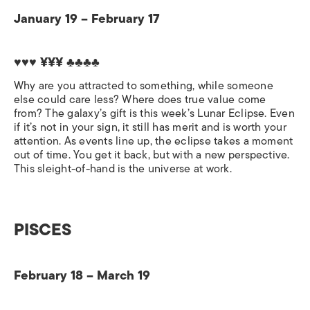
January 19 – February 17
♥♥♥ ¥¥¥
♣♣♣♣
Why are you attracted to something, while someone
else could care less? Where does true value come
from? The galaxy’s gift is this week’s Lunar Eclipse. Even
if it’s not in your sign, it still has merit and is worth your
attention. As events line up, the eclipse takes a moment
out of time. You get it back, but with a new perspective.
This sleight-of-hand is the universe at work.
PISCES
February 18 – March 19