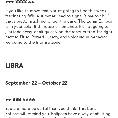
♥♥♥ ¥¥¥¥
♣♣
If you like to move fast, you’re going to find this week
fascinating. While summer used to signal ‘time to chill’,
that’s pretty much no longer the case. The Lunar Eclipse
is in your solar fifth house of romance. It’s not going to
just fade away, or sit quietly on the reset button. It’s right
next to Pluto. Powerful, sexy, and volcanic in behavior,
welcome to the Intense Zone.
LIBRA
September 22 – October 22
♥♥ ¥¥¥
♣♣♣♣
You are more powerful than you think. This Lunar
Eclipse will remind you. Eclipses have a way of shutting