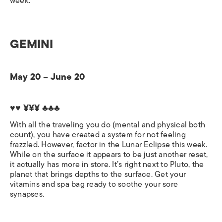
week.
GEMINI
May 20 – June 20
♥♥ ¥¥¥
♣♣♣
With all the traveling you do (mental and physical both
count), you have created a system for not feeling
frazzled. However, factor in the Lunar Eclipse this week.
While on the surface it appears to be just another reset,
it actually has more in store. It’s right next to Pluto, the
planet that brings depths to the surface. Get your
vitamins and spa bag ready to soothe your sore
synapses.