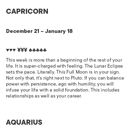
CAPRICORN
December 21 – January 18
♥♥♥ ¥¥¥
♣♣♣♣♣
This week is more than a beginning of the rest of your
life. It is super-charged with feeling. The Lunar Eclipse
sets the pace. Literally. This Full Moon is in your sign.
Not only that, it’s right next to Pluto. If you can balance
power with persistence, ego with humility, you will
infuse your life with a solid foundation. This includes
relationships as well as your career.
AQUARIUS