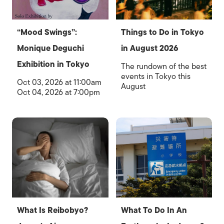
“Mood Swings”:
Things to Do in Tokyo
Monique Deguchi
in August 2026
Exhibition in Tokyo
The rundown of the best
events in Tokyo this
Oct 03, 2026 at 11:00am
August
Oct 04, 2026 at 7:00pm
What Is Reibobyo?
What To Do In An