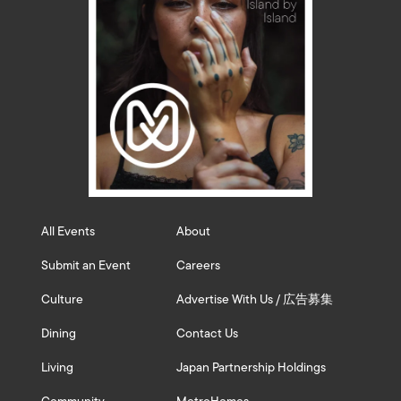
All Events
About
Submit an Event
Careers
Culture
Advertise With Us / 広告募集
Dining
Contact Us
Living
Japan Partnership Holdings