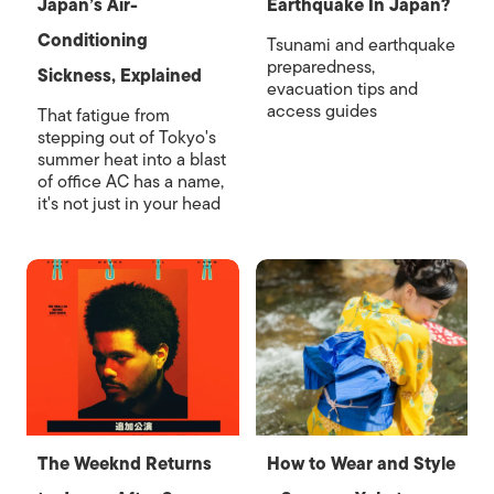
Japan’s Air-
Earthquake In Japan?
Conditioning
Tsunami and earthquake
preparedness,
Sickness, Explained
evacuation tips and
access guides
That fatigue from
stepping out of Tokyo's
summer heat into a blast
of office AC has a name,
it's not just in your head
The Weeknd Returns
How to Wear and Style