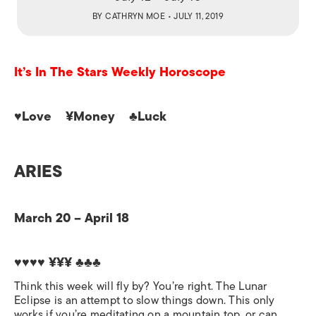
BY
CATHRYN MOE
• JULY 11, 2019
It’s In The Stars Weekly Horoscope
♥Love ¥Money ♣Luck
ARIES
March 20 – April 18
♥♥♥♥ ¥¥¥
♣♣♣
Think this week will fly by? You’re right. The Lunar
Eclipse is an attempt to slow things down. This only
works if you’re meditating on a mountain top, or can