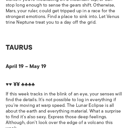
stop long enough to sense the gears shift. Otherwise,
Mars, your ruler, could get tripped up in a race for the
strongest emotions. Find a place to sink into. Let Venus
trine Neptune treat you to a day off the grid.
TAURUS
April 19 – May 19
♥♥ ¥¥
♣♣♣♣
If this week tracks in the blink of an eye, your senses will
find the details. It’s not possible to log in everything if
you’re moving at warp speed. The Lunar Eclipse is all
about the earth and everything material. What a surprise
to find it’s also sexy. Express those deep feelings.
Although, don’t look over the edge of a volcano this