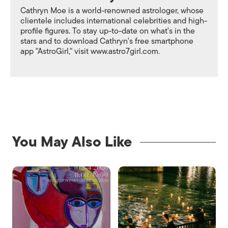
Cathryn Moe is a world-renowned astrologer, whose
clientele includes international celebrities and high-
profile figures. To stay up-to-date on what's in the
stars and to download Cathryn's free smartphone
app "AstroGirl," visit www.astro7girl.com.
You May Also Like