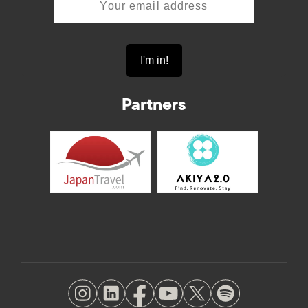
Partners