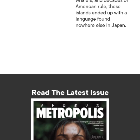
whalers, and decades of
American rule, these
islands ended up with a
language found
nowhere else in Japan.
Read The Latest Issue