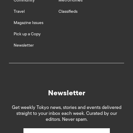
Community
MetroHomes
Travel
Classifieds
Magazine Issues
Pick up a Copy
Newsletter
Newsletter
Get weekly Tokyo news, stories and events delivered
straight to your inbox each week. Curated by our
editors. Never spam.