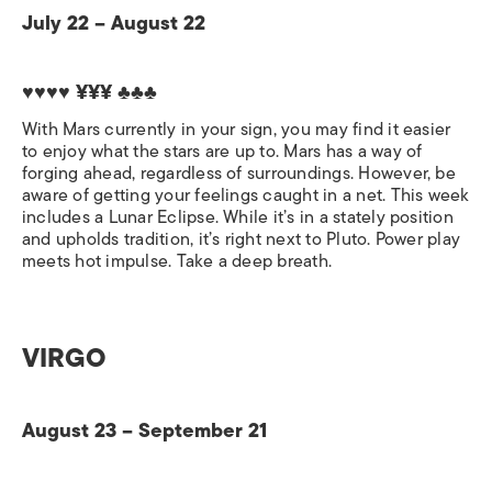
July 22 – August 22
♥♥♥♥ ¥¥¥
♣♣♣
With Mars currently in your sign, you may find it easier
to enjoy what the stars are up to. Mars has a way of
forging ahead, regardless of surroundings. However, be
aware of getting your feelings caught in a net. This week
includes a Lunar Eclipse. While it’s in a stately position
and upholds tradition, it’s right next to Pluto. Power play
meets hot impulse. Take a deep breath.
VIRGO
August 23 – September 21