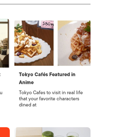
:
Tokyo Cafés Featured in
Anime
nu
Tokyo Cafes to visit in real life
that your favorite characters
dined at