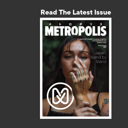
Read The Latest Issue