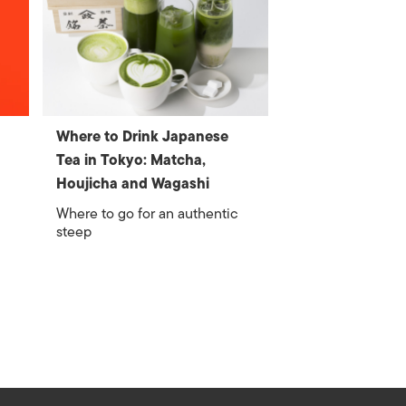
Where to Drink Japanese
Tea in Tokyo: Matcha,
Houjicha and Wagashi
Where to go for an authentic
steep