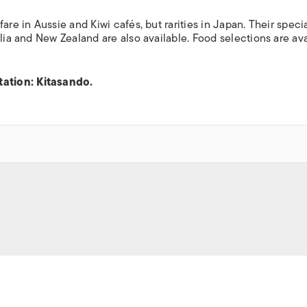
re in Aussie and Kiwi cafés, but rarities in Japan. Their specia
alia and New Zealand are also available. Food selections are av
ation: Kitasando.