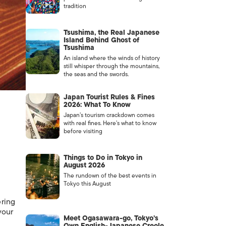
tradition
Tsushima, the Real Japanese
Island Behind Ghost of
Tsushima
An island where the winds of history
still whisper through the mountains,
the seas and the swords.
Japan Tourist Rules & Fines
2026: What To Know
Japan’s tourism crackdown comes
with real fines. Here’s what to know
before visiting
Things to Do in Tokyo in
August 2026
The rundown of the best events in
Tokyo this August
ering
your
Meet Ogasawara-go, Tokyo’s
Own English-Japanese Creole