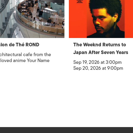
alon de Thé ROND
The Weeknd Returns to
Japan After Seven Years
chitectural cafe from the
loved anime Your Name
Sep 19, 2026 at 3:00pm
Sep 20, 2026 at 9:00pm