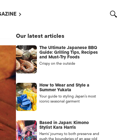
AZINE
L MAGAZINES
Our latest articles
OUT US
The Ultimate Japanese BBQ
VERTISE WITH US /
Guide: Grilling Tips, Recipes
告募集
and Must-Try Foods
Crispy on the outside
NTACT US
ASSIFIEDS
How to Wear and Style a
Summer Yukata
Your guide to styling Japan’s most
iconic seasonal garment
Based in Japan: Kimono
Stylist Kara Harris
Harris’ journey to both preserve and
OTHER
push the boundaries of an age-old