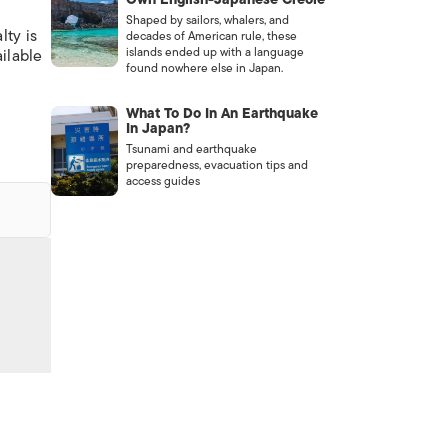
Shaped by sailors, whalers, and
lty is
decades of American rule, these
islands ended up with a language
ailable
found nowhere else in Japan.
What To Do In An Earthquake
In Japan?
Tsunami and earthquake
preparedness, evacuation tips and
access guides