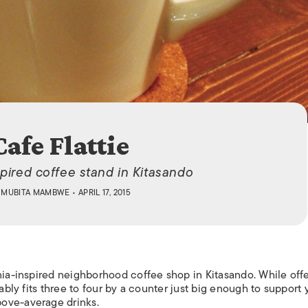
ISLANDS
Cafe Flattie
pired coffee stand in Kitasando
Y
MUBITA MAMBWE
• APRIL 17, 2015
ania-inspired neighborhood coffee shop in Kitasando. While off
tably fits three to four by a counter just big enough to support 
ove-average drinks.