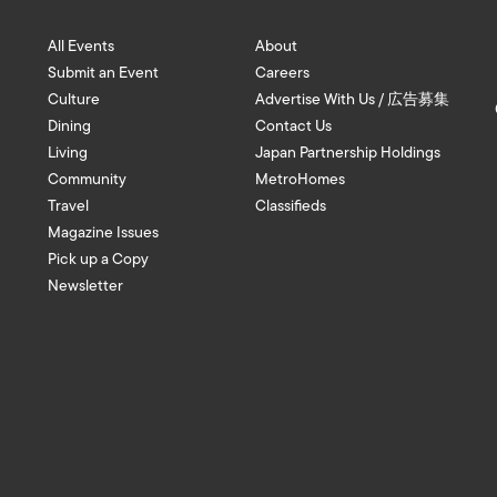
All Events
About
Submit an Event
Careers
Culture
Advertise With Us / 広告募集
Dining
Contact Us
Living
Japan Partnership Holdings
Community
MetroHomes
Travel
Classifieds
Magazine Issues
Pick up a Copy
Newsletter