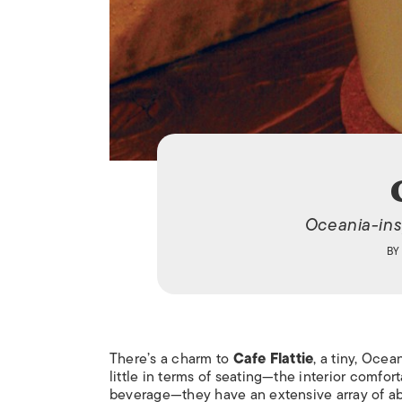
Oceania-ins
B
There’s a charm to
Cafe Flattie
, a tiny, Oce
little in terms of seating—the interior comfor
beverage—they have an extensive array of ab