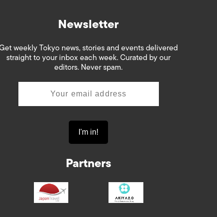
Newsletter
Get weekly Tokyo news, stories and events delivered
straight to your inbox each week. Curated by our
editors. Never spam.
Partners