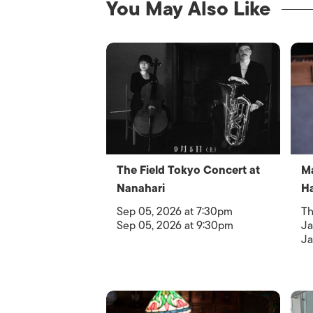
You May Also Like
The Field Tokyo Concert at
Ma
Nanahari
H
Sep 05, 2026 at 7:30pm
Th
Sep 05, 2026 at 9:30pm
Ja
Ja