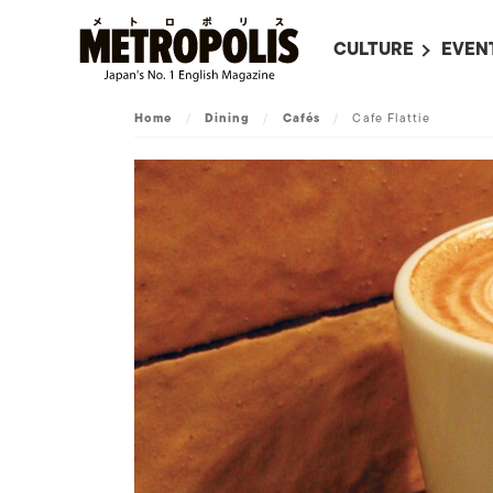
CULTURE
EVEN
ALL
UPC
Home
/
Dining
/
Cafés
/
Cafe Flattie
LITERATURE
EVEN
ON SCREEN IN JAP
EVE
JAPANESE MOVIES
SUBM
ART
MUSIC
FASHION