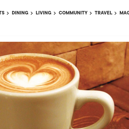
TS
DINING
LIVING
COMMUNITY
TRAVEL
MAG
OMING EVENTS
ALL
ALL
ALL
ALL
AL
TS THIS WEEK
RESTAURANTS
LIFE IN JAPAN
SPORTS
HOTELS
AB
AN
NTS NEXT WEEK
BARS
TOKYO GUIDES
PET ADOPTION
HOKKAIDO
AD
広
IT AN EVENT
CAFES
SOCIETY
JOBS
TOHOKU
CO
COLLABORATIONS
KANTO
CL
HOROSCOPE
CHUBU
KANSAI
CHUGOKU AND
SHIKOKU
KYUSHU
OKINAWA AND 