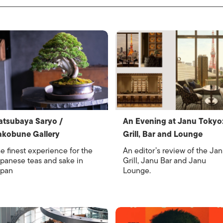
tsubaya Saryo /
An Evening at Janu Tokyo
akobune Gallery
Grill, Bar and Lounge
e finest experience for the
An editor’s review of the Ja
panese teas and sake in
Grill, Janu Bar and Janu
pan
Lounge.