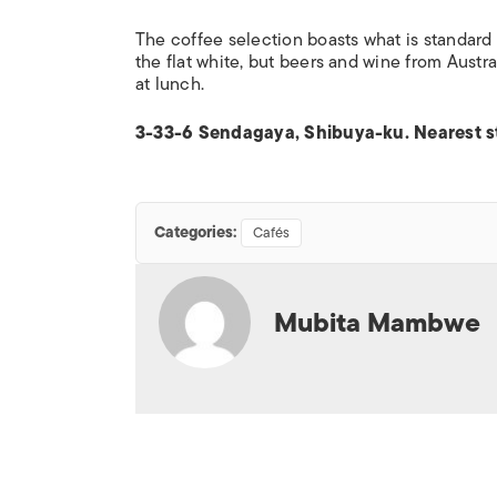
The coffee selection boasts what is standard fa
the flat white, but beers and wine from Austr
at lunch.
3-33-6 Sendagaya, Shibuya-ku. Nearest st
Categories:
Cafés
Mubita Mambwe