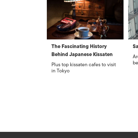
The Fascinating History
S
Behind Japanese Kissaten
Ar
be
Plus top kissaten cafes to visit
in Tokyo