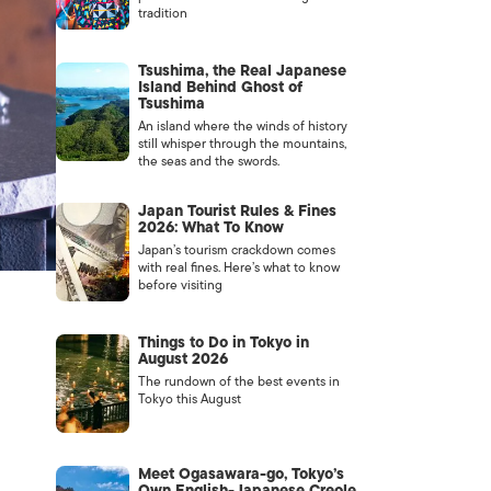
tradition
Tsushima, the Real Japanese
Island Behind Ghost of
Tsushima
An island where the winds of history
still whisper through the mountains,
the seas and the swords.
Japan Tourist Rules & Fines
2026: What To Know
Japan’s tourism crackdown comes
with real fines. Here’s what to know
before visiting
Things to Do in Tokyo in
August 2026
The rundown of the best events in
Tokyo this August
Meet Ogasawara-go, Tokyo’s
Own English-Japanese Creole