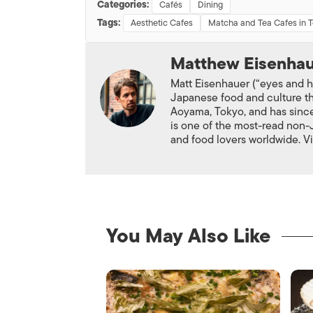
Categories:
Cafés
Dining
Tags:
Aesthetic Cafes
Matcha and Tea Cafes in 
Matthew Eisenha
Matt Eisenhauer (“eyes and ho
Japanese food and culture th
Aoyama, Tokyo, and has since
is one of the most-read non
and food lovers worldwide. V
You May Also Like