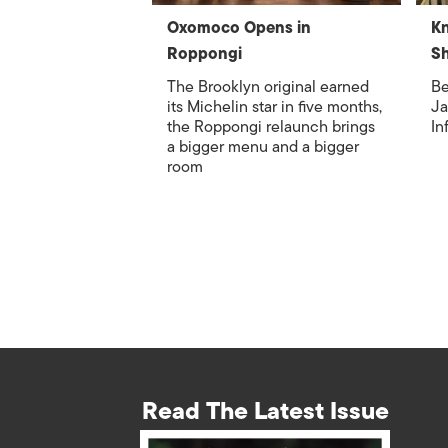
Oxomoco Opens in
Kn
Roppongi
S
The Brooklyn original earned
Be
its Michelin star in five months,
Ja
the Roppongi relaunch brings
In
a bigger menu and a bigger
room
Read The Latest Issue