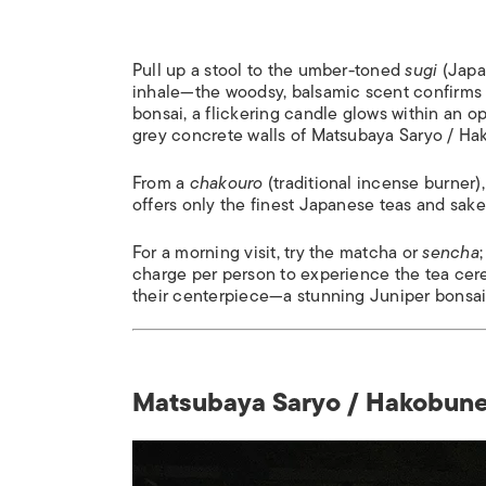
Pull up a stool to the umber-toned
sugi
(Japa
inhale—the woodsy, balsamic scent confirms 
bonsai, a flickering candle glows within an o
grey concrete walls of Matsubaya Saryo / Ha
From a
chakouro
(traditional incense burner
offers only the finest Japanese teas and sake
For a morning visit, try the matcha or
sencha
charge per person to experience the tea cer
their centerpiece—a stunning Juniper bonsai—
Matsubaya Saryo / Hakobune