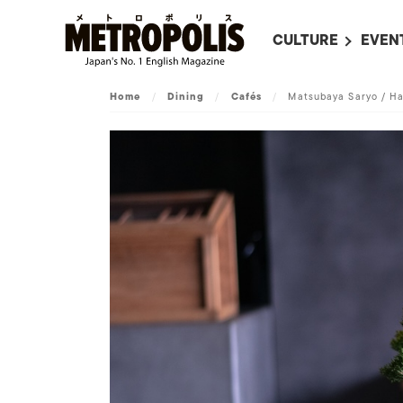
CULTURE
EVEN
ALL
UPC
Home
/
Dining
/
Cafés
/
Matsubaya Saryo / H
LITERATURE
EVEN
ON SCREEN IN JAP
EVE
JAPANESE MOVIES
SUBM
ART
MUSIC
FASHION