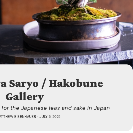
ISLANDS
a Saryo / Hakobune
Gallery
 for the Japanese teas and sake in Japan
ATTHEW EISENHAUER
• JULY 5, 2025