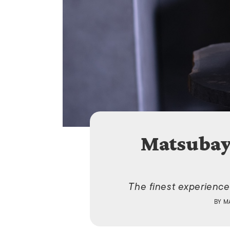
Matsubay
The finest experience
BY
M