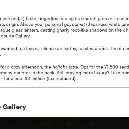
nese cedar) table, fingertips tracing its smooth groove. Lean i
its origin. Above your personal
goyoumat
(Japanese white pin
paque glass lantern, casting gnarly root-like shadows on the ch
kobune Gallery .
), warmed tea leaves release an earthy, roasted aroma. The men
.
; for a cozy afternoon, the
hojicha
latte. Opt for the ¥1,500 seat
emony counter in the back. Still craving more luxury? Take h
for a cool ¥3 million (tax included).
 Gallery