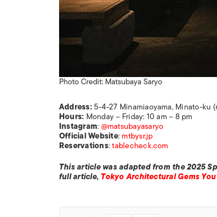
Photo Credit: Matsubaya Saryo
Address:
5-4-27 Minamiaoyama, Minato-ku (
Hours:
Monday – Friday: 10 am – 8 pm
Instagram
:
@matsubayasaryo
Official
Website
:
mtbysr.jp
Reservations
:
tablecheck.com
This article was adapted from the 2025 Sp
full article,
Tokyo Architectural Gems You 