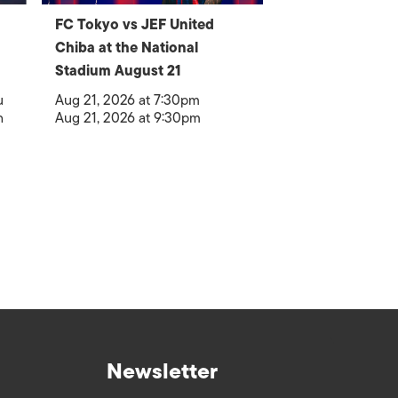
FC Tokyo vs JEF United
Chiba at the National
Stadium August 21
u
Aug 21, 2026 at 7:30pm
h
Aug 21, 2026 at 9:30pm
Newsletter