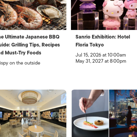
e Ultimate Japanese BBQ
Sanrio Exhibition: Hotel
ide: Grilling Tips, Recipes
Floria Tokyo
d Must-Try Foods
Jul 15, 2026 at 10:00am
May 31, 2027 at 8:00pm
ispy on the outside