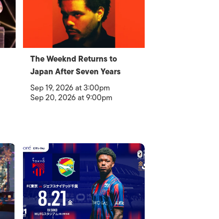
The Weeknd Returns to
Japan After Seven Years
Sep 19, 2026 at 3:00pm
Sep 20, 2026 at 9:00pm