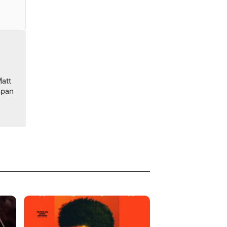
Matt
apan