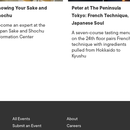
owing Your Sake and
Peter at The Peninsula
hochu
Tokyo: French Technique,
Japanese Soul
come an expert at the
pan Sake and Shochu
A seven-course tasting men
formation Center
on the 24th floor pairs Frenc
technique with ingredients
pulled from Hokkaido to
Kyushu
All Events
About
Submit an Event
Careers