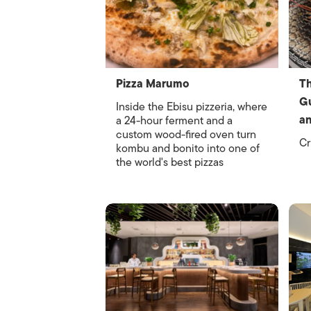
Pizza Marumo
Th
Gu
Inside the Ebisu pizzeria, where
an
a 24-hour ferment and a
custom wood-fired oven turn
Cr
kombu and bonito into one of
the world's best pizzas