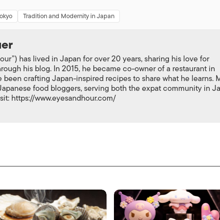
Tokyo
Tradition and Modernity in Japan
uer
ur”) has lived in Japan for over 20 years, sharing his love for
rough his blog. In 2015, he became co-owner of a restaurant in
 been crafting Japan-inspired recipes to share what he learns. 
-Japanese food bloggers, serving both the expat community in J
isit: https://www.eyesandhour.com/