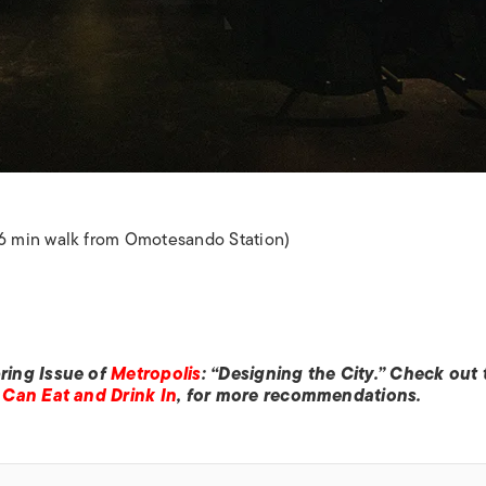
6 min walk from Omotesando Station)
ring Issue of
Metropolis
: “Designing the City.” Check out 
Can Eat and Drink In
, for more recommendations.