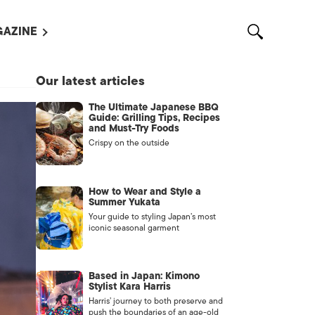
AZINE
L MAGAZINES
Our latest articles
OUT US
The Ultimate Japanese BBQ
VERTISE WITH US /
Guide: Grilling Tips, Recipes
告募集
and Must-Try Foods
Crispy on the outside
NTACT US
ASSIFIEDS
How to Wear and Style a
Summer Yukata
Your guide to styling Japan’s most
iconic seasonal garment
Based in Japan: Kimono
Stylist Kara Harris
Harris’ journey to both preserve and
OTHER
push the boundaries of an age-old