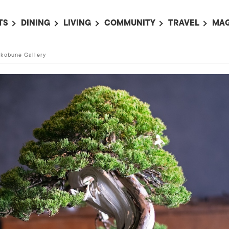
TS
DINING
LIVING
COMMUNITY
TRAVEL
MAG
OMING EVENTS
ALL
ALL
ALL
ALL
AL
akobune Gallery
TS THIS WEEK
RESTAURANTS
LIFE IN JAPAN
SPORTS
HOTELS
AB
AN
NTS NEXT WEEK
BARS
TOKYO GUIDES
PET ADOPTION
HOKKAIDO
AD
広
IT AN EVENT
CAFES
SOCIETY
JOBS
TOHOKU
CO
COLLABORATIONS
KANTO
CL
HOROSCOPE
CHUBU
KANSAI
CHUGOKU AND
SHIKOKU
KYUSHU
OKINAWA AND 