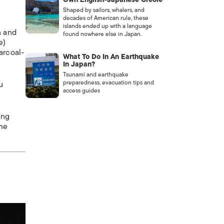
Shaped by sailors, whalers, and
decades of American rule, these
islands ended up with a language
n and
found nowhere else in Japan.
e)
arcoal-
What To Do In An Earthquake
In Japan?
Tsunami and earthquake
preparedness, evacuation tips and
u
access guides
ing
ome