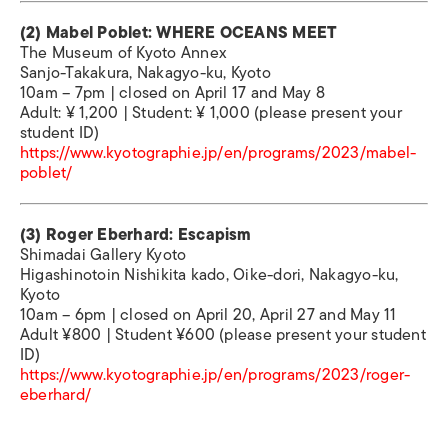
(2) Mabel Poblet: WHERE OCEANS MEET
The Museum of Kyoto Annex
Sanjo-Takakura, Nakagyo-ku, Kyoto
10am – 7pm | closed on April 17 and May 8
Adult: ¥ 1,200 | Student: ¥ 1,000 (please present your
student ID)
https://www.kyotographie.jp/en/programs/2023/mabel-
poblet/
(3) Roger Eberhard: Escapism
Shimadai Gallery Kyoto
Higashinotoin Nishikita kado, Oike-dori, Nakagyo-ku,
Kyoto
10am – 6pm | closed on April 20, April 27 and May 11
Adult ¥800 | Student ¥600 (please present your student
ID)
https://www.kyotographie.jp/en/programs/2023/roger-
eberhard/