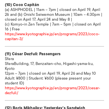
(10) Coco Capitán
(a) ASHPHODEL | 11am – 7pm | closed on April 19, April
26 and (b) Onishi Seiwemon Museum | 10am – 4:30pm |
closed on April 17, April 24 and May 8 |
(c) Komyo-in Zen Temple | 7am – 5pm | closed on April
16 | Free
https://www.kyotographie.jp/en/programs/2023/coco-
capitan-3/
(11) César Dezfuli: Passengers
Sfera
SferaBuilding, 17, Benzaiten-cho, Higashi-yama-ku,
Kyoto
12pm – 7pm | closed on April 19, April 26 and May 10
Adult: ¥800 | Student: ¥600 (please present your
student ID)
https://www.kyotographie.jp/en/programs/2023/cesar-
dezfuli/
(12) Boris Mikhailov: Yesterday’s Sandwich