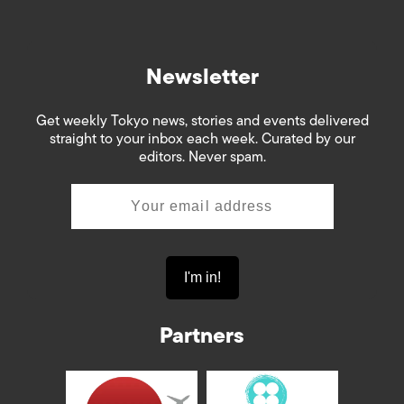
Newsletter
Get weekly Tokyo news, stories and events delivered
straight to your inbox each week. Curated by our
editors. Never spam.
Partners