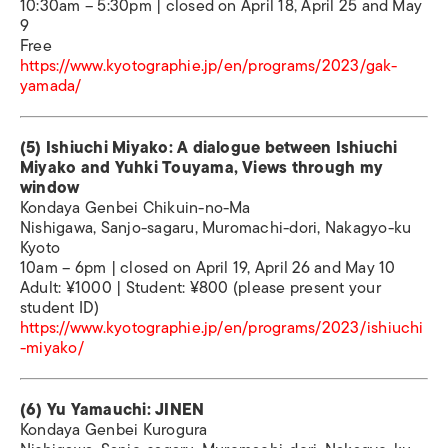
10:30am – 5:30pm | closed on April 18, April 25 and May
9
Free
https://www.kyotographie.jp/en/programs/2023/gak-
yamada/
(5) Ishiuchi Miyako: A dialogue between Ishiuchi
Miyako and Yuhki Touyama, Views through my
window
Kondaya Genbei Chikuin-no-Ma
Nishigawa, Sanjo-sagaru, Muromachi-dori, Nakagyo-ku
Kyoto
10am – 6pm | closed on April 19, April 26 and May 10
Adult: ¥1000 | Student: ¥800 (please present your
student ID)
https://www.kyotographie.jp/en/programs/2023/ishiuchi
-miyako/
(6) Yu Yamauchi: JINEN
Kondaya Genbei Kurogura