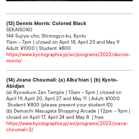
(13) Dennis Morris: Colored Black
SEKAISOKO
144 Sujiya-cho, Shimogyo-ku, Kyoto
11am – 7pm | closed on April 18, April 25 and May 9
Adult: ¥1000 | Student: ¥800
https://www.kyotographie.jp/en/programs/2023/dennis-
morris/
(14) Joana Choumali: (a) Alba’hian | (b) Kyoto-
Abidjan
(a) Ryosokuin Zen Temple | 10am – 5pm | closed on
April 19, April 20, April 27 and May 11 | Adult: ¥1000
Student: ¥800 (please present your student ID)
(b) Demachi Masugata Shopping Arcade | 12pm – 9pm |
closed on April 17, April 24 and May 8 | free
https://www.kyotographie.jp/en/programs/2023/joana-
choumali-2/