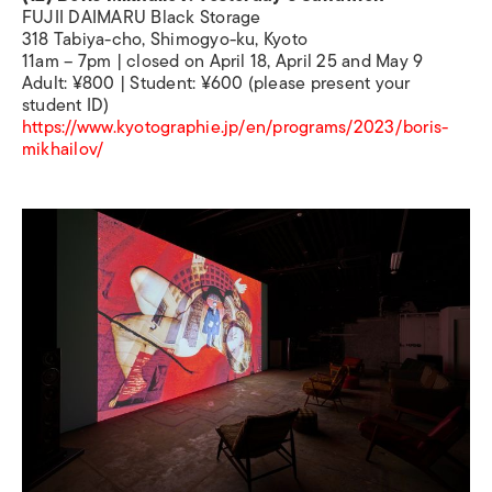
FUJII DAIMARU Black Storage
318 Tabiya-cho, Shimogyo-ku, Kyoto
11am – 7pm | closed on April 18, April 25 and May 9
Adult: ¥800 | Student: ¥600 (please present your
student ID)
https://www.kyotographie.jp/en/programs/2023/boris-
mikhailov/