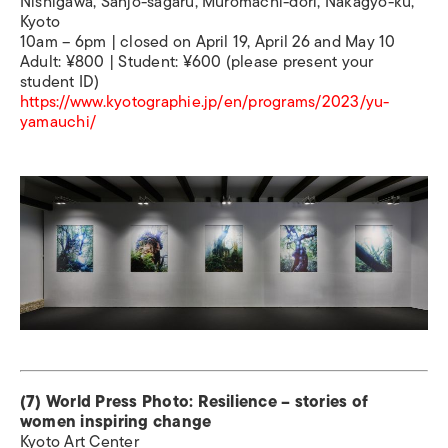
Nishigawa, Sanjo-sagaru, Muromachi-dori, Nakagyo-ku,
Kyoto
10am – 6pm | closed on April 19, April 26 and May 10
Adult: ¥800 | Student: ¥600 (please present your
student ID)
https://www.kyotographie.jp/en/programs/2023/yu-
yamauchi/
(7) World Press Photo: Resilience – stories of
women inspiring change
Kyoto Art Center