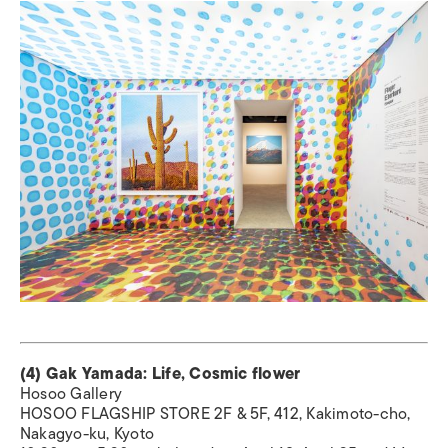
(4) Gak Yamada: Life, Cosmic flower
Hosoo Gallery
HOSOO FLAGSHIP STORE 2F & 5F, 412, Kakimoto-cho,
Nakagyo-ku, Kyoto