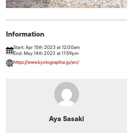
Information
Start: Apr 15th 2023 at 12:00am
End: May 14th 2023 at 11:59pm
https://www.kyotographie.jp/en/
Aya Sasaki