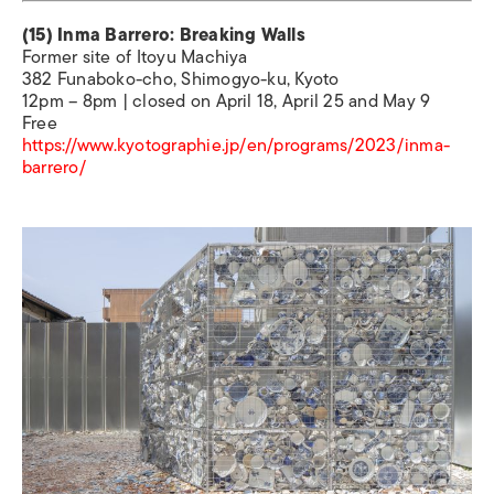
(15) Inma Barrero: Breaking Walls
Former site of Itoyu Machiya
382 Funaboko-cho, Shimogyo-ku, Kyoto
12pm – 8pm | closed on April 18, April 25 and May 9
Free
https://www.kyotographie.jp/en/programs/2023/inma-
barrero/