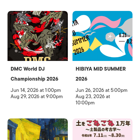
DMC World DJ
HIBIYA MID SUMMER
Championship 2026
2026
Jun 14, 2026 at 1:00pm
Jun 26, 2026 at 5:00pm
Aug 29, 2026 at 9:00pm
Aug 23, 2026 at
10:00pm