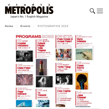
Home
/
Events
/
KYOTOGRAPHIE 2023