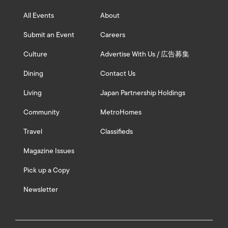
All Events
About
Submit an Event
Careers
Culture
Advertise With Us / 広告募集
Dining
Contact Us
Living
Japan Partnership Holdings
Community
MetroHomes
Travel
Classifieds
Magazine Issues
Pick up a Copy
Newsletter