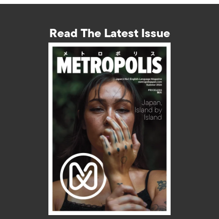
Read The Latest Issue