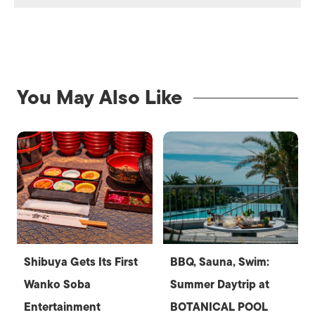
You May Also Like
Shibuya Gets Its First
BBQ, Sauna, Swim:
Wanko Soba
Summer Daytrip at
Entertainment
BOTANICAL POOL