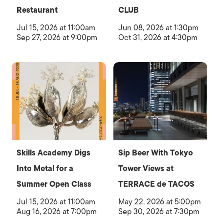
Restaurant
CLUB
Jul 15, 2026 at 11:00am
Jun 08, 2026 at 1:30pm
Sep 27, 2026 at 9:00pm
Oct 31, 2026 at 4:30pm
Skills Academy Digs
Sip Beer With Tokyo
Into Metal for a
Tower Views at
Summer Open Class
TERRACE de TACOS
Jul 15, 2026 at 11:00am
May 22, 2026 at 5:00pm
Aug 16, 2026 at 7:00pm
Sep 30, 2026 at 7:30pm