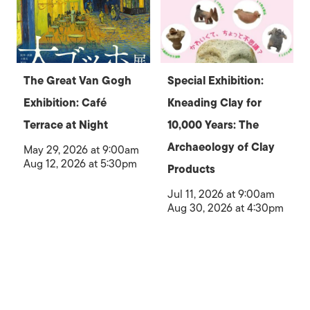
The Great Van Gogh
Special Exhibition:
Exhibition: Café
Kneading Clay for
Terrace at Night
10,000 Years: The
Archaeology of Clay
May 29, 2026 at 9:00am
Aug 12, 2026 at 5:30pm
Products
Jul 11, 2026 at 9:00am
Aug 30, 2026 at 4:30pm