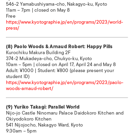
546-2 Yamabushiyama-cho, Nakagyo-ku, Kyoto
11am – 7pm | closed on May 8
Free
https://www.kyotographie.jp/en/programs/2023/world-
press/
(8) Paolo Woods & Arnaud Robert: Happy Pills
Kurochiku Makura Building 2F
374-2 Mukadeya-cho, Chukyo-ku, Kyoto
10am – 5pm | closed on April 17, April 24 and May 8
Adult: ¥1000 | Student: ¥800 (please present your
student ID)
https://www.kyotographie.jp/en/programs/2023/paolo-
woods-arnaud-robert/
(9) Yuriko Takagi: Parallel World
Nijo-jo Castle Ninomaru Palace Daidokoro Kitchen and
Okiyodokoro Kitchen
541 Nijojocho, Nakagyo Ward, Kyoto
9:30am – 5pm