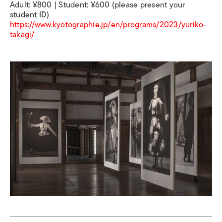
Adult: ¥800 | Student: ¥600 (please present your
student ID)
https://www.kyotographie.jp/en/programs/2023/yuriko-
takagi/