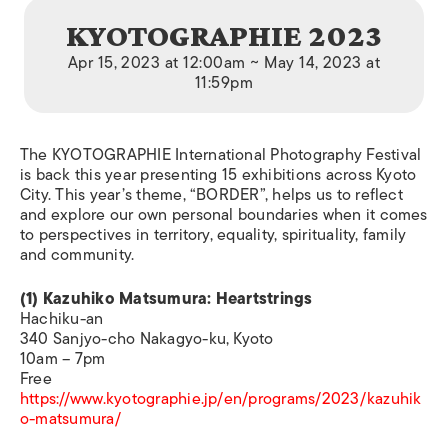
KYOTOGRAPHIE 2023
Apr 15, 2023 at 12:00am ~ May 14, 2023 at
11:59pm
The KYOTOGRAPHIE International Photography Festival
is back this year presenting 15 exhibitions across Kyoto
City. This year’s theme, “BORDER”, helps us to reflect
and explore our own personal boundaries when it comes
to perspectives in territory, equality, spirituality, family
and community.
(1) Kazuhiko Matsumura: Heartstrings
Hachiku-an
340 Sanjyo-cho Nakagyo-ku, Kyoto
10am – 7pm
Free
https://www.kyotographie.jp/en/programs/2023/kazuhik
o-matsumura/