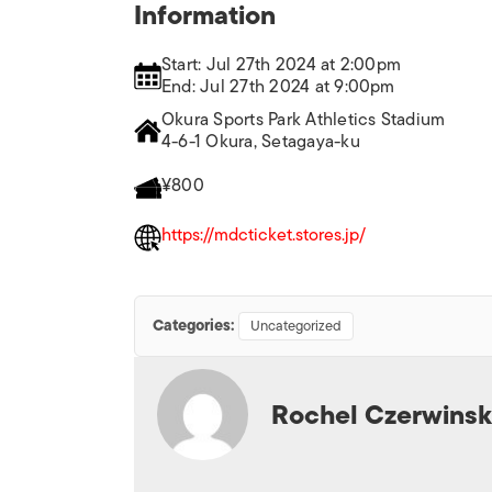
Information
Start: Jul 27th 2024 at 2:00pm
End: Jul 27th 2024 at 9:00pm
Okura Sports Park Athletics Stadium
4-6-1 Okura, Setagaya-ku
¥800
https://mdcticket.stores.jp/
Categories:
Uncategorized
Rochel Czerwinsk