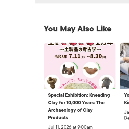
You May Also Like
Special Exhibition: Kneading
Yo
Clay for 10,000 Years: The
Ki
Archaeology of Clay
Ja
Products
De
Jul 11, 2026 at 9:00am