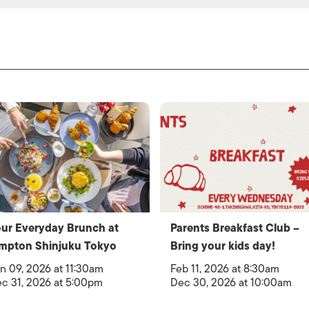
ur Everyday Brunch at
Parents Breakfast Club –
mpton Shinjuku Tokyo
Bring your kids day!
n 09, 2026 at 11:30am
Feb 11, 2026 at 8:30am
c 31, 2026 at 5:00pm
Dec 30, 2026 at 10:00am