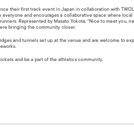
nce their first track event in Japan in collaboration with TWO
 to everyone and encourages a collaborative space where local
te runners. Represented by Masato Yokota, “Nice to meet you, n
phere bringing the community closer.
ridges and tunnels set up at the venue and are welcome to exp
reworks.
r tickets and be a part of the athletics community.