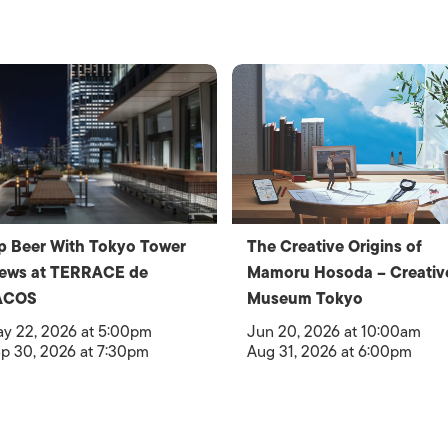
p Beer With Tokyo Tower
The Creative Origins of
iews at TERRACE de
Mamoru Hosoda – Creativ
ACOS
Museum Tokyo
y 22, 2026 at 5:00pm
Jun 20, 2026 at 10:00am
p 30, 2026 at 7:30pm
Aug 31, 2026 at 6:00pm