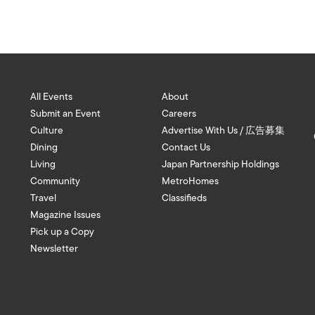
All Events
About
Submit an Event
Careers
Culture
Advertise With Us / 広告募集
Dining
Contact Us
Living
Japan Partnership Holdings
Community
MetroHomes
Travel
Classifieds
Magazine Issues
Pick up a Copy
Newsletter