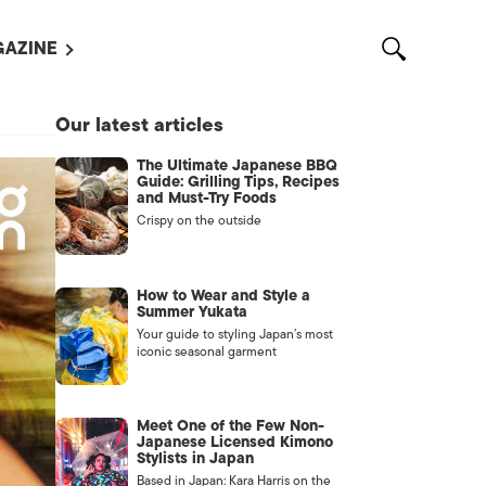
AZINE
L MAGAZINES
Our latest articles
OUT US
The Ultimate Japanese BBQ
VERTISE WITH US /
Guide: Grilling Tips, Recipes
告募集
and Must-Try Foods
Crispy on the outside
NTACT US
ASSIFIEDS
How to Wear and Style a
Summer Yukata
Your guide to styling Japan’s most
iconic seasonal garment
Meet One of the Few Non-
Japanese Licensed Kimono
Stylists in Japan
OTHER
Based in Japan: Kara Harris on the