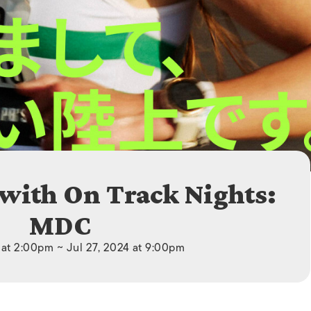
ISLANDS
 with On Track Nights:
MDC
 at 2:00pm ~ Jul 27, 2024 at 9:00pm