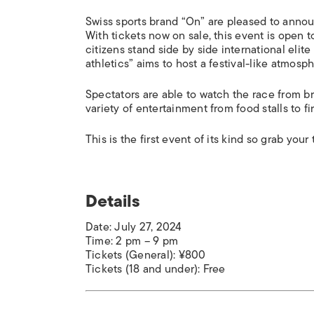
Swiss sports brand “On” are pleased to annou
With tickets now on sale, this event is open
citizens stand side by side international eli
athletics” aims to host a festival-like atmos
Spectators are able to watch the race from b
variety of entertainment from food stalls to fi
This is the first event of its kind so grab you
Details
Date: July 27, 2024
Time: 2 pm – 9 pm
Tickets (General): ¥800
Tickets (18 and under): Free