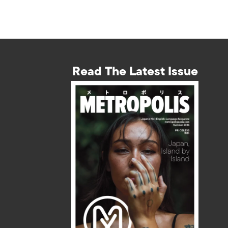
Read The Latest Issue