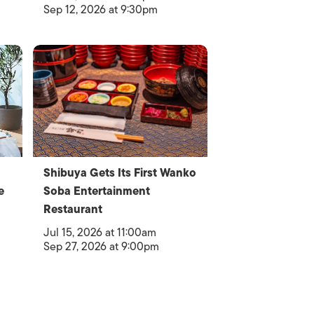
Sep 12, 2026 at 9:30pm
Shibuya Gets Its First Wanko
e
Soba Entertainment
Restaurant
Jul 15, 2026 at 11:00am
Sep 27, 2026 at 9:00pm