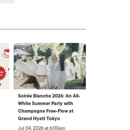
Soirée Blanche 2026: An All-
White Summer Party with
Champagne Free-Flow at
Grand Hyatt Tokyo
Jul 04, 2026 at 6:00pm