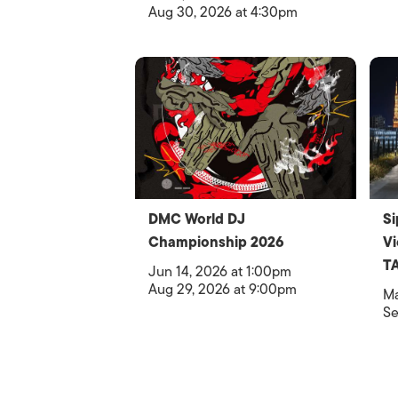
Aug 30, 2026 at 4:30pm
DMC World DJ
Si
Championship 2026
V
T
Jun 14, 2026 at 1:00pm
Aug 29, 2026 at 9:00pm
Ma
Se