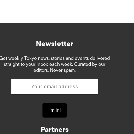
Newsletter
Get weekly Tokyo news, stories and events delivered
straight to your inbox each week. Curated by our
editors. Never spam.
Partners