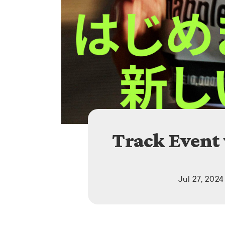
Track Event
Jul 27, 2024