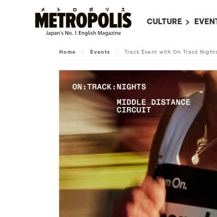
CULTURE
EVEN
ALL
UPC
Home
/
Events
/
Track Event with On Track Nigh
LITERATURE
EVEN
ON SCREEN IN JAP
EVE
JAPANESE MOVIES
SUBM
ART
MUSIC
FASHION