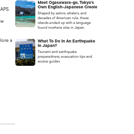
Meet Ogasawara-go, Tokyo’s
Own English-Japanese Creole
LAPS.
Shaped by sailors, whalers, and
decades of American rule, these
ew
islands ended up with a language
found nowhere else in Japan.
lore a
What To Do In An Earthquake
In Japan?
Tsunami and earthquake
preparedness, evacuation tips and
access guides