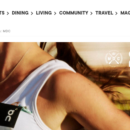
TS
DINING
LIVING
COMMUNITY
TRAVEL
MAG
OMING EVENTS
ALL
ALL
ALL
ALL
AL
ts: MDC
TS THIS WEEK
RESTAURANTS
LIFE IN JAPAN
SPORTS
HOTELS
AB
AN
NTS NEXT WEEK
BARS
TOKYO GUIDES
PET ADOPTION
HOKKAIDO
AD
広
IT AN EVENT
CAFES
SOCIETY
JOBS
TOHOKU
CO
COLLABORATIONS
KANTO
CL
HOROSCOPE
CHUBU
KANSAI
CHUGOKU AND
SHIKOKU
KYUSHU
OKINAWA AND 