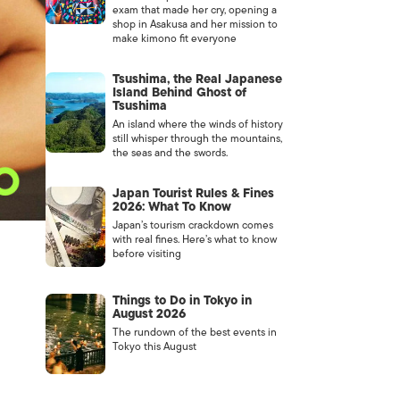
exam that made her cry, opening a
shop in Asakusa and her mission to
make kimono fit everyone
Tsushima, the Real Japanese
Island Behind Ghost of
Tsushima
An island where the winds of history
still whisper through the mountains,
the seas and the swords.
Japan Tourist Rules & Fines
2026: What To Know
Japan’s tourism crackdown comes
with real fines. Here’s what to know
before visiting
Things to Do in Tokyo in
August 2026
The rundown of the best events in
Tokyo this August