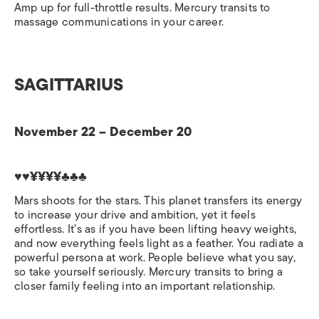
Amp up for full-throttle results. Mercury transits to
massage communications in your career.
SAGITTARIUS
November 22 – December 20
♥♥¥¥¥¥♣♣♣
Mars shoots for the stars. This planet transfers its energy
to increase your drive and ambition, yet it feels
effortless. It’s as if you have been lifting heavy weights,
and now everything feels light as a feather. You radiate a
powerful persona at work. People believe what you say,
so take yourself seriously. Mercury transits to bring a
closer family feeling into an important relationship.