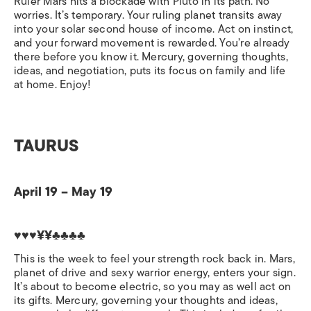
Ruler Mars hits a blockade with Pluto in its path. No
worries. It’s temporary. Your ruling planet transits away
into your solar second house of income. Act on instinct,
and your forward movement is rewarded. You’re already
there before you know it. Mercury, governing thoughts,
ideas, and negotiation, puts its focus on family and life
at home. Enjoy!
TAURUS
April 19 – May 19
♥♥♥¥¥♣♣♣♣
This is the week to feel your strength rock back in. Mars,
planet of drive and sexy warrior energy, enters your sign.
It’s about to become electric, so you may as well act on
its gifts. Mercury, governing your thoughts and ideas,