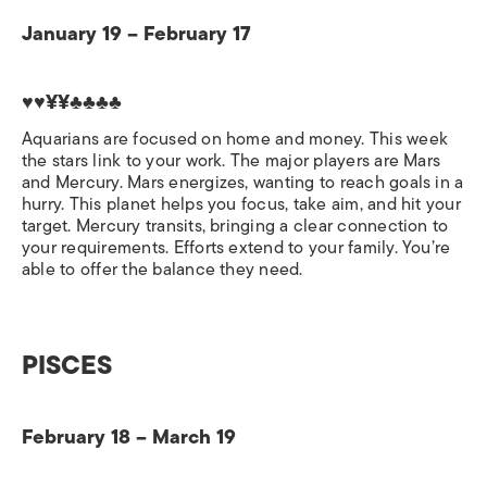
January 19 – February 17
♥♥¥¥♣♣♣♣
Aquarians are focused on home and money. This week
the stars link to your work. The major players are Mars
and Mercury. Mars energizes, wanting to reach goals in a
hurry. This planet helps you focus, take aim, and hit your
target. Mercury transits, bringing a clear connection to
your requirements. Efforts extend to your family. You’re
able to offer the balance they need.
PISCES
February 18 – March 19