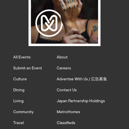
All Events
About
Submit an Event
Careers
Culture
Advertise With Us / 広告募集
Dining
Contact Us
Living
Japan Partnership Holdings
Community
MetroHomes
Travel
Classifieds