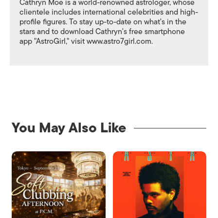
Cathryn Moe is a world-renowned astrologer, whose
clientele includes international celebrities and high-
profile figures. To stay up-to-date on what's in the
stars and to download Cathryn's free smartphone
app "AstroGirl," visit www.astro7girl.com.
You May Also Like