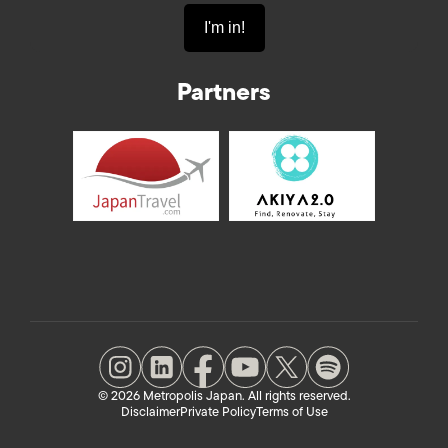
Partners
© 2026 Metropolis Japan. All rights reserved.
Disclaimer
Private Policy
Terms of Use