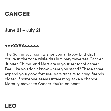
CANCER
June 21 – July 21
♥♥♥¥¥¥¥♣♣♣♣♣
The Sun in your sign wishes you a Happy Birthday!
You’re in the zone while this luminary traverses Cancer.
Jupiter, Chiron, and Mars are in your sector of career.
Feel like you don’t know where you stand? These three
expand your good fortune. Mars transits to bring friends
closer. If someone seems interesting, take a chance.
Mercury moves to Cancer. You’re on point.
LEO