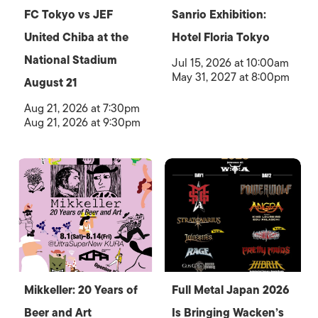
FC Tokyo vs JEF
Sanrio Exhibition:
United Chiba at the
Hotel Floria Tokyo
National Stadium
Jul 15, 2026 at 10:00am
May 31, 2027 at 8:00pm
August 21
Aug 21, 2026 at 7:30pm
Aug 21, 2026 at 9:30pm
Mikkeller: 20 Years of
Full Metal Japan 2026
Beer and Art
Is Bringing Wacken’s