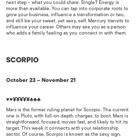
next step – what you could share. Single? Energy is
more than available. You can tap into corporate roots to
grow your business, influence a transformation or two,
and still be your sweet, yet sexy, self. Mercury transits to
influence your career. Others may see you as a person
who adds a family feeling as you connect in with them.
SCORPIO
October 23 – November 21
♥♥¥¥¥¥¥♣♣♣
Mars is the former ruling planet for Scorpio. The current
one is Pluto, with full-on depth charges, to boot. Mars is
straightforward, focused, moves fast, and likely to hit its
target. This week it connects with your relationship
sector. Of course, Scorpio is known as the sexy sign.