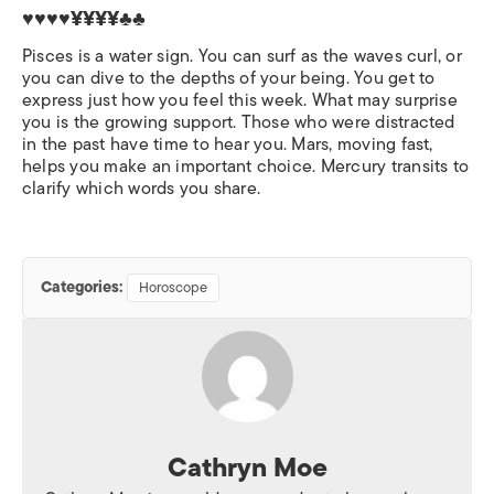
♥♥♥♥¥¥¥¥♣♣
Pisces is a water sign. You can surf as the waves curl, or
you can dive to the depths of your being. You get to
express just how you feel this week. What may surprise
you is the growing support. Those who were distracted
in the past have time to hear you. Mars, moving fast,
helps you make an important choice. Mercury transits to
clarify which words you share.
Categories:
Horoscope
Cathryn Moe