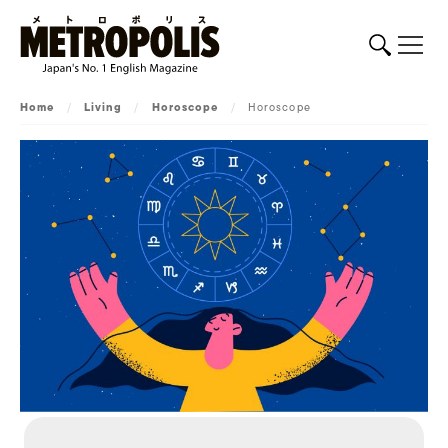
Home
/
Living
/
Horoscope
/
Horoscope