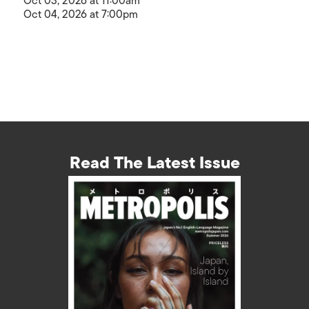
Oct 03, 2026 at 11:00am
Oct 04, 2026 at 7:00pm
Read The Latest Issue