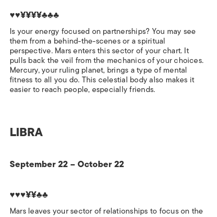
♥♥¥¥¥¥♣♣♣
Is your energy focused on partnerships? You may see
them from a behind-the-scenes or a spiritual
perspective. Mars enters this sector of your chart. It
pulls back the veil from the mechanics of your choices.
Mercury, your ruling planet, brings a type of mental
fitness to all you do. This celestial body also makes it
easier to reach people, especially friends.
LIBRA
September 22 – October 22
♥♥♥¥¥♣♣
Mars leaves your sector of relationships to focus on the