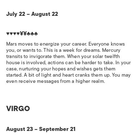
July 22 – August 22
♥♥♥♥¥¥♣♣♣
Mars moves to energize your career. Everyone knows
you, or wants to. This is a week for dreams. Mercury
transits to invigorate them. When your solar twelfth
house is involved, actions can be harder to take. In your
case, nurturing your hopes and wishes gets them
started. A bit of light and heart cranks them up. You may
even receive messages from a higher realm.
VIRGO
August 23 – September 21