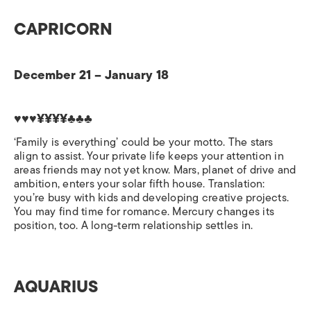
CAPRICORN
December 21 – January 18
♥♥♥¥¥¥¥♣♣♣
‘Family is everything’ could be your motto. The stars
align to assist. Your private life keeps your attention in
areas friends may not yet know. Mars, planet of drive and
ambition, enters your solar fifth house. Translation:
you’re busy with kids and developing creative projects.
You may find time for romance. Mercury changes its
position, too. A long-term relationship settles in.
AQUARIUS