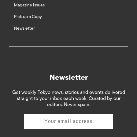
Magazine Issues
Pick up a Copy
Newsletter
Newsletter
Get weekly Tokyo news, stories and events delivered
straight to your inbox each week. Curated by our
editors. Never spam.