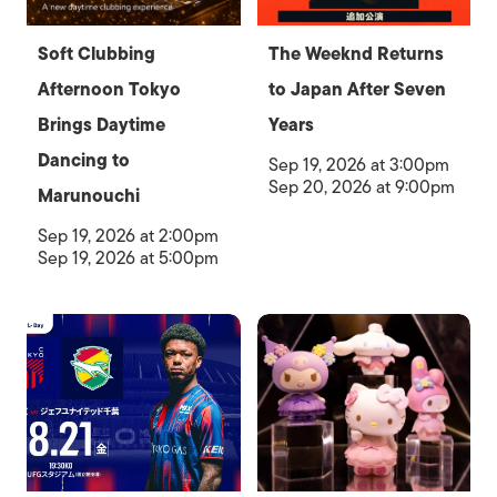
Soft Clubbing
The Weeknd Returns
Afternoon Tokyo
to Japan After Seven
Brings Daytime
Years
Dancing to
Sep 19, 2026 at 3:00pm
Sep 20, 2026 at 9:00pm
Marunouchi
Sep 19, 2026 at 2:00pm
Sep 19, 2026 at 5:00pm