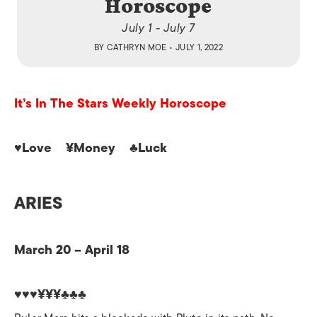
Horoscope
July 1 - July 7
BY
CATHRYN MOE
• JULY 1, 2022
It’s In The Stars Weekly Horoscope
♥Love ¥Money ♣Luck
ARIES
March 20 – April 18
♥♥♥¥¥¥♣♣♣