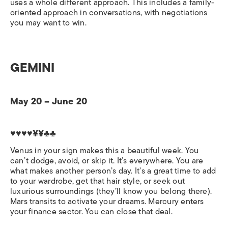
uses a whole different approach. This includes a family-
oriented approach in conversations, with negotiations
you may want to win.
GEMINI
May 20 – June 20
♥♥♥♥¥¥♣♣
Venus in your sign makes this a beautiful week. You
can’t dodge, avoid, or skip it. It’s everywhere. You are
what makes another person’s day. It’s a great time to add
to your wardrobe, get that hair style, or seek out
luxurious surroundings (they’ll know you belong there).
Mars transits to activate your dreams. Mercury enters
your finance sector. You can close that deal.