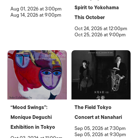
Spirit to Yokohama
Aug 01, 2026 at 3:00pm
Aug 14, 2026 at 9:00pm
This October
Oct 24, 2026 at 12:00pm
Oct 25, 2026 at 9:00pm
“Mood Swings”:
The Field Tokyo
Monique Deguchi
Concert at Nanahari
Exhibition in Tokyo
Sep 05, 2026 at 7:30pm
Sep 05, 2026 at 9:30pm