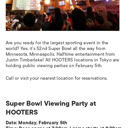
Are you ready for the largest sporting event in the
world? Yes, it’s 52nd Super Bowl all the way from
Minnesota, Minneapolis. Halftime entertainment from
Justin Timberlake! All HOOTERS locations in Tokyo are
holding public viewing parties on February 5th.
Call or visit your nearest location for reservations.
Super Bowl Viewing Party at
HOOTERS
Date: Monday, February 5th