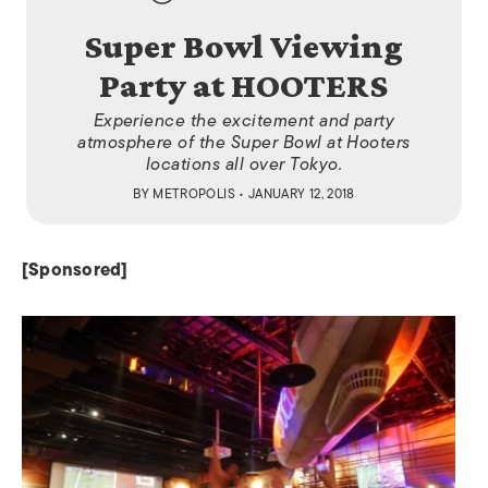
Super Bowl Viewing
Party at HOOTERS
Experience the excitement and party
atmosphere of the Super Bowl at Hooters
locations all over Tokyo.
BY
METROPOLIS
• JANUARY 12, 2018
[Sponsored]