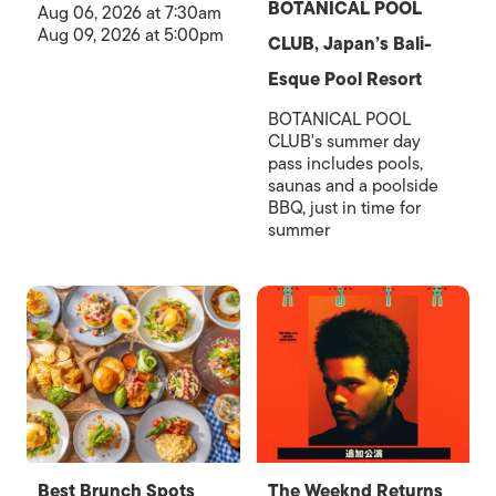
BOTANICAL POOL
Aug 06, 2026 at 7:30am
Aug 09, 2026 at 5:00pm
CLUB, Japan’s Bali-
Esque Pool Resort
BOTANICAL POOL
CLUB's summer day
pass includes pools,
saunas and a poolside
BBQ, just in time for
summer
Best Brunch Spots
The Weeknd Returns