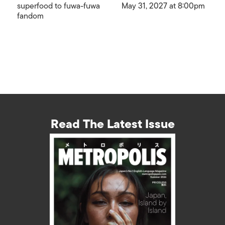
superfood to fuwa-fuwa
May 31, 2027 at 8:00pm
fandom
Read The Latest Issue