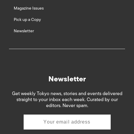
Magazine Issues
Pick up a Copy
Newsletter
Newsletter
Get weekly Tokyo news, stories and events delivered
straight to your inbox each week. Curated by our
editors. Never spam.