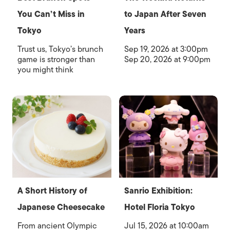
You Can’t Miss in
to Japan After Seven
Tokyo
Years
Trust us, Tokyo’s brunch
Sep 19, 2026 at 3:00pm
game is stronger than
Sep 20, 2026 at 9:00pm
you might think
A Short History of
Sanrio Exhibition:
Japanese Cheesecake
Hotel Floria Tokyo
From ancient Olympic
Jul 15, 2026 at 10:00am