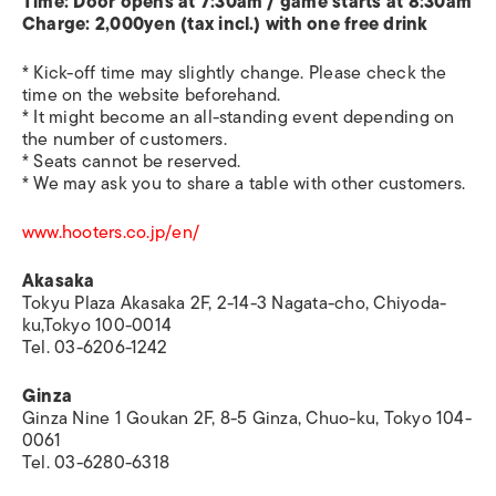
Time: Door opens at 7:30am / game starts at 8:30am
Charge: 2,000yen (tax incl.) with one free drink
* Kick-off time may slightly change. Please check the
time on the website beforehand.
* It might become an all-standing event depending on
the number of customers.
* Seats cannot be reserved.
* We may ask you to share a table with other customers.
www.hooters.co.jp/en/
Akasaka
Tokyu Plaza Akasaka 2F, 2-14-3 Nagata-cho, Chiyoda-
ku,Tokyo 100-0014
Tel. 03-6206-1242
Ginza
Ginza Nine 1 Goukan 2F, 8-5 Ginza, Chuo-ku, Tokyo 104-
0061
Tel. 03-6280-6318