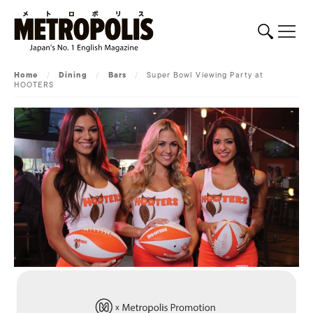
Home
/
Dining
/
Bars
/
Super Bowl Viewing Party at
HOOTERS