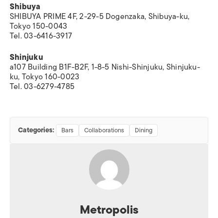
Shibuya
SHIBUYA PRIME 4F, 2-29-5 Dogenzaka, Shibuya-ku,
Tokyo 150-0043
Tel. 03-6416-3917
Shinjuku
a107 Building B1F-B2F, 1-8-5 Nishi-Shinjuku, Shinjuku-
ku, Tokyo 160-0023
Tel. 03-6279-4785
Categories:
Bars
Collaborations
Dining
Metropolis