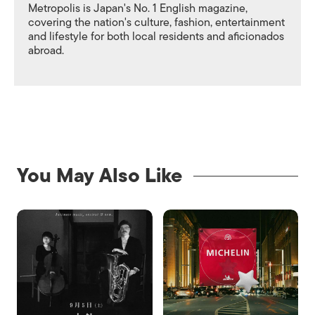
Metropolis is Japan's No. 1 English magazine,
covering the nation's culture, fashion, entertainment
and lifestyle for both local residents and aficionados
abroad.
You May Also Like