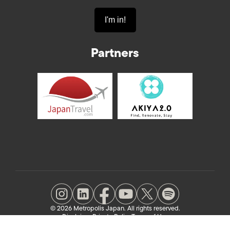
Partners
© 2026 Metropolis Japan. All rights reserved.
Disclaimer
Private Policy
Terms of Use