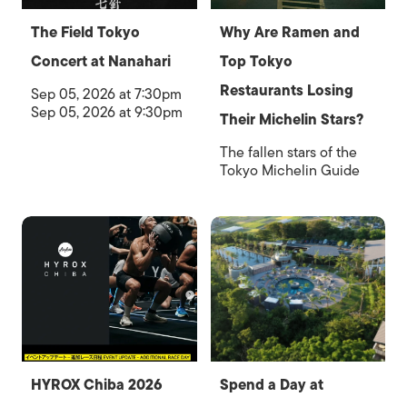
The Field Tokyo
Why Are Ramen and
Concert at Nanahari
Top Tokyo
Restaurants Losing
Sep 05, 2026 at 7:30pm
Sep 05, 2026 at 9:30pm
Their Michelin Stars?
The fallen stars of the
Tokyo Michelin Guide
HYROX Chiba 2026
Spend a Day at