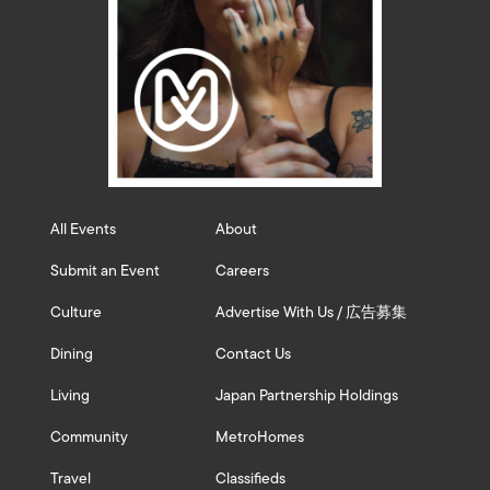
All Events
About
Submit an Event
Careers
Culture
Advertise With Us / 広告募集
Dining
Contact Us
Living
Japan Partnership Holdings
Community
MetroHomes
Travel
Classifieds