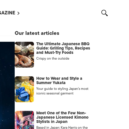
AZINE
L MAGAZINES
Our latest articles
OUT US
The Ultimate Japanese BBQ
VERTISE WITH US /
Guide: Grilling Tips, Recipes
告募集
and Must-Try Foods
Crispy on the outside
NTACT US
ASSIFIEDS
How to Wear and Style a
Summer Yukata
Your guide to styling Japan’s most
iconic seasonal garment
Meet One of the Few Non-
Japanese Licensed Kimono
Stylists in Japan
OTHER
Based in Japan: Kara Harris on the