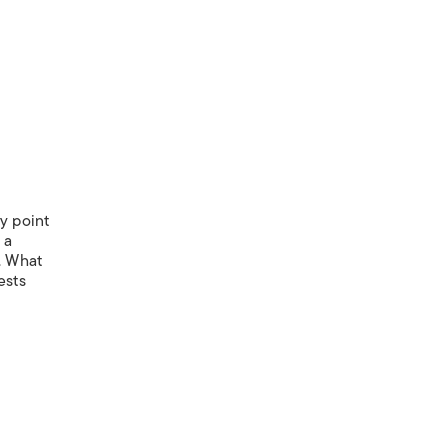
y point
 a
). What
ests