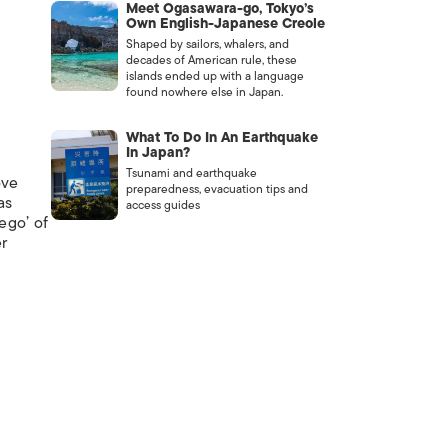
Meet Ogasawara-go, Tokyo’s
Own English-Japanese Creole
Shaped by sailors, whalers, and
decades of American rule, these
islands ended up with a language
found nowhere else in Japan.
What To Do In An Earthquake
In Japan?
Tsunami and earthquake
ove
preparedness, evacuation tips and
as
access guides
ego’ of
er