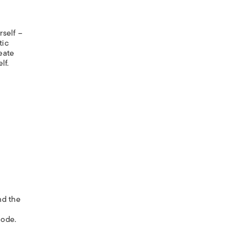
rself –
tic
eate
lf.
nd the
node.