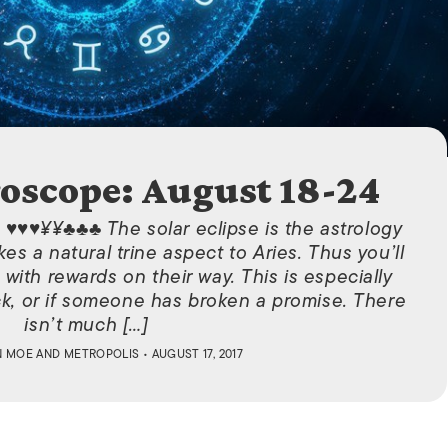
ISLANDS
oscope: August 18-24
 ♥♥♥¥¥♣♣♣ The solar eclipse is the astrology
kes a natural trine aspect to Aries. Thus you’ll
with rewards on their way. This is especially
ack, or if someone has broken a promise. There
isn’t much […]
N MOE
AND
METROPOLIS
• AUGUST 17, 2017