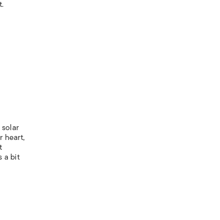
t.
 solar
r heart,
t
 a bit