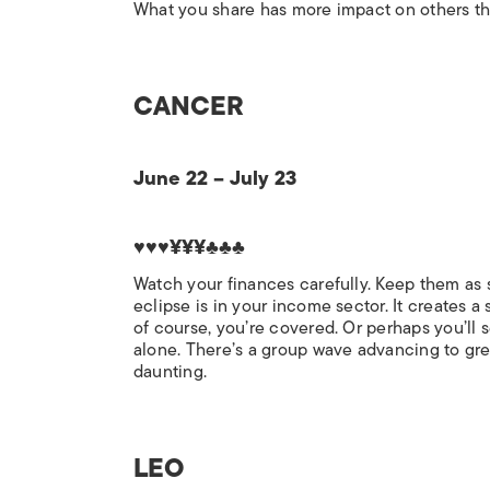
What you share has more impact on others than
CANCER
June 22 – July 23
♥♥♥¥¥¥♣♣♣
Watch your finances carefully. Keep them as s
eclipse is in your income sector. It creates a
of course, you’re covered. Or perhaps you’ll s
alone. There’s a group wave advancing to gre
daunting.
LEO