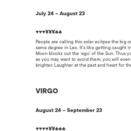
July 24 – August 23
♥♥♥¥¥¥♣♣
People are calling this solar eclipse the big 
same degree in Leo. It’s like getting caught in
Moon blocks out the ‘ego’ of the Sun. Thus y
as you may want to avoid them, you will eventu
brighter. Laughter at the past and heart for th
VIRGO
August 24 – September 23
♥♥♥♥¥¥♣♣♣