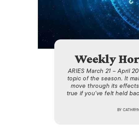
Weekly Hor
ARIES March 21 – April 20
topic of the season. It ma
move through its effects 
true if you’ve felt held b
BY
CATHRY