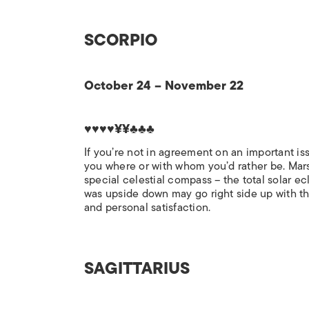
SCORPIO
October 24 – November 22
♥♥♥♥¥¥♣♣♣
If you’re not in agreement on an important is
you where or with whom you’d rather be. Mars t
special celestial compass – the total solar ecl
was upside down may go right side up with this 
and personal satisfaction.
SAGITTARIUS