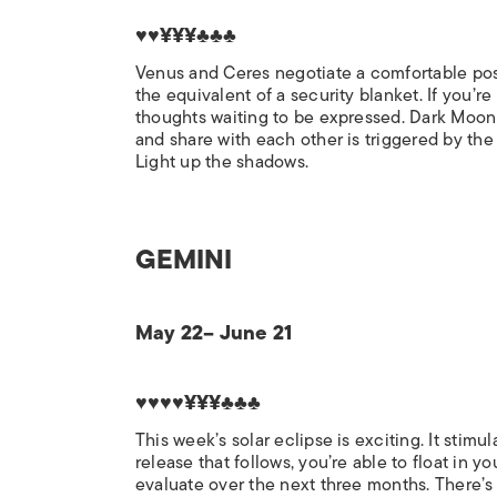
♥♥¥¥¥♣♣♣
Venus and Ceres negotiate a comfortable posit
the equivalent of a security blanket. If you’re
thoughts waiting to be expressed. Dark Moon 
and share with each other is triggered by the s
Light up the shadows.
GEMINI
May 22– June 21
♥♥♥♥¥¥¥♣♣♣
This week’s solar eclipse is exciting. It stim
release that follows, you’re able to float in
evaluate over the next three months. There’s