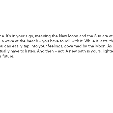
one. It’s in your sign, meaning the New Moon and the Sun are at
 a wave at the beach – you have to roll with it. While it lasts, t
ou can easily tap into your feelings, governed by the Moon. A
ally have to listen. And then – act. A new path is yours, light
e future.