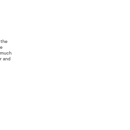
 the
he
s much
er and