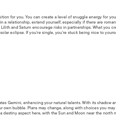
ion for you. You can create a level of snuggle energy for you
 in a relationship, extend yourself, especially if there are roman
Lilith and Saturn encourage risks in partnerships. What you cr
olar eclipse. If you’re single, you’re stuck being nice to yourse
ulates Gemini, enhancing your natural talents. With its shadow a
 your own bubble. Plans may change, along with choices you may
 a destiny aspect here, with the Sun and Moon near the north 