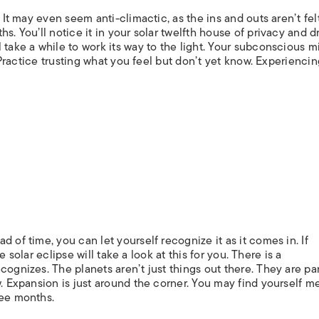
. It may even seem anti-climactic, as the ins and outs aren’t fel
s. You’ll notice it in your solar twelfth house of privacy and 
 take a while to work its way to the light. Your subconscious mi
. Practice trusting what you feel but don’t yet know. Experienci
 of time, you can let yourself recognize it as it comes in. If
he solar eclipse will take a look at this for you. There is a
ognizes. The planets aren’t just things out there. They are par
w. Expansion is just around the corner. You may find yourself m
ree months.