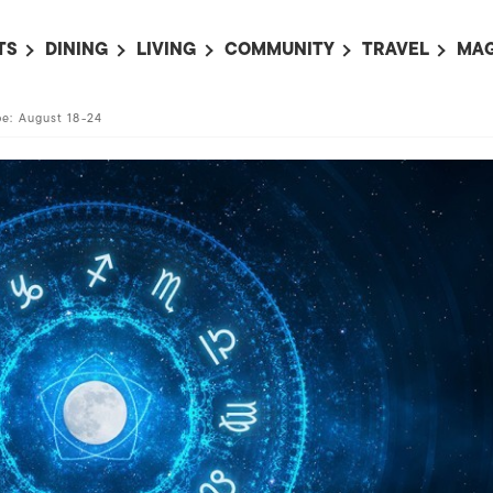
TS
DINING
LIVING
COMMUNITY
TRAVEL
MAG
OMING EVENTS
ALL
ALL
ALL
ALL
AL
e: August 18-24
TS THIS WEEK
RESTAURANTS
LIFE IN JAPAN
SPORTS
HOTELS
AB
AN
NTS NEXT WEEK
BARS
TOKYO GUIDES
PET ADOPTION
HOKKAIDO
AD
広
IT AN EVENT
CAFES
SOCIETY
JOBS
TOHOKU
CO
COLLABORATIONS
KANTO
CL
HOROSCOPE
CHUBU
KANSAI
CHUGOKU AND
SHIKOKU
KYUSHU
OKINAWA AND 