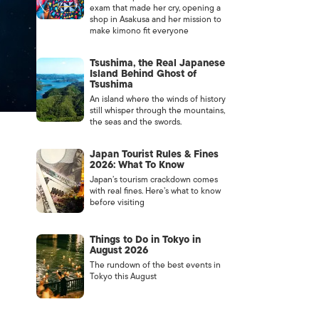
exam that made her cry, opening a
shop in Asakusa and her mission to
make kimono fit everyone
Tsushima, the Real Japanese
Island Behind Ghost of
Tsushima
An island where the winds of history
still whisper through the mountains,
the seas and the swords.
Japan Tourist Rules & Fines
2026: What To Know
Japan’s tourism crackdown comes
with real fines. Here’s what to know
before visiting
Things to Do in Tokyo in
August 2026
The rundown of the best events in
Tokyo this August