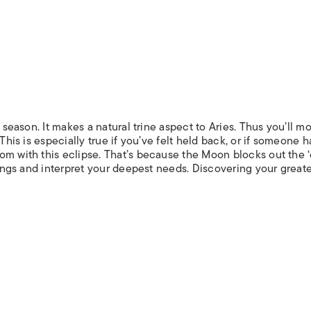
e season. It makes a natural trine aspect to Aries. Thus you’ll m
This is especially true if you’ve felt held back, or if someone h
om with this eclipse. That’s because the Moon blocks out the ‘
elings and interpret your deepest needs. Discovering your great