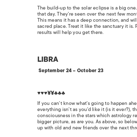
The build-up to the solar eclipse is a big one
that day. They’re seen over the next few month
This means it has a deep connection, and will
sacred place. Treat it like the sanctuary it is
results will help you get there.
LIBRA
September 24 – October 23
♥♥♥¥¥♣♣♣
If you can’t know what’s going to happen ahead
everything isn’t as you’d like it (is it ever?), t
consciousness in the stars which astrology rec
bigger picture, as are you. As above, so belo
up with old and new friends over the next th