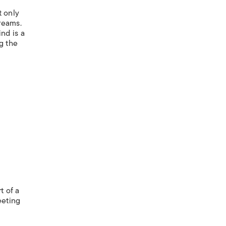
t only
dreams.
nd is a
ng the
t of a
eeting