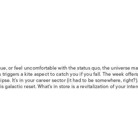
sue, or feel uncomfortable with the status quo, the universe ma
riggers a kite aspect to catch you if you fall. The week offers
ipse. It’s in your career sector (it had to be somewhere, right?
galactic reset. What’s in store is a revitalization of your inter