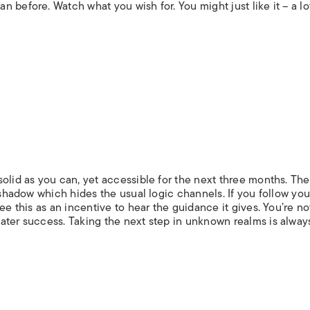
 before. Watch what you wish for. You might just like it – a lo
olid as you can, yet accessible for the next three months. The
 shadow which hides the usual logic channels. If you follow you
ee this as an incentive to hear the guidance it gives. You’re no
ater success. Taking the next step in unknown realms is always