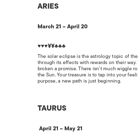
ARIES
March 21 – April 20
♥♥♥¥¥♣♣♣
The solar eclipse is the astrology topic of th
through its effects with rewards on their way. 
broken a promise. There isn’t much wiggle ro
the Sun. Your treasure is to tap into your fe
purpose, a new path is just beginning.
TAURUS
April 21 – May 21