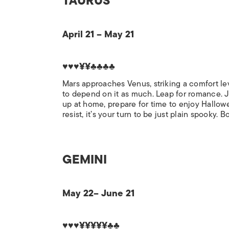
TAURUS
April 21 – May 21
♥♥♥¥¥♣♣♣♣
Mars approaches Venus, striking a comfort lev
to depend on it as much. Leap for romance. Ju
up at home, prepare for time to enjoy Hallowee
resist, it’s your turn to be just plain spooky. B
GEMINI
May 22– June 21
♥♥♥¥¥¥¥¥♣♣