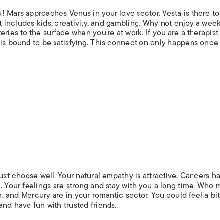
! Mars approaches Venus in your love sector. Vesta is there to
rt includes kids, creativity, and gambling. Why not enjoy a week
ries to the surface when you’re at work. If you are a therapist
 is bound to be satisfying. This connection only happens once
just choose well. Your natural empathy is attractive. Cancers h
. Your feelings are strong and stay with you a long time. Who
un, and Mercury are in your romantic sector. You could feel a bit
nd have fun with trusted friends.