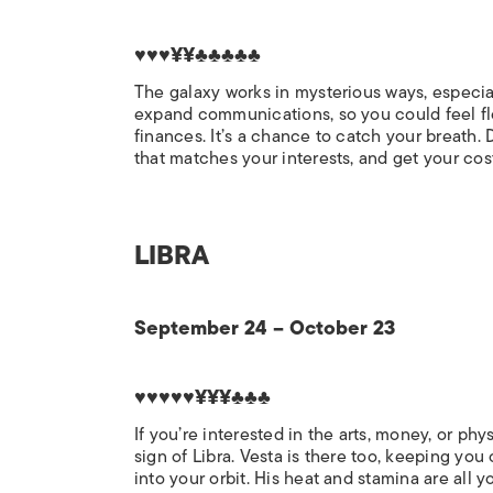
♥♥♥¥¥♣♣♣♣♣
The galaxy works in mysterious ways, especiall
expand communications, so you could feel flo
finances. It’s a chance to catch your breath.
that matches your interests, and get your co
LIBRA
September 24 – October 23
♥♥♥♥♥¥¥¥♣♣♣
If you’re interested in the arts, money, or phy
sign of Libra. Vesta is there too, keeping you
into your orbit. His heat and stamina are al