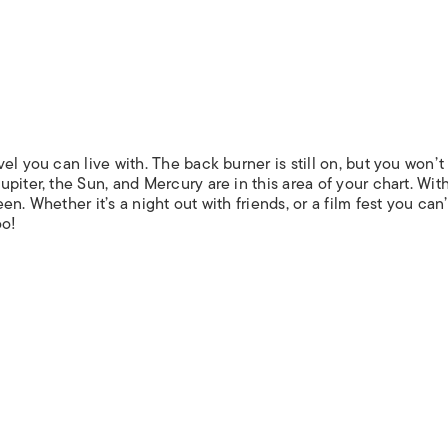
el you can live with. The back burner is still on, but you won’t
piter, the Sun, and Mercury are in this area of your chart. Wit
n. Whether it’s a night out with friends, or a film fest you can’
oo!