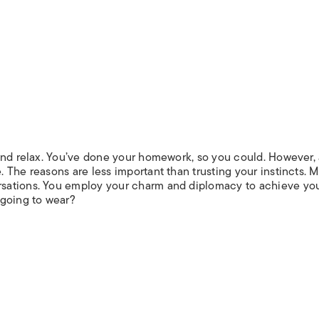
and relax. You’ve done your homework, so you could. However,
The reasons are less important than trusting your instincts. M
sations. You employ your charm and diplomacy to achieve yo
 going to wear?