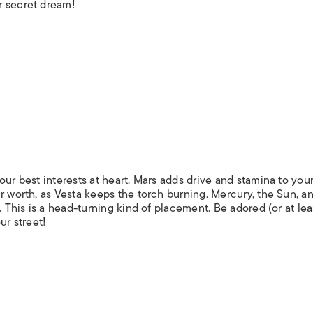
r secret dream!
our best interests at heart. Mars adds drive and stamina to you
r worth, as Vesta keeps the torch burning. Mercury, the Sun, a
. This is a head-turning kind of placement. Be adored (or at leas
ur street!