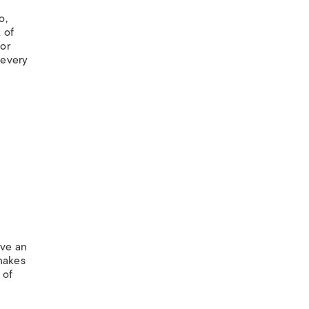
o,
 of
 or
 every
ave an
 makes
 of