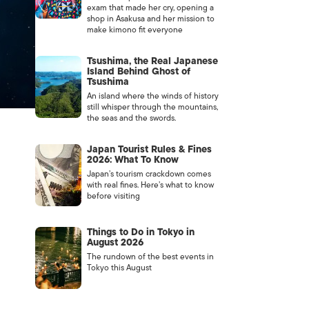
exam that made her cry, opening a
shop in Asakusa and her mission to
make kimono fit everyone
Tsushima, the Real Japanese
Island Behind Ghost of
Tsushima
An island where the winds of history
still whisper through the mountains,
the seas and the swords.
Japan Tourist Rules & Fines
2026: What To Know
Japan’s tourism crackdown comes
with real fines. Here’s what to know
before visiting
Things to Do in Tokyo in
August 2026
The rundown of the best events in
Tokyo this August