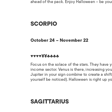
ahead of the pack. Enjoy Halloween – be you
SCORPIO
October 24 – November 22
♥♥♥♥¥¥♣♣♣♣
Focus on the solace of the stars. They have y
income sector. Venus is there, increasing you
Jupiter in your sign combine to create a shift
yourself be noticed). Halloween is right up yo
SAGITTARIUS