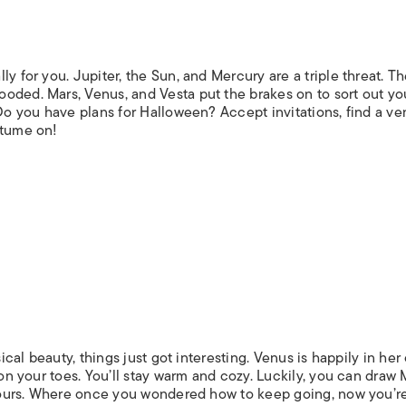
y for you. Jupiter, the Sun, and Mercury are a triple threat. T
oded. Mars, Venus, and Vesta put the brakes on to sort out yo
 Do you have plans for Halloween? Accept invitations, find a v
stume on!
sical beauty, things just got interesting. Venus is happily in he
 on your toes. You’ll stay warm and cozy. Luckily, you can draw 
l yours. Where once you wondered how to keep going, now you’r