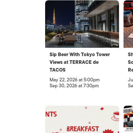
Sip Beer With Tokyo Tower
Sh
Views at TERRACE de
So
TACOS
Re
May 22, 2026 at 5:00pm
Ju
Sep 30, 2026 at 7:30pm
Se