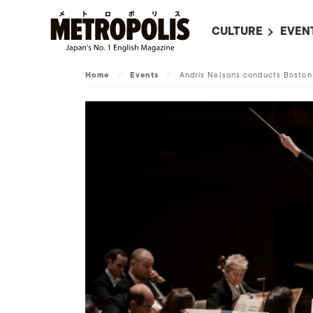
CULTURE
EVEN
ALL
UPC
Home
/
Events
/
Andris Nelsons conducts Bosto
LITERATURE
EVEN
ON SCREEN IN JAP
EVE
JAPANESE MOVIES
SUBM
ART
MUSIC
FASHION