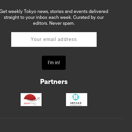
Get weekly Tokyo news, stories and events delivered
straight to your inbox each week. Curated by our
editors. Never spam.
Partners