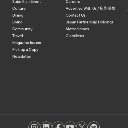
Submit an Event
Careers
Culture
Advertise With Us / 広告募集
Dining
Contact Us
Living
Japan Partnership Holdings
Community
MetroHomes
Travel
Classifieds
Magazine Issues
Pick up a Copy
Newsletter