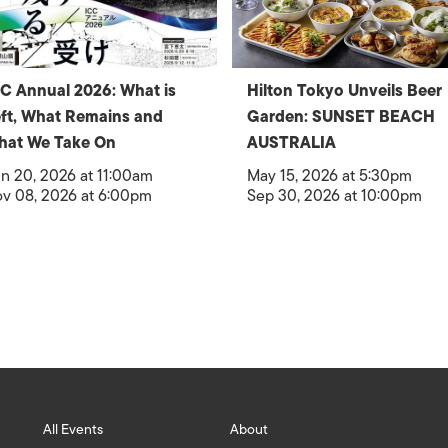
C Annual 2026: What is
Hilton Tokyo Unveils Beer
ft, What Remains and
Garden: SUNSET BEACH
hat We Take On
AUSTRALIA
n 20, 2026 at 11:00am
May 15, 2026 at 5:30pm
v 08, 2026 at 6:00pm
Sep 30, 2026 at 10:00pm
All Events
About