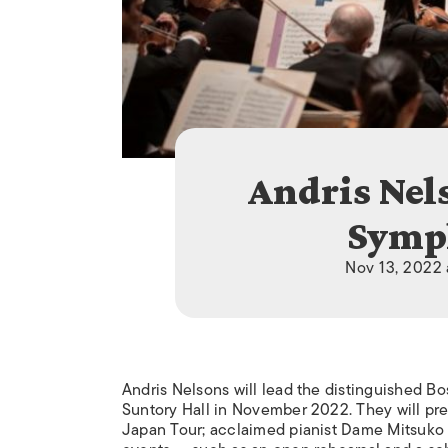
Andris Nel
Symp
Nov 13, 2022 
Andris Nelsons will lead the distinguished Bo
Suntory Hall in November 2022. They will pre
Japan Tour; acclaimed pianist Dame Mitsuko U