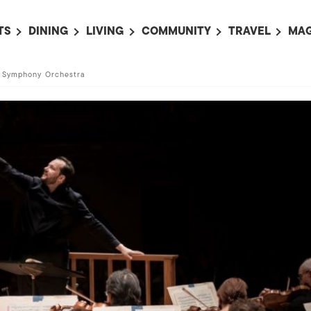
TS
DINING
LIVING
COMMUNITY
TRAVEL
MAG
OMING EVENTS
ALL
ALL
ALL
ALL
AL
n Symphony Orchestra
TS THIS WEEK
RESTAURANTS
LIFE IN JAPAN
SPORTS
HOTELS
AB
AN
NTS NEXT WEEK
BARS
TOKYO GUIDES
PET ADOPTION
HOKKAIDO
AD
広
IT AN EVENT
CAFES
SOCIETY
JOBS
TOHOKU
CO
COLLABORATIONS
KANTO
CL
HOROSCOPE
CHUBU
KANSAI
CHUGOKU AND
SHIKOKU
KYUSHU
OKINAWA AND 