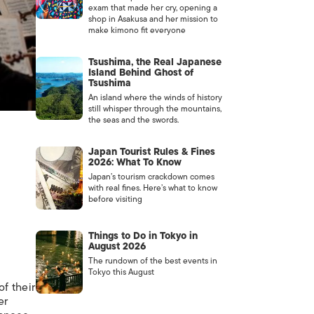
exam that made her cry, opening a
shop in Asakusa and her mission to
make kimono fit everyone
Tsushima, the Real Japanese
Island Behind Ghost of
Tsushima
An island where the winds of history
still whisper through the mountains,
the seas and the swords.
Japan Tourist Rules & Fines
2026: What To Know
Japan’s tourism crackdown comes
with real fines. Here’s what to know
before visiting
Things to Do in Tokyo in
August 2026
The rundown of the best events in
Tokyo this August
f their
er