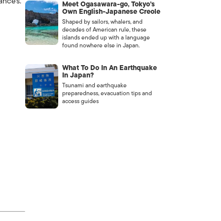
ances.
Meet Ogasawara-go, Tokyo’s
Own English-Japanese Creole
Shaped by sailors, whalers, and
decades of American rule, these
islands ended up with a language
found nowhere else in Japan.
What To Do In An Earthquake
In Japan?
Tsunami and earthquake
preparedness, evacuation tips and
access guides