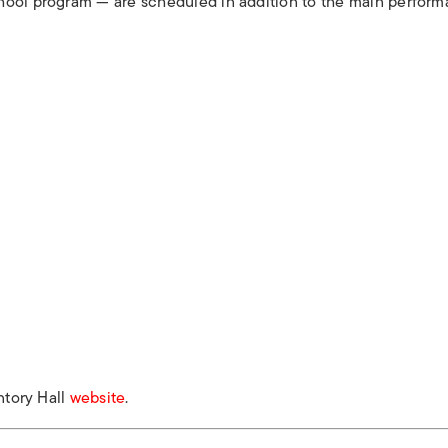
hool program — are scheduled in addition to the main perform
ntory Hall
website
.