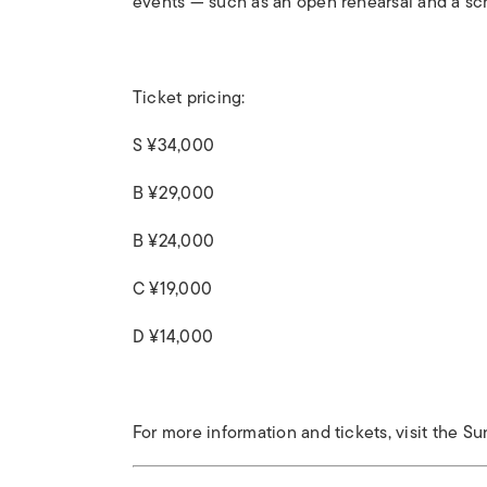
events — such as an open rehearsal and a sc
Ticket pricing:
S ¥34,000
B ¥29,000
B ¥24,000
C ¥19,000
D ¥14,000
For more information and tickets, visit the Su