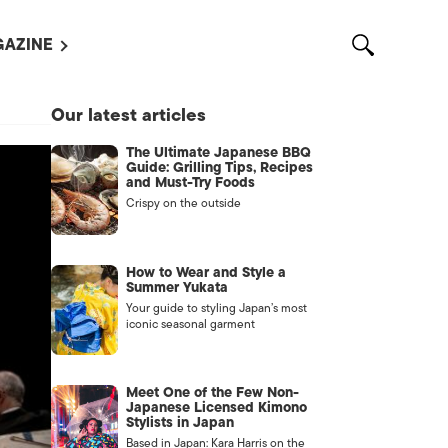
AZINE
L MAGAZINES
Our latest articles
OUT US
The Ultimate Japanese BBQ
VERTISE WITH US /
Guide: Grilling Tips, Recipes
告募集
and Must-Try Foods
Crispy on the outside
NTACT US
ASSIFIEDS
How to Wear and Style a
Summer Yukata
Your guide to styling Japan’s most
iconic seasonal garment
Meet One of the Few Non-
Japanese Licensed Kimono
Stylists in Japan
OTHER
Based in Japan: Kara Harris on the