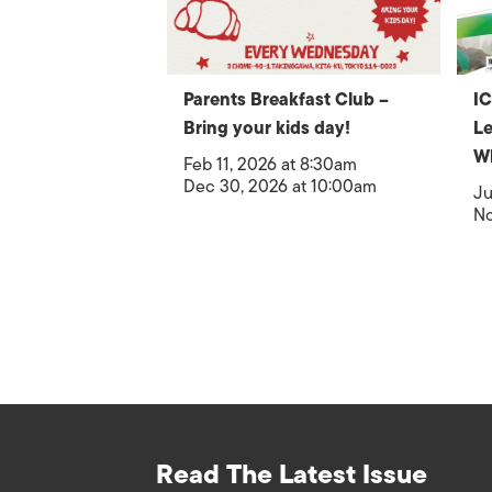
Parents Breakfast Club –
IC
Bring your kids day!
Le
W
Feb 11, 2026 at 8:30am
Dec 30, 2026 at 10:00am
Ju
No
Read The Latest Issue