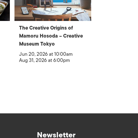
The Creative Origins of
Mamoru Hosoda – Creative
Museum Tokyo
Jun 20, 2026 at 10:00am
Aug 31, 2026 at 6:00pm
Newsletter