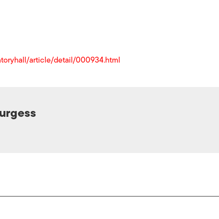
toryhall/article/detail/000934.html
Burgess