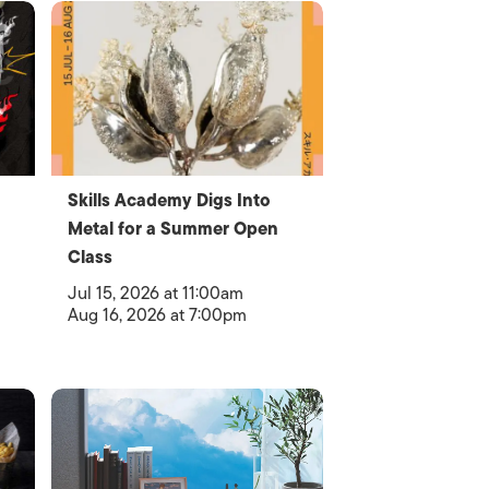
Skills Academy Digs Into
Metal for a Summer Open
Class
Jul 15, 2026 at 11:00am
Aug 16, 2026 at 7:00pm