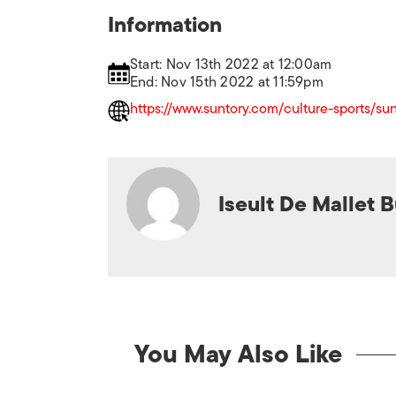
Information
Start: Nov 13th 2022 at 12:00am
End: Nov 15th 2022 at 11:59pm
https://www.suntory.com/culture-sports/sun
Iseult De Mallet 
You May Also Like