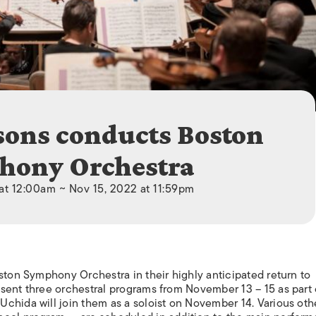
ISLANDS
sons conducts Boston
hony Orchestra
at 12:00am ~ Nov 15, 2022 at 11:59pm
ston Symphony Orchestra in their highly anticipated return to
sent three orchestral programs from November 13 – 15 as part o
chida will join them as a soloist on November 14. Various oth