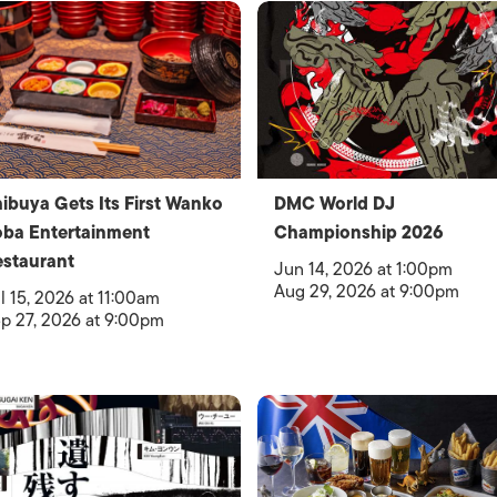
ibuya Gets Its First Wanko
DMC World DJ
ba Entertainment
Championship 2026
staurant
Jun 14, 2026 at 1:00pm
Aug 29, 2026 at 9:00pm
l 15, 2026 at 11:00am
p 27, 2026 at 9:00pm