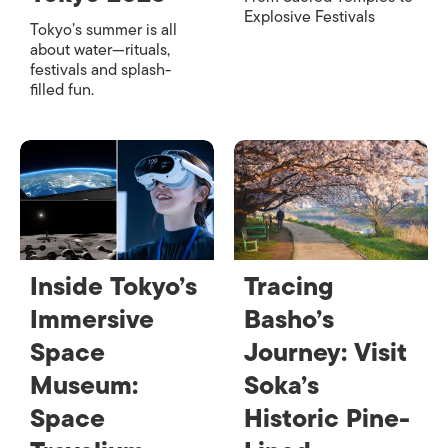
Explosive Festivals
Tokyo’s summer is all
about water—rituals,
festivals and splash-
filled fun.
Inside Tokyo’s
Tracing
Immersive
Basho’s
Space
Journey: Visit
Museum:
Soka’s
Space
Historic Pine-