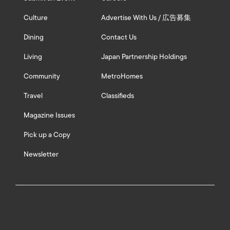
Culture
Advertise With Us / 広告募集
Dining
Contact Us
Living
Japan Partnership Holdings
Community
MetroHomes
Travel
Classifieds
Magazine Issues
Pick up a Copy
Newsletter