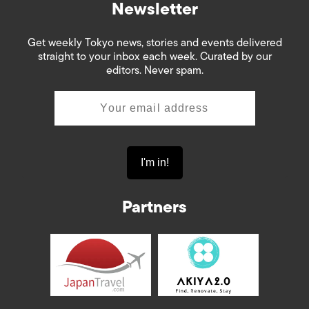
Newsletter
Get weekly Tokyo news, stories and events delivered
straight to your inbox each week. Curated by our
editors. Never spam.
Partners