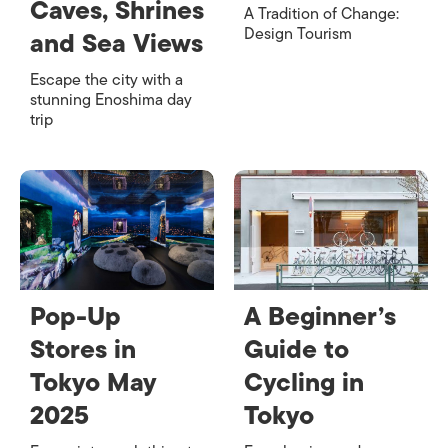
Caves, Shrines
A Tradition of Change:
Design Tourism
and Sea Views
Escape the city with a
stunning Enoshima day
trip
Pop-Up
A Beginner’s
Stores in
Guide to
Tokyo May
Cycling in
2025
Tokyo