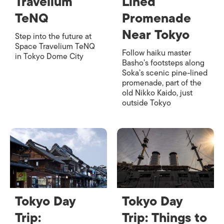
Travelium
Lined
TeNQ
Promenade
Near Tokyo
Step into the future at
Space Travelium TeNQ
Follow haiku master
in Tokyo Dome City
Basho’s footsteps along
Soka’s scenic pine-lined
promenade, part of the
old Nikko Kaido, just
outside Tokyo
Tokyo Day
Tokyo Day
Trip:
Trip: Things to