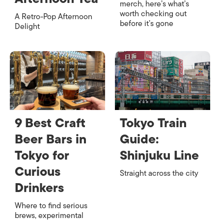
merch, here’s what’s
worth checking out
A Retro-Pop Afternoon
before it’s gone
Delight
9 Best Craft
Tokyo Train
Beer Bars in
Guide:
Tokyo for
Shinjuku Line
Curious
Straight across the city
Drinkers
Where to find serious
brews, experimental