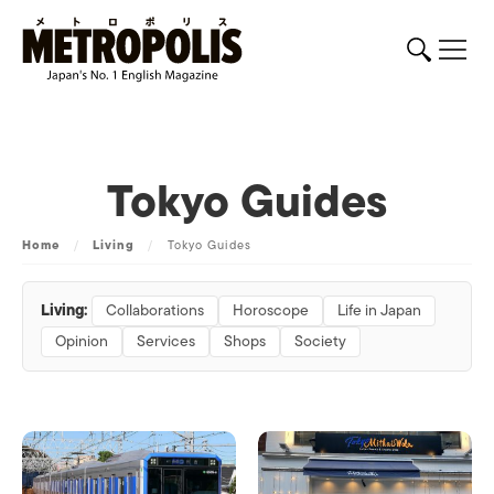
Tokyo Guides
Home
/
Living
/
Tokyo Guides
Living:
Collaborations
Horoscope
Life in Japan
Opinion
Services
Shops
Society