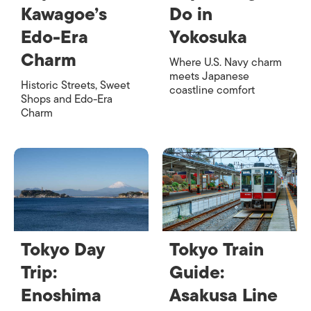
Kawagoe’s
Do in
Edo-Era
Yokosuka
Charm
Where U.S. Navy charm
meets Japanese
Historic Streets, Sweet
coastline comfort
Shops and Edo-Era
Charm
Tokyo Day
Tokyo Train
Trip:
Guide:
Enoshima
Asakusa Line