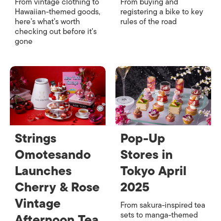
From vintage clothing to
From buying and
Hawaiian-themed goods,
registering a bike to key
here’s what’s worth
rules of the road
checking out before it's
gone
Strings
Pop-Up
Omotesando
Stores in
Launches
Tokyo April
Cherry & Rose
2025
Vintage
From sakura-inspired tea
sets to manga-themed
Afternoon Tea