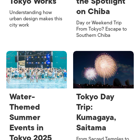
Tokyo Works
the Spotlight
on Chiba
Understanding how
urban design makes this
Day or Weekend Trip
city work
From Tokyo? Escape to
Southern Chiba
Water-
Tokyo Day
Themed
Trip:
Summer
Kumagaya,
Events in
Saitama
Tokyo 2025
From Sacred Temples to