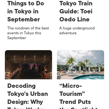
Things to Do
Tokyo Train
in Tokyo in
Guide: Toei
September
Oedo Line
The rundown of the best
A huge underground
events in Tokyo this
adventure
September
Decoding
“Micro-
Tokyo’s Urban
Tourism”
Design: Why
Trend Puts