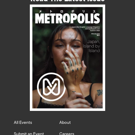
All Events
About
Submit an Event
Careers