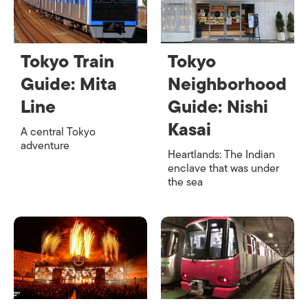
Tokyo Train
Tokyo
Guide: Mita
Neighborhood
Line
Guide: Nishi
Kasai
A central Tokyo
adventure
Heartlands: The Indian
enclave that was under
the sea