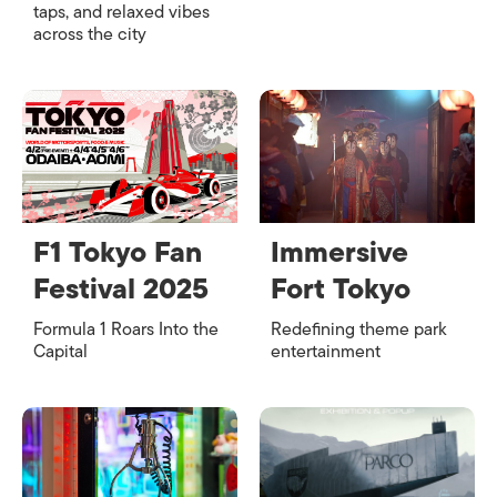
taps, and relaxed vibes
across the city
F1 Tokyo Fan
Immersive
Festival 2025
Fort Tokyo
Formula 1 Roars Into the
Redefining theme park
Capital
entertainment