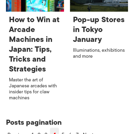
How to Win at
Pop-up Stores
Arcade
in Tokyo
Machines in
January
Japan: Tips,
Illuminations, exhibitions
and more
Tricks and
Strategies
Master the art of
Japanese arcades with
insider tips for claw
machines
Posts pagination