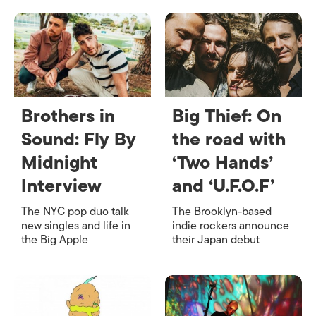
Brothers in
Big Thief: On
Sound: Fly By
the road with
Midnight
‘Two Hands’
Interview
and ‘U.F.O.F’
The NYC pop duo talk
The Brooklyn-based
new singles and life in
indie rockers announce
the Big Apple
their Japan debut