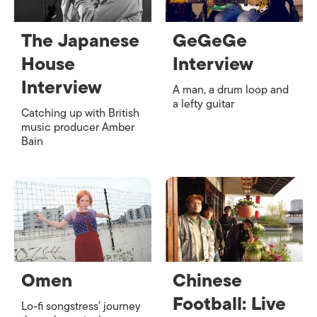
The Japanese
GeGeGe
House
Interview
Interview
A man, a drum loop and
a lefty guitar
Catching up with British
music producer Amber
Bain
Omen
Chinese
Football: Live
Lo-fi songstress’ journey