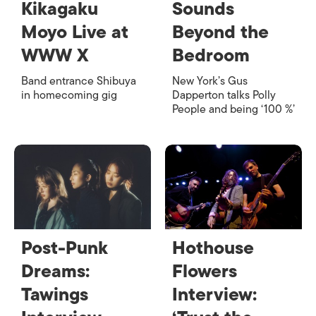
Kikagaku
Sounds
Moyo Live at
Beyond the
WWW X
Bedroom
Band entrance Shibuya
New York’s Gus
in homecoming gig
Dapperton talks Polly
People and being ‘100 %’
Post-Punk
Hothouse
Dreams:
Flowers
Tawings
Interview: