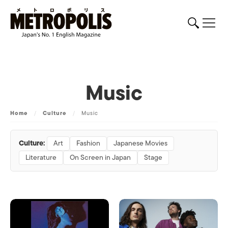
Music
Home
/
Culture
/
Music
Culture:
Art
Fashion
Japanese Movies
Literature
On Screen in Japan
Stage