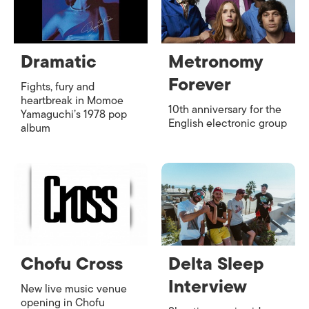
Dramatic
Metronomy
Forever
Fights, fury and
heartbreak in Momoe
10th anniversary for the
Yamaguchi’s 1978 pop
English electronic group
album
Chofu Cross
Delta Sleep
Interview
New live music venue
opening in Chofu