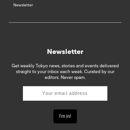
Newsletter
Newsletter
Get weekly Tokyo news, stories and events delivered
straight to your inbox each week. Curated by our
editors. Never spam.