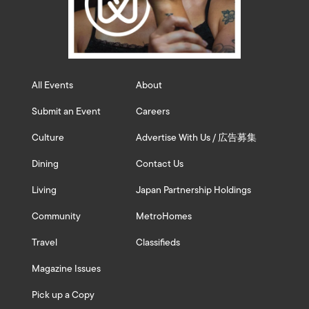
All Events
About
Submit an Event
Careers
Culture
Advertise With Us / 広告募集
Dining
Contact Us
Living
Japan Partnership Holdings
Community
MetroHomes
Travel
Classifieds
Magazine Issues
Pick up a Copy