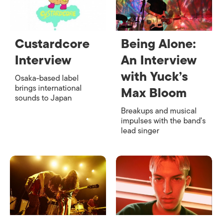
Custardcore
Being Alone:
Interview
An Interview
with Yuck’s
Osaka-based label
brings international
Max Bloom
sounds to Japan
Breakups and musical
impulses with the band's
lead singer