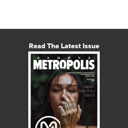
Read The Latest Issue