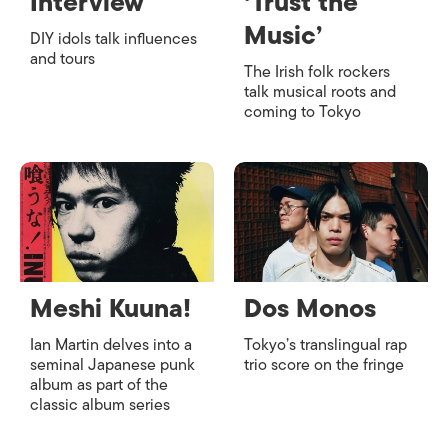
Interview
‘Trust the
Music’
DIY idols talk influences
and tours
The Irish folk rockers
talk musical roots and
coming to Tokyo
Meshi Kuuna!
Dos Monos
Ian Martin delves into a
Tokyo’s translingual rap
seminal Japanese punk
trio score on the fringe
album as part of the
classic album series