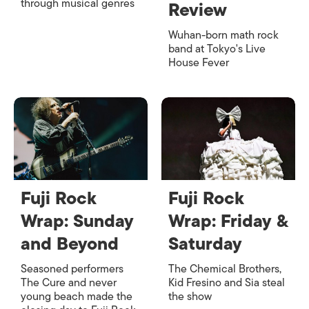
through musical genres
Review
Wuhan-born math rock
band at Tokyo's Live
House Fever
Fuji Rock
Fuji Rock
Wrap: Sunday
Wrap: Friday &
and Beyond
Saturday
Seasoned performers
The Chemical Brothers,
The Cure and never
Kid Fresino and Sia steal
young beach made the
the show