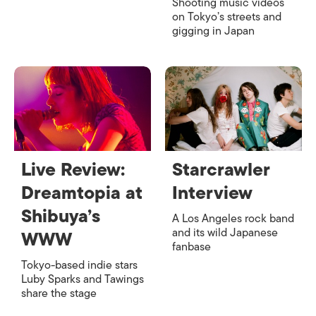
Shooting music videos
on Tokyo’s streets and
gigging in Japan
Live Review:
Starcrawler
Dreamtopia at
Interview
Shibuya’s
A Los Angeles rock band
and its wild Japanese
WWW
fanbase
Tokyo-based indie stars
Luby Sparks and Tawings
share the stage