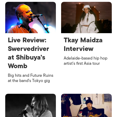
Live Review:
Tkay Maidza
Swervedriver
Interview
at Shibuya’s
Adelaide-based hip hop
artist's first Asia tour
Womb
Big hits and Future Ruins
at the band's Tokyo gig