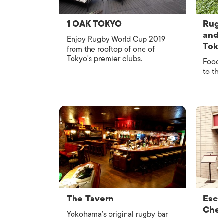
1 OAK TOKYO
Rug
and
Enjoy Rugby World Cup 2019
To
from the rooftop of one of
Tokyo's premier clubs.
Food
to t
The Tavern
Esc
Che
Yokohama’s original rugby bar