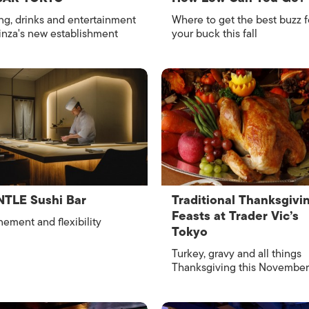
ng, drinks and entertainment
Where to get the best buzz f
inza's new establishment
your buck this fall
TLE Sushi Bar
Traditional Thanksgivi
Feasts at Trader Vic’s
nement and flexibility
Tokyo
Turkey, gravy and all things
Thanksgiving this November