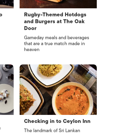
o
Rugby-Themed Hotdogs
and Burgers at The Oak
Door
Gameday meals and beverages
that are a true match made in
heaven
Checking in to Ceylon Inn
c
The landmark of Sri Lankan