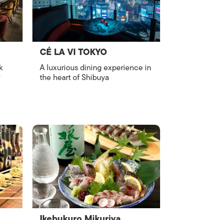
CÉ LA VI TOKYO
k
A luxurious dining experience in
y
the heart of Shibuya
Ikebukuro Mikuriya