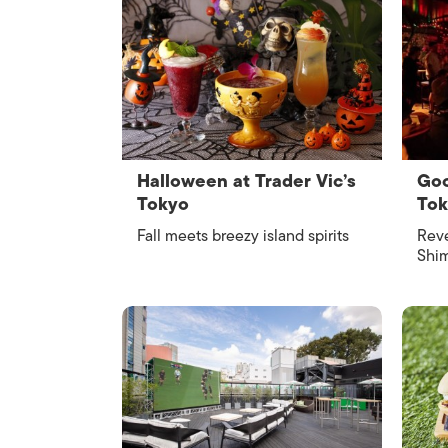
Halloween at Trader Vic’s
Goo
Tokyo
To
Fall meets breezy island spirits
Reve
Shim