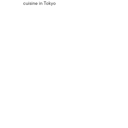
cuisine in Tokyo