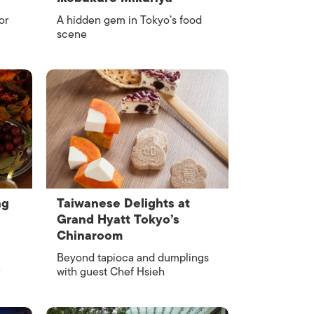
or
A hidden gem in Tokyo’s food
scene
ng
Taiwanese Delights at
Grand Hyatt Tokyo’s
Chinaroom
Beyond tapioca and dumplings
with guest Chef Hsieh