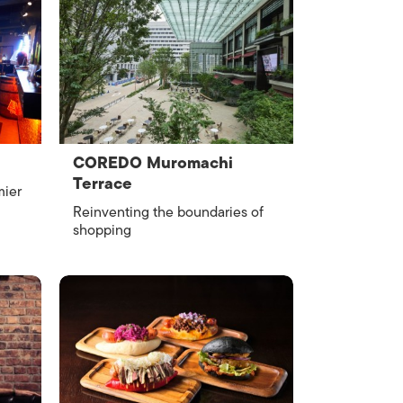
COREDO Muromachi
Terrace
mier
Reinventing the boundaries of
shopping