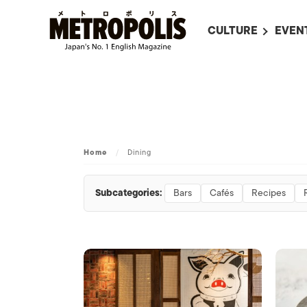
CULTURE
EVEN
ALL
UPC
LITERATURE
EVEN
ON SCREEN IN JAP
EVE
JAPANESE MOVIES
SUBM
Home
/
Dining
ART
MUSIC
Subcategories:
Bars
Cafés
Recipes
FASHION