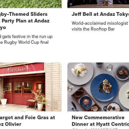
by-Themed Sliders
Jeff Bell at Andaz Toky
 Party Plan at Andaz
World-acclaimed mixologist
kyo
visits the Rooftop Bar
 gets festive in the run up
he Rugby World Cup final
argot and Foie Gras at
New Commemorative
z Olivier
Dinner at Hyatt Centri