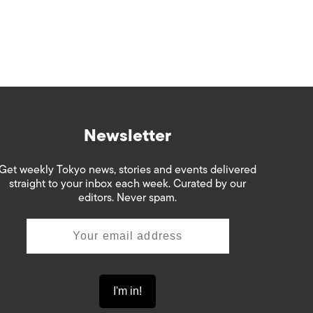
Newsletter
Get weekly Tokyo news, stories and events delivered
straight to your inbox each week. Curated by our
editors. Never spam.