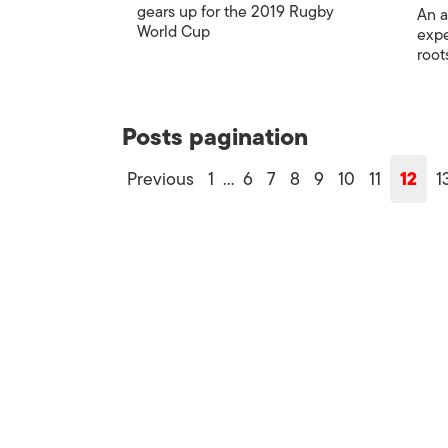
gears up for the 2019 Rugby
An a
World Cup
expe
root
Posts pagination
Previous
1
…
6
7
8
9
10
11
12
1