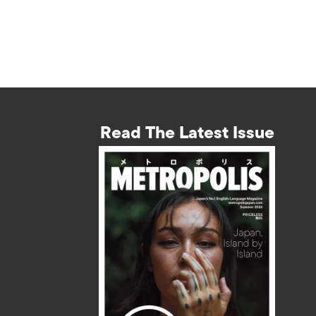
Read The Latest Issue