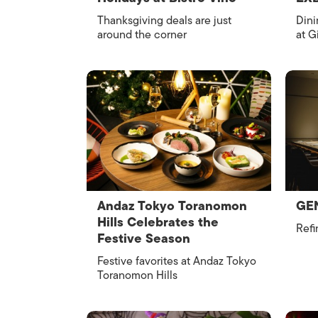
Thanksgiving deals are just
Dini
around the corner
at G
Andaz Tokyo Toranomon
GEN
Hills Celebrates the
Refi
Festive Season
Festive favorites at Andaz Tokyo
Toranomon Hills