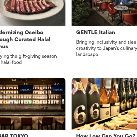
ISLANDS
ernizing Oseibo
GENTLE Italian
ough Curated Halal
Bringing inclusivity and slee
nus
creativity to Japan's culinar
landscape
ying the gift-giving season
 halal food
BAR TOKYO
How Low Can You Go?