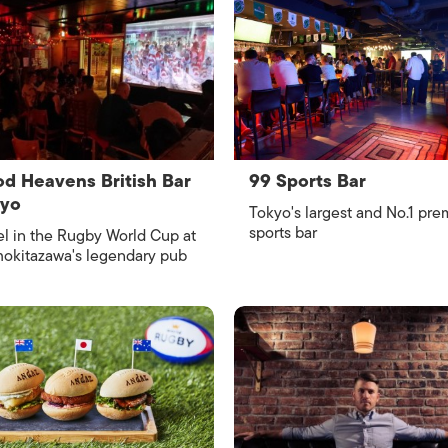
d Heavens British Bar
99 Sports Bar
kyo
Tokyo's largest and No.1 pre
sports bar
l in the Rugby World Cup at
okitazawa's legendary pub