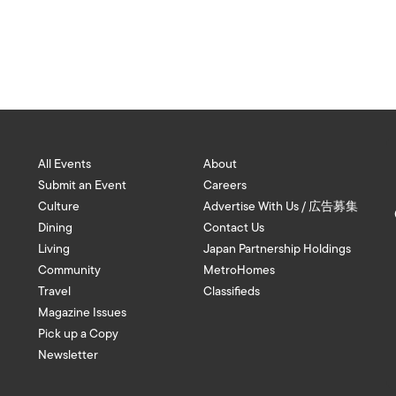
All Events
About
Submit an Event
Careers
Culture
Advertise With Us / 広告募集
Dining
Contact Us
Living
Japan Partnership Holdings
Community
MetroHomes
Travel
Classifieds
Magazine Issues
Pick up a Copy
Newsletter