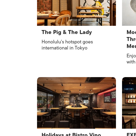
The Pig & The Lady
Mod
Thr
Honolulu's hotspot goes
Me
international in Tokyo
Enjo
with
Holidays at Bistro Vino
EX