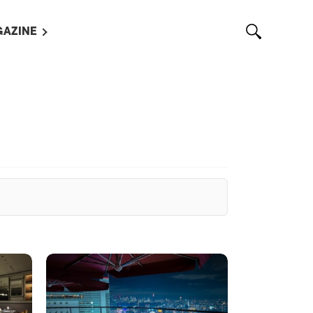
AZINE
L MAGAZINES
OUT US
VERTISE WITH US /
告募集
NTACT US
ASSIFIEDS
OTHER