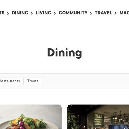
TS
DINING
LIVING
COMMUNITY
TRAVEL
MAG
OMING EVENTS
ALL
ALL
ALL
ALL
AL
TS THIS WEEK
RESTAURANTS
LIFE IN JAPAN
SPORTS
HOTELS
AB
AN
NTS NEXT WEEK
BARS
TOKYO GUIDES
PET ADOPTION
HOKKAIDO
AD
Dining
広
IT AN EVENT
CAFES
SOCIETY
JOBS
TOHOKU
CO
COLLABORATIONS
KANTO
CL
HOROSCOPE
CHUBU
Restaurants
Treats
KANSAI
CHUGOKU AND
SHIKOKU
KYUSHU
OKINAWA AND 